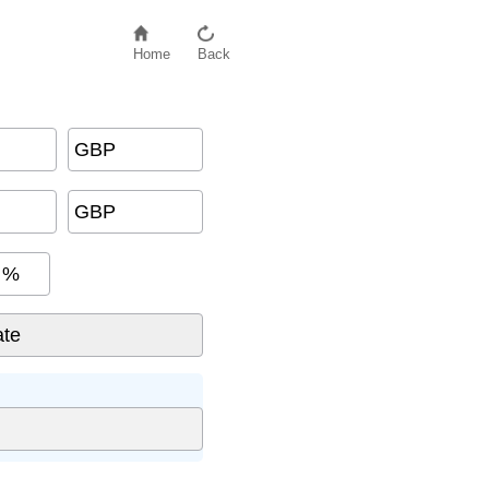
Home
Back
GBP
GBP
%