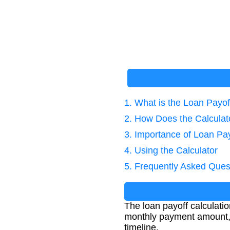
1. What is the Loan Payof
2. How Does the Calcula
3. Importance of Loan Pay
4. Using the Calculator
5. Frequently Asked Ques
The loan payoff calculatio
monthly payment amount, p
timeline.