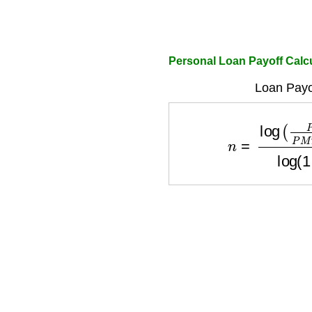
Personal Loan Payoff Calc
Loan Payo
n
=
log
(
P
M
T
P
M
T
−