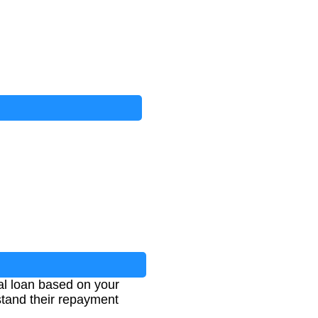
nal loan based on your
stand their repayment