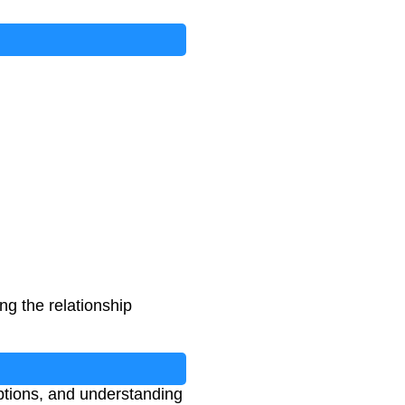
ng the relationship
ptions, and understanding