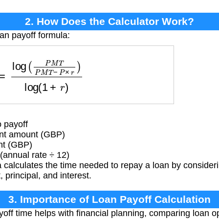
2. How Does the Calculator Work?
oan payoff formula:
P
M
T
P
M
T
−
P
×
r
)
log
(
1
+
r
)
 payoff
t amount (GBP)
nt (GBP)
(annual rate ÷ 12)
calculates the time needed to repay a loan by consideri
rincipal, and interest.
3. Importance of Loan Payoff Calculation
ff time helps with financial planning, comparing loan o