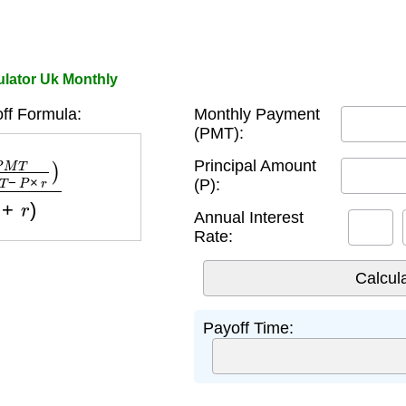
ulator Uk Monthly
ff Formula:
Monthly Payment
(PMT):
P
×
r
)
log
(
1
+
r
)
Principal Amount
(P):
Annual Interest
Rate:
Payoff Time: