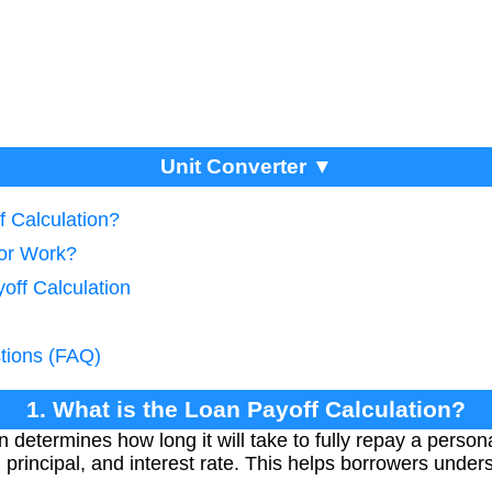
Unit Converter ▼
f Calculation?
tor Work?
off Calculation
tions (FAQ)
1. What is the Loan Payoff Calculation?
n determines how long it will take to fully repay a perso
rincipal, and interest rate. This helps borrowers under