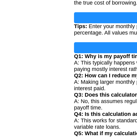
the true cost of borrowing
Tips:
Enter your monthly 
percentage. All values mu
Q1: Why is my payoff t
A: This typically happens
paying mostly interest rath
Q2: How can I reduce m
A: Making larger monthly 
interest paid.
Q3: Does this calculato
A: No, this assumes regu
payoff time.
Q4: Is this calculation 
A: This works for standard
variable rate loans.
Q5: What if my calculat