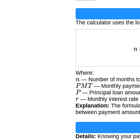
The calculator uses the l
n
=
log
(
Where:
n
— Number of months to
P
M
T
— Monthly paymen
P
— Principal loan amou
r
— Monthly interest rate 
Explanation:
The formula 
between payment amount, p
Details:
Knowing your payo