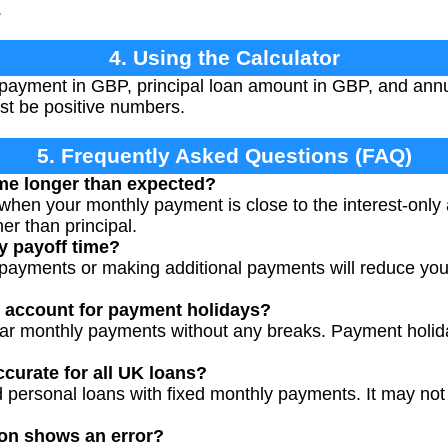
.
4. Using the Calculator
payment in GBP, principal loan amount in GBP, and annua
st be positive numbers.
5. Frequently Asked Questions (FAQ)
ime longer than expected?
 when your monthly payment is close to the interest-onl
er than principal.
y payoff time?
payments or making additional payments will reduce your
r account for payment holidays?
lar monthly payments without any breaks. Payment holid
accurate for all UK loans?
 personal loans with fixed monthly payments. It may not 
ion shows an error?