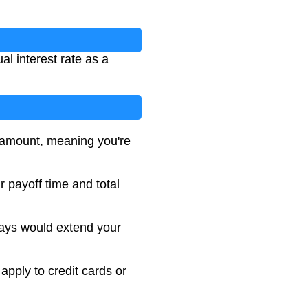
l interest rate as a
y amount, meaning you're
 payoff time and total
ays would extend your
apply to credit cards or