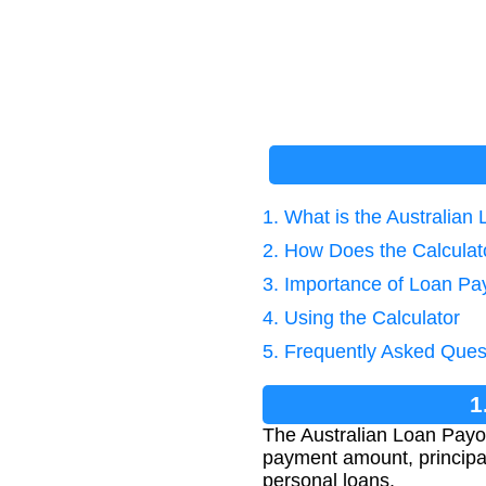
1. What is the Australian
2. How Does the Calcula
3. Importance of Loan Pay
4. Using the Calculator
5. Frequently Asked Ques
1
The Australian Loan Payof
payment amount, principal,
personal loans.