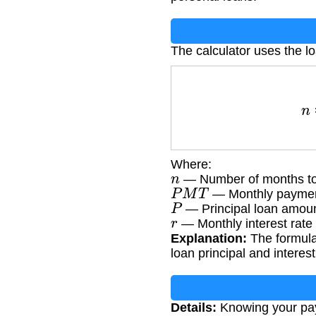
The calculator uses the l
n
=
log
(
Where:
n
— Number of months to
P
M
T
— Monthly paymen
P
— Principal loan amou
r
— Monthly interest rate 
Explanation:
The formula
loan principal and interest
Details:
Knowing your payo