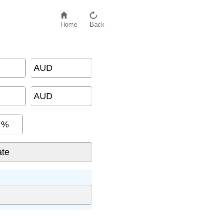
Home
Back
AUD
AUD
%