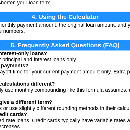
horten your loan term.
4. Using the Calculator
onthly payment amount, the original loan amount, and yo
ve numbers.
5. Frequently Asked Questions (FAQ)
nterest-only loans?
or principal-and-interest loans only.
a payments?
ayoff time for your current payment amount only. Extra
calculations different?
ally use monthly compounding like this formula assumes, 
ive a different term?
or use slightly different rounding methods in their calcu
redit cards?
ixed-rate loans. Credit cards typically have variable rat
ecreases.