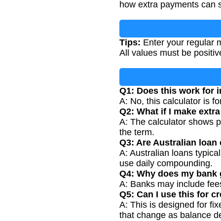
how extra payments can s
Tips:
Enter your regular m
All values must be positi
Q1: Does this work for i
A: No, this calculator is f
Q2: What if I make extr
A: The calculator shows p
the term.
Q3: Are Australian loan 
A: Australian loans typic
use daily compounding.
Q4: Why does my bank g
A: Banks may include fees 
Q5: Can I use this for c
A: This is designed for f
that change as balance d