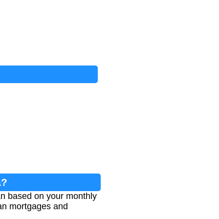
a?
oan based on your monthly
lian mortgages and