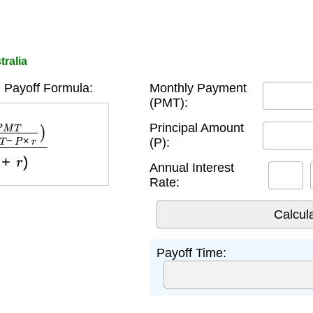
tralia
 Payoff Formula:
Monthly Payment
(PMT):
P
×
r
)
log
(
1
+
r
)
Principal Amount
(P):
Annual Interest
Rate:
Payoff Time: