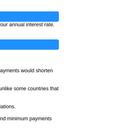
ur annual interest rate.
 payments would shorten
unlike some countries that
lations.
es and minimum payments