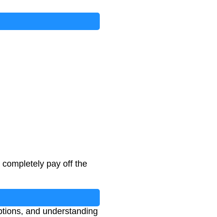
completely pay off the
ptions, and understanding