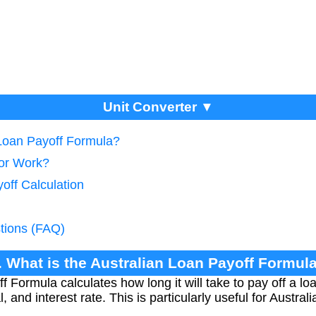
Unit Converter ▼
 Loan Payoff Formula?
tor Work?
off Calculation
tions (FAQ)
. What is the Australian Loan Payoff Formul
f Formula calculates how long it will take to pay off a l
 and interest rate. This is particularly useful for Austra