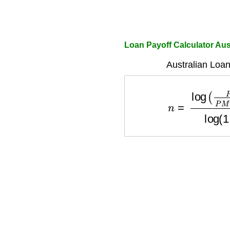
Loan Payoff Calculator Aus
Australian Loan
n
=
log
(
P
M
T
P
M
T
−