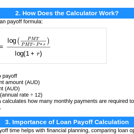
2. How Does the Calculator Work?
oan payoff formula:
P
M
T
P
M
T
−
P
×
r
)
log
(
1
+
r
)
 payoff
t amount (AUD)
nt (AUD)
(annual rate ÷ 12)
 calculates how many monthly payments are required to 
.
3. Importance of Loan Payoff Calculation
ff time helps with financial planning, comparing loan o