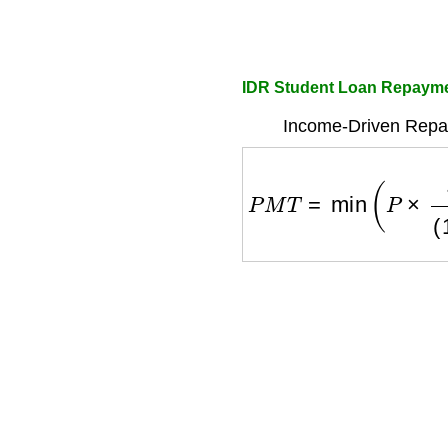
IDR Student Loan Repayme
Income-Driven Repa
P
M
T
=
min
(
P
×
r
(
1
+
r
)
n