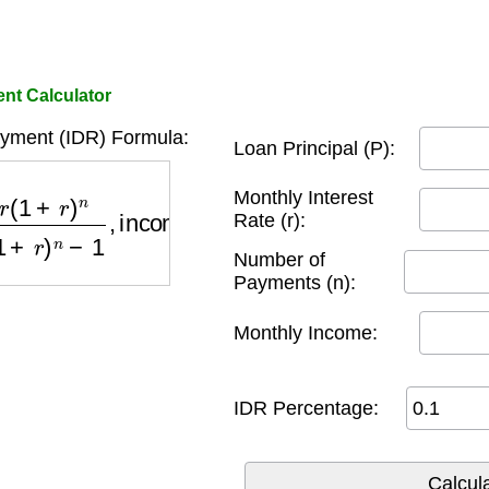
nt Calculator
yment (IDR) Formula:
Loan Principal (P):
(
1
+
r
)
n
−
1
,
income
×
percentage
)
Monthly Interest
Rate (r):
Number of
Payments (n):
Monthly Income:
IDR Percentage: