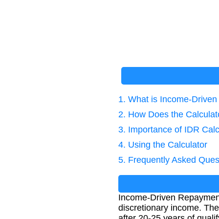
1. What is Income-Drive
2. How Does the Calcula
3. Importance of IDR Calc
4. Using the Calculator
5. Frequently Asked Ques
Income-Driven Repayment 
discretionary income. Th
after 20-25 years of qual