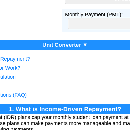
Monthly Payment (PMT):
Unit Converter ▼
n Repayment?
tor Work?
ulation
tions (FAQ)
1. What is Income-Driven Repayment?
(IDR) plans cap your monthly student loan payment at 
ese plans can make payments more manageable and may 
ifying payments.