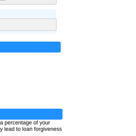
a percentage of your
lead to loan forgiveness