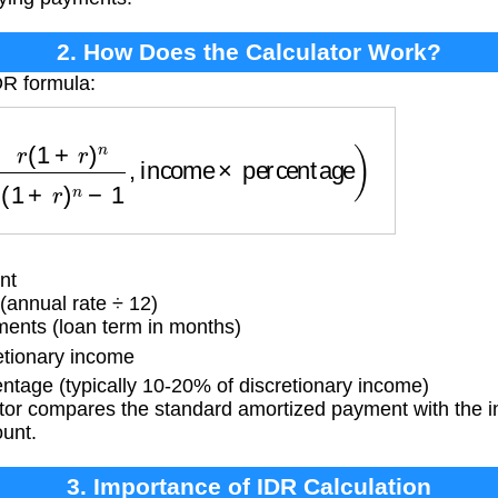
2. How Does the Calculator Work?
DR formula:
+
r
)
n
(
1
+
r
)
n
−
1
,
income
×
percentage
)
nt
(annual rate ÷ 12)
ents (loan term in months)
tionary income
tage (typically 10-20% of discretionary income)
tor compares the standard amortized payment with the 
ount.
3. Importance of IDR Calculation