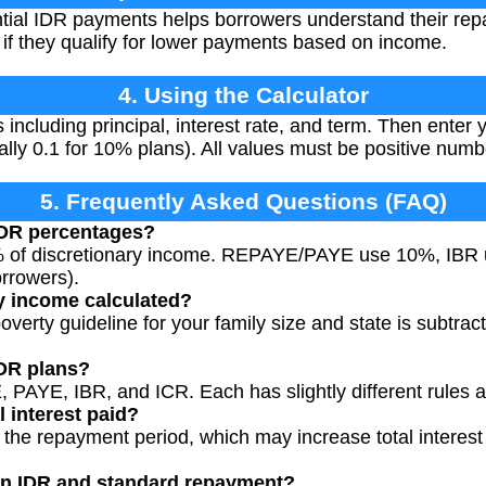
ntial IDR payments helps borrowers understand their re
 if they qualify for lower payments based on income.
4. Using the Calculator
ls including principal, interest rate, and term. Then ente
ally 0.1 for 10% plans). All values must be positive numb
5. Frequently Asked Questions (FAQ)
DR percentages?
% of discretionary income. REPAYE/PAYE use 10%, IBR
rrowers).
y income calculated?
overty guideline for your family size and state is subtra
IDR plans?
 PAYE, IBR, and ICR. Each has slightly different rules 
l interest paid?
the repayment period, which may increase total interest p
en IDR and standard repayment?