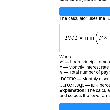
The calculator uses the I
P
M
T
=
min
(
P
×
r
(
1
Where:
P
— Loan principal amou
r
— Monthly interest rate 
n
— Total number of paym
income
— Monthly discre
percentage
— IDR percen
Explanation:
The calcula
and selects the lower am