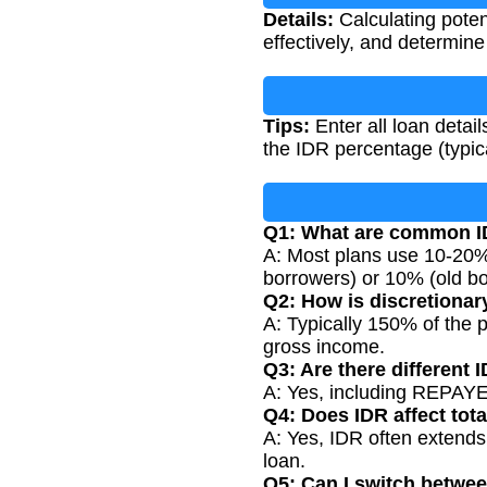
Details:
Calculating pote
effectively, and determine
Tips:
Enter all loan detai
the IDR percentage (typic
Q1: What are common I
A: Most plans use 10-20
borrowers) or 10% (old bo
Q2: How is discretionar
A: Typically 150% of the p
gross income.
Q3: Are there different 
A: Yes, including REPAYE,
Q4: Does IDR affect tota
A: Yes, IDR often extends 
loan.
Q5: Can I switch betwe