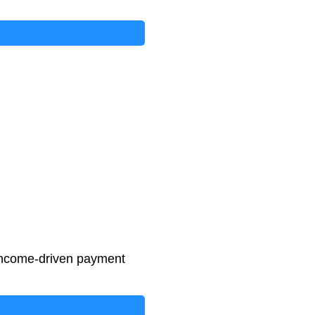
income-driven payment