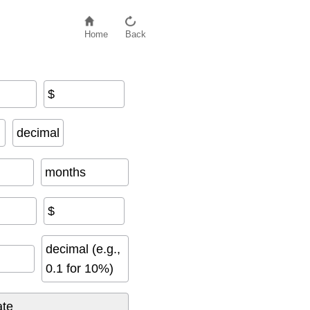
Home
Back
$
decimal
months
$
decimal (e.g.,
0.1 for 10%)