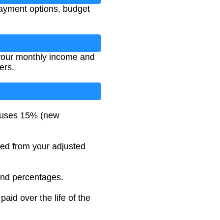
payment options, budget
r your monthly income and
ers.
 uses 15% (new
cted from your adjusted
and percentages.
aid over the life of the