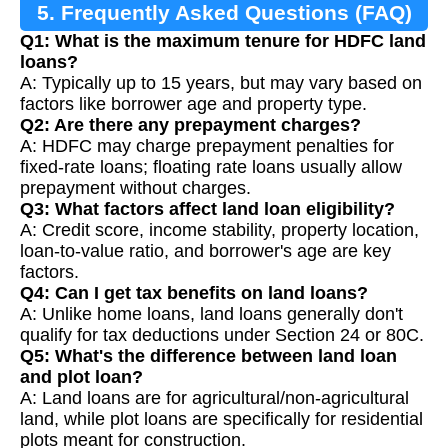
5. Frequently Asked Questions (FAQ)
Q1: What is the maximum tenure for HDFC land
loans?
A: Typically up to 15 years, but may vary based on
factors like borrower age and property type.
Q2: Are there any prepayment charges?
A: HDFC may charge prepayment penalties for
fixed-rate loans; floating rate loans usually allow
prepayment without charges.
Q3: What factors affect land loan eligibility?
A: Credit score, income stability, property location,
loan-to-value ratio, and borrower's age are key
factors.
Q4: Can I get tax benefits on land loans?
A: Unlike home loans, land loans generally don't
qualify for tax deductions under Section 24 or 80C.
Q5: What's the difference between land loan
and plot loan?
A: Land loans are for agricultural/non-agricultural
land, while plot loans are specifically for residential
plots meant for construction.