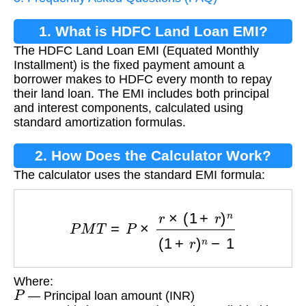
1. What is HDFC Land Loan EMI?
The HDFC Land Loan EMI (Equated Monthly
Installment) is the fixed payment amount a
borrower makes to HDFC every month to repay
their land loan. The EMI includes both principal
and interest components, calculated using
standard amortization formulas.
2. How Does the Calculator Work?
The calculator uses the standard EMI formula:
P
M
T
=
P
×
r
×
(
1
+
r
)
n
(
1
+
r
)
n
−
1
Where:
P
— Principal loan amount (INR)
r