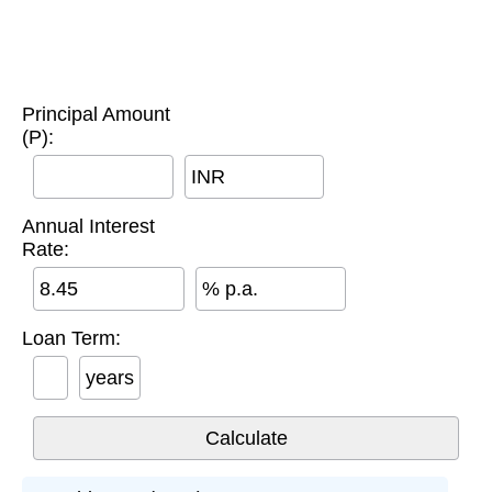
Principal Amount
(P):
INR
Annual Interest
Rate:
% p.a.
Loan Term:
years