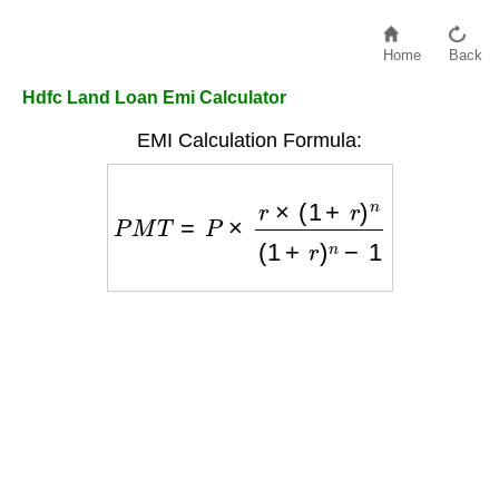
Home
Back
Hdfc Land Loan Emi Calculator
EMI Calculation Formula:
P
M
T
=
P
×
r
×
(
1
+
r
)
n
(
1
+
r
)
n
−
1