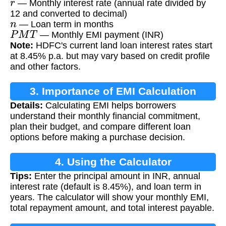
— Monthly interest rate (annual rate divided by
12 and converted to decimal)
n
— Loan term in months
P
M
T
— Monthly EMI payment (INR)
Note:
HDFC's current land loan interest rates start
at 8.45% p.a. but may vary based on credit profile
and other factors.
3. Importance of EMI Calculation
Details:
Calculating EMI helps borrowers
understand their monthly financial commitment,
plan their budget, and compare different loan
options before making a purchase decision.
4. Using the Calculator
Tips:
Enter the principal amount in INR, annual
interest rate (default is 8.45%), and loan term in
years. The calculator will show your monthly EMI,
total repayment amount, and total interest payable.