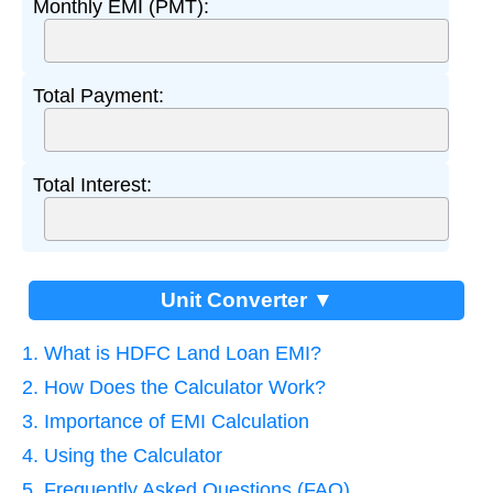
Monthly EMI (PMT):
Total Payment:
Total Interest:
Unit Converter ▼
1. What is HDFC Land Loan EMI?
2. How Does the Calculator Work?
3. Importance of EMI Calculation
4. Using the Calculator
5. Frequently Asked Questions (FAQ)