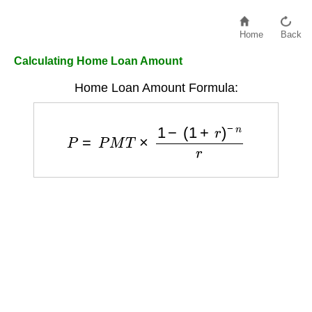
Home
Back
Calculating Home Loan Amount
Home Loan Amount Formula:
P
=
P
M
T
×
1
−
(
1
+
r
)
−
n
r