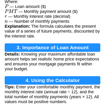
Where:
P
— Loan amount ($)
P
M
T
— Monthly payment amount ($)
r
— Monthly interest rate (decimal)
n
— Number of monthly payments
Explanation:
The formula calculates the present
value of a series of future payments, discounted by
the interest rate.
3. Importance of Loan Amount
Details:
Knowing your maximum affordable loan
Calculation
amount helps set realistic home price expectations
and ensures your mortgage payments fit within
your budget.
4. Using the Calculator
Tips:
Enter your comfortable monthly payment, the
monthly interest rate (annual rate ÷ 12), and the
total number of monthly payments (years × 12). All
values must be positive numbers.