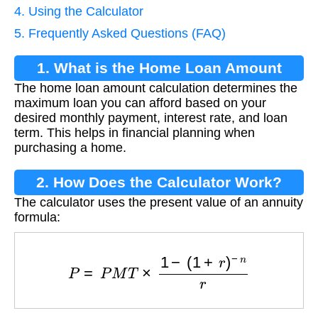
4. Using the Calculator
5. Frequently Asked Questions (FAQ)
1. What is the Home Loan Amount
The home loan amount calculation determines the
Calculation?
maximum loan you can afford based on your
desired monthly payment, interest rate, and loan
term. This helps in financial planning when
purchasing a home.
2. How Does the Calculator Work?
The calculator uses the present value of an annuity
formula:
P
=
P
M
T
×
1
−
(
1
+
r
)
−
n
r