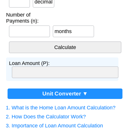
decimal
Number of
Payments (n):
months
Loan Amount (P):
Unit Converter ▼
1. What is the Home Loan Amount Calculation?
2. How Does the Calculator Work?
3. Importance of Loan Amount Calculation