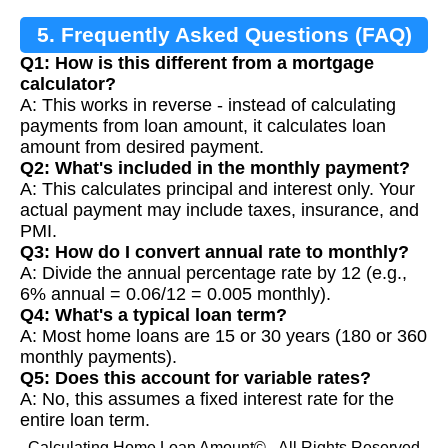
5. Frequently Asked Questions (FAQ)
Q1: How is this different from a mortgage
calculator?
A: This works in reverse - instead of calculating
payments from loan amount, it calculates loan
amount from desired payment.
Q2: What's included in the monthly payment?
A: This calculates principal and interest only. Your
actual payment may include taxes, insurance, and
PMI.
Q3: How do I convert annual rate to monthly?
A: Divide the annual percentage rate by 12 (e.g.,
6% annual = 0.06/12 = 0.005 monthly).
Q4: What's a typical loan term?
A: Most home loans are 15 or 30 years (180 or 360
monthly payments).
Q5: Does this account for variable rates?
A: No, this assumes a fixed interest rate for the
entire loan term.
Calculating Home Loan Amount© - All Rights Reserved