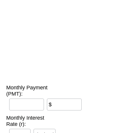
Monthly Payment
(PMT):
$
Monthly Interest
Rate (r):