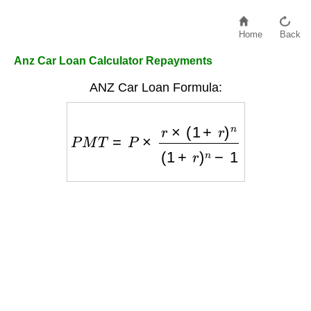
Home
Back
Anz Car Loan Calculator Repayments
ANZ Car Loan Formula:
P
M
T
=
P
×
r
×
(
1
+
r
)
n
(
1
+
r
)
n
−
1