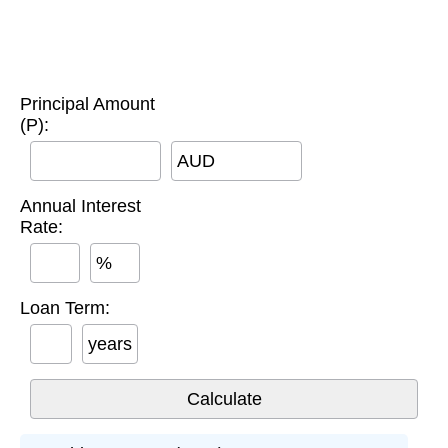
Principal Amount
(P):
AUD
Annual Interest
Rate:
%
Loan Term:
years