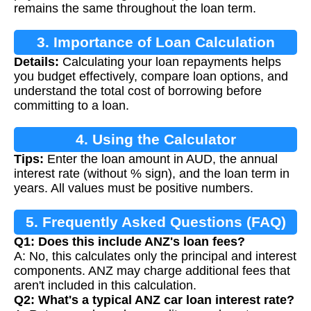
remains the same throughout the loan term.
3. Importance of Loan Calculation
Details:
Calculating your loan repayments helps
you budget effectively, compare loan options, and
understand the total cost of borrowing before
committing to a loan.
4. Using the Calculator
Tips:
Enter the loan amount in AUD, the annual
interest rate (without % sign), and the loan term in
years. All values must be positive numbers.
5. Frequently Asked Questions (FAQ)
Q1: Does this include ANZ's loan fees?
A: No, this calculates only the principal and interest
components. ANZ may charge additional fees that
aren't included in this calculation.
Q2: What's a typical ANZ car loan interest rate?