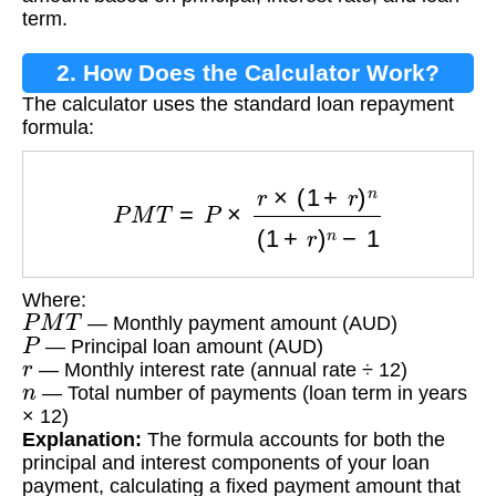
term.
2. How Does the Calculator Work?
The calculator uses the standard loan repayment
formula:
P
M
T
=
P
×
r
×
(
1
+
r
)
n
(
1
+
r
)
n
−
1
Where:
P
M
T
— Monthly payment amount (AUD)
P
— Principal loan amount (AUD)
r
— Monthly interest rate (annual rate ÷ 12)
n
— Total number of payments (loan term in years
× 12)
Explanation:
The formula accounts for both the
principal and interest components of your loan
payment, calculating a fixed payment amount that