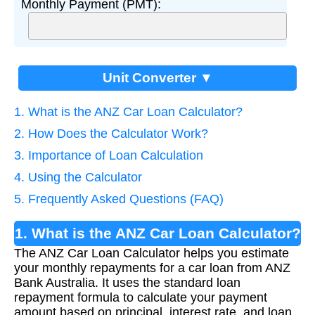
Monthly Payment (PMT):
Unit Converter ▼
1. What is the ANZ Car Loan Calculator?
2. How Does the Calculator Work?
3. Importance of Loan Calculation
4. Using the Calculator
5. Frequently Asked Questions (FAQ)
1. What is the ANZ Car Loan Calculator?
The ANZ Car Loan Calculator helps you estimate
your monthly repayments for a car loan from ANZ
Bank Australia. It uses the standard loan
repayment formula to calculate your payment
amount based on principal, interest rate, and loan