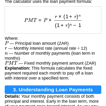
The calculator uses the loan payment formula:
P
M
T
=
P
×
r
×
(
1
+
r
)
n
(
1
+
r
)
n
−
1
Where:
P
— Principal loan amount (ZAR)
r
— Monthly interest rate (annual rate ÷ 12)
n
— Number of monthly payments (loan term in
months)
P
M
T
— Fixed monthly payment amount (ZAR)
Explanation:
This formula calculates the fixed
payment required each month to pay off a loan
with interest over a specified term.
3. Understanding Loan Payments
Details:
Your monthly payment consists of both
principal and interest. Early in the loan term, more