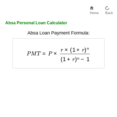
Home
Back
Absa Personal Loan Calculator
Absa Loan Payment Formula:
P
M
T
=
P
×
r
×
(
1
+
r
)
n
(
1
+
r
)
n
−
1