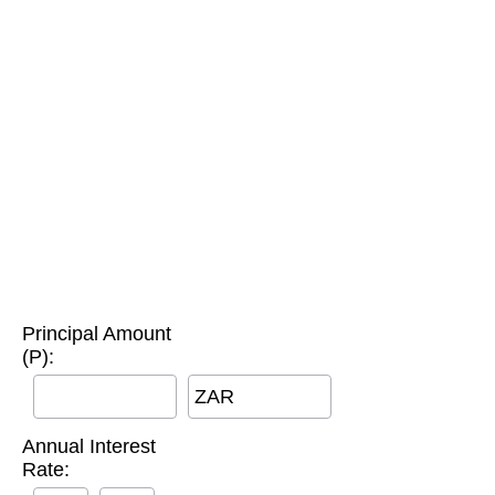
Principal Amount
(P):
ZAR
Annual Interest
Rate: