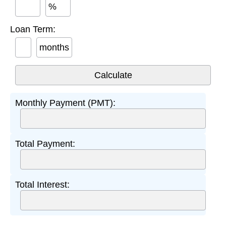
%
Loan Term:
months
Monthly Payment (PMT):
Total Payment:
Total Interest: