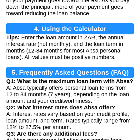
of your payment goes toward interest. As you pay
down the principal, more of your payment goes
toward reducing the loan balance.
4. Using the Calculator
Tips:
Enter the loan amount in ZAR, the annual
interest rate (not monthly), and the loan term in
months (12-84 months for most Absa personal
loans). All values must be positive numbers.
5. Frequently Asked Questions (FAQ)
Q1: What is the maximum loan term with Absa?
A: Absa typically offers personal loan terms from
12 to 84 months (7 years), depending on the loan
amount and your creditworthiness.
Q2: What interest rates does Absa offer?
A: Interest rates vary based on your credit profile,
loan amount, and term. Rates typically range from
12% to 27.5% per annum.
Q3: Are there any additional fees?