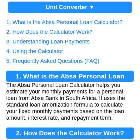
Unit Converter ▼
1. What is the Absa Personal Loan Calculator?
2. How Does the Calculator Work?
3. Understanding Loan Payments
4. Using the Calculator
5. Frequently Asked Questions (FAQ)
1. What is the Absa Personal Loan
The Absa Personal Loan Calculator helps you
Calculator?
estimate your monthly payments for a personal
loan from Absa Bank in South Africa. It uses the
standard loan amortization formula to calculate
your fixed monthly payments based on the loan
amount, interest rate, and repayment term.
2. How Does the Calculator Work?