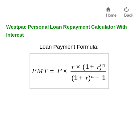
Home
Back
Westpac Personal Loan Repayment Calculator With
Interest
Loan Payment Formula:
P
M
T
=
P
×
r
×
(
1
+
r
)
n
(
1
+
r
)
n
−
1