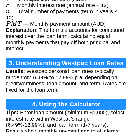
r
— Monthly interest rate (annual rate ÷ 12)
n
— Total number of payments (term in years ×
12)
P
M
T
— Monthly payment amount (AUD)
Explanation:
The formula accounts for compound
interest over the loan term, calculating equal
monthly payments that pay off both principal and
interest.
3. Understanding Westpac Loan Rates
Details:
Westpac personal loan rates typically
range from 6.49% to 12.99% p.a. depending on
creditworthiness, loan amount, and term. Rates are
fixed for the loan term.
4. Using the Calculator
Tips:
Enter loan amount (minimum $1,000), select
interest rate within Westpac's range
(6.49%-12.99%), and loan term (1-7 years).
Results show monthly payment and total interest.