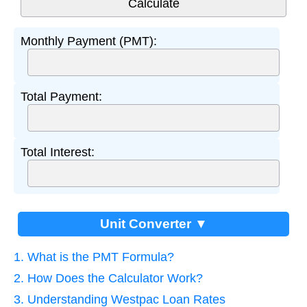
Monthly Payment (PMT):
Total Payment:
Total Interest:
Unit Converter ▼
1. What is the PMT Formula?
2. How Does the Calculator Work?
3. Understanding Westpac Loan Rates