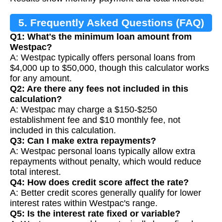
5. Frequently Asked Questions (FAQ)
Q1: What's the minimum loan amount from
Westpac?
A: Westpac typically offers personal loans from
$4,000 up to $50,000, though this calculator works
for any amount.
Q2: Are there any fees not included in this
calculation?
A: Westpac may charge a $150-$250
establishment fee and $10 monthly fee, not
included in this calculation.
Q3: Can I make extra repayments?
A: Westpac personal loans typically allow extra
repayments without penalty, which would reduce
total interest.
Q4: How does credit score affect the rate?
A: Better credit scores generally qualify for lower
interest rates within Westpac's range.
Q5: Is the interest rate fixed or variable?