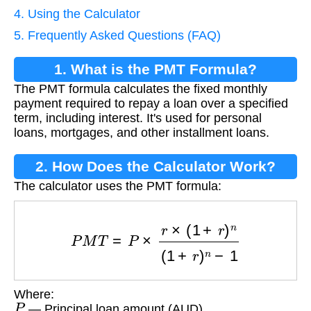
4. Using the Calculator
5. Frequently Asked Questions (FAQ)
1. What is the PMT Formula?
The PMT formula calculates the fixed monthly
payment required to repay a loan over a specified
term, including interest. It's used for personal
loans, mortgages, and other installment loans.
2. How Does the Calculator Work?
The calculator uses the PMT formula:
P
M
T
=
P
×
r
×
(
1
+
r
)
n
(
1
+
r
)
n
−
1
Where:
P
— Principal loan amount (AUD)