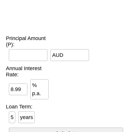
Principal Amount
(P):
AUD
Annual Interest
Rate:
%
p.a.
Loan Term:
years