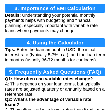
3. Importance of EMI Calculation
Details:
Understanding your potential monthly
payments helps with budgeting and financial
planning, especially important with variable rate
loans where payments may change.
4. Using the Calculator
Tips:
Enter the loan amount in USD, the initial
interest rate (typically 5-7% p.a.), and the loan term
in months (usually 36-72 months for car loans).
5. Frequently Asked Questions (FAQ)
Q1: How often can variable rates change?
A: This depends on your loan terms, but typically
rates are adjusted quarterly or annually based on a
reference rate.
Q2: What's the advantage of variable rate
loans?
A: They often start with lower rates than fixed loans