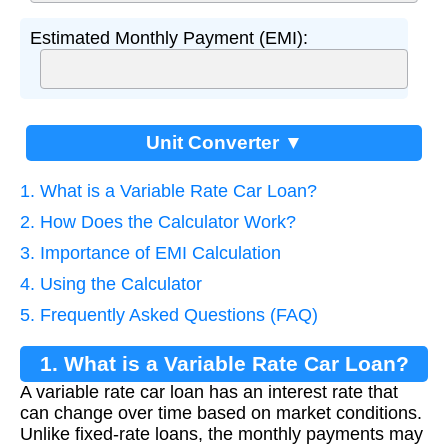
Estimated Monthly Payment (EMI):
Unit Converter ▼
1. What is a Variable Rate Car Loan?
2. How Does the Calculator Work?
3. Importance of EMI Calculation
4. Using the Calculator
5. Frequently Asked Questions (FAQ)
1. What is a Variable Rate Car Loan?
A variable rate car loan has an interest rate that
can change over time based on market conditions.
Unlike fixed-rate loans, the monthly payments may