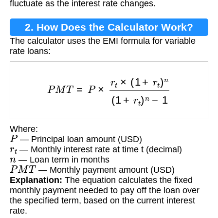
fluctuate as the interest rate changes.
2. How Does the Calculator Work?
The calculator uses the EMI formula for variable
rate loans:
P
M
T
=
P
×
r
t
×
(
1
+
r
t
)
n
(
1
+
r
t
)
n
−
1
Where:
P
— Principal loan amount (USD)
r
t
— Monthly interest rate at time t (decimal)
n
— Loan term in months
P
M
T
— Monthly payment amount (USD)
Explanation:
The equation calculates the fixed
monthly payment needed to pay off the loan over
the specified term, based on the current interest
rate.