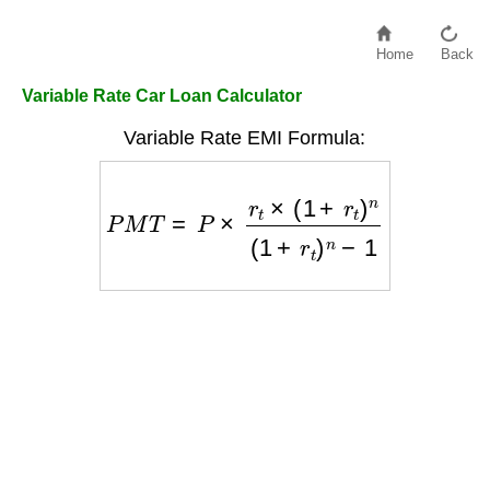
Home
Back
Variable Rate Car Loan Calculator
Variable Rate EMI Formula:
P
M
T
=
P
×
r
t
×
(
1
+
r
t
)
n
(
1
+
r
t
)
n
−
1