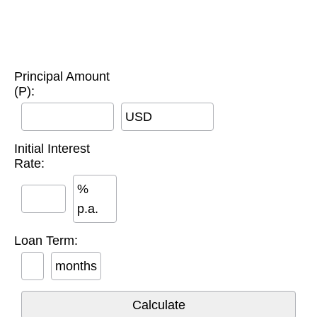
Principal Amount
(P):
USD
Initial Interest
Rate:
%
p.a.
Loan Term:
months