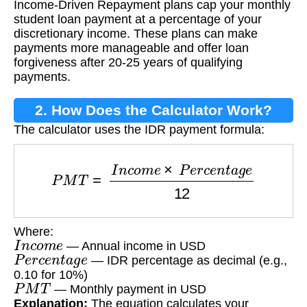
Income-Driven Repayment plans cap your monthly
(IDR)?
student loan payment at a percentage of your
discretionary income. These plans can make
payments more manageable and offer loan
forgiveness after 20-25 years of qualifying
payments.
2. How Does the Calculator Work?
The calculator uses the IDR payment formula:
P
M
T
=
I
n
c
o
m
e
×
P
e
r
c
e
n
t
a
g
e
12
Where:
I
n
c
o
m
e
— Annual income in USD
P
e
r
c
e
n
t
a
g
e
— IDR percentage as decimal (e.g.,
0.10 for 10%)
P
M
T
— Monthly payment in USD
Explanation:
The equation calculates your