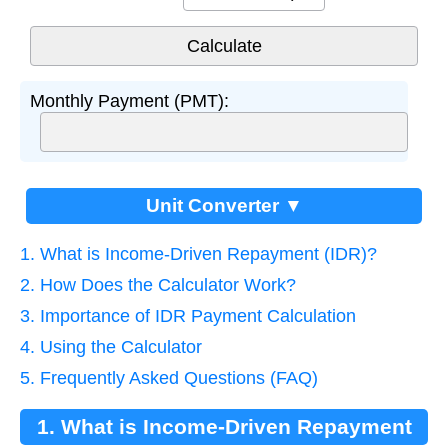
Monthly Payment (PMT):
Unit Converter ▼
1. What is Income-Driven Repayment (IDR)?
2. How Does the Calculator Work?
3. Importance of IDR Payment Calculation
4. Using the Calculator
5. Frequently Asked Questions (FAQ)
1. What is Income-Driven Repayment