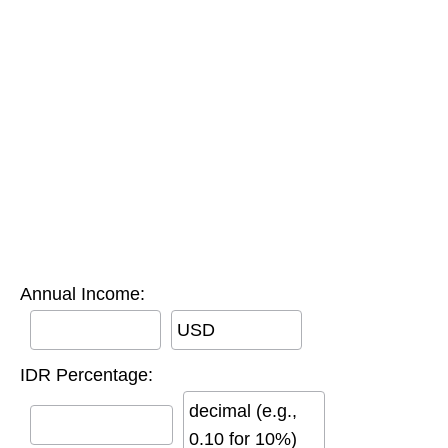
Annual Income:
USD
IDR Percentage:
decimal (e.g.,
0.10 for 10%)