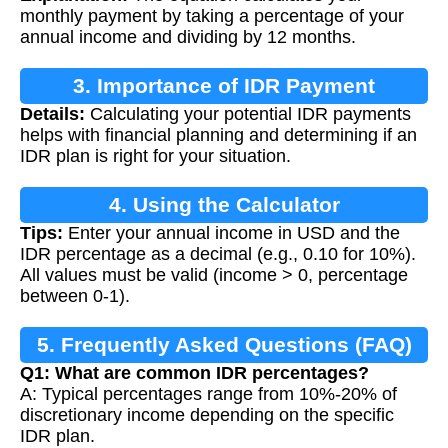
monthly payment by taking a percentage of your
annual income and dividing by 12 months.
3. Importance of IDR Payment
Details:
Calculating your potential IDR payments
Calculation
helps with financial planning and determining if an
IDR plan is right for your situation.
4. Using the Calculator
Tips:
Enter your annual income in USD and the
IDR percentage as a decimal (e.g., 0.10 for 10%).
All values must be valid (income > 0, percentage
between 0-1).
5. Frequently Asked Questions (FAQ)
Q1: What are common IDR percentages?
A: Typical percentages range from 10%-20% of
discretionary income depending on the specific
IDR plan.