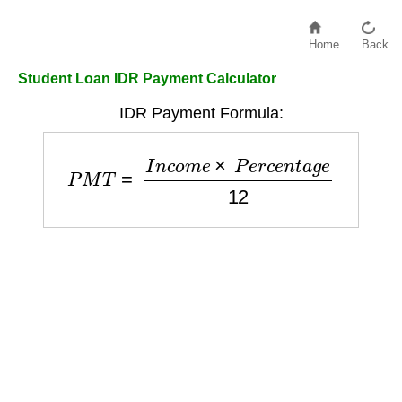
Home
Back
Student Loan IDR Payment Calculator
IDR Payment Formula:
P
M
T
=
I
n
c
o
m
e
×
P
e
r
c
e
n
t
a
g
e
12