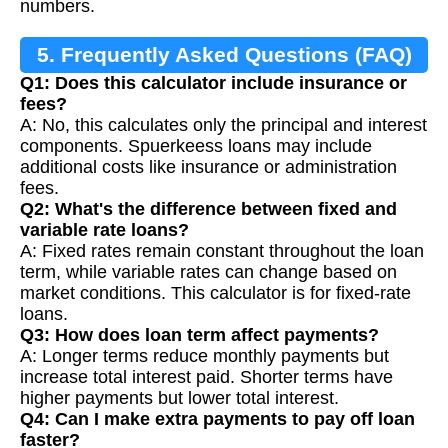
numbers.
5. Frequently Asked Questions (FAQ)
Q1: Does this calculator include insurance or
fees?
A: No, this calculates only the principal and interest
components. Spuerkeess loans may include
additional costs like insurance or administration
fees.
Q2: What's the difference between fixed and
variable rate loans?
A: Fixed rates remain constant throughout the loan
term, while variable rates can change based on
market conditions. This calculator is for fixed-rate
loans.
Q3: How does loan term affect payments?
A: Longer terms reduce monthly payments but
increase total interest paid. Shorter terms have
higher payments but lower total interest.
Q4: Can I make extra payments to pay off loan
faster?