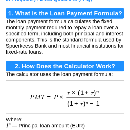
1. What is the Loan Payment Formula?
The loan payment formula calculates the fixed
monthly payment required to repay a loan over a
specified term, including both principal and interest
components. This is the standard formula used by
Spuerkeess Bank and most financial institutions for
fixed-rate loans.
2. How Does the Calculator Work?
The calculator uses the loan payment formula:
P
M
T
=
P
×
r
×
(
1
+
r
)
n
(
1
+
r
)
n
−
1
Where:
P
— Principal loan amount (EUR)
r