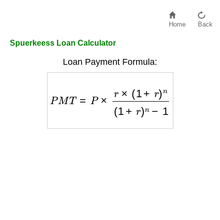
Home
Back
Spuerkeess Loan Calculator
Loan Payment Formula:
P
M
T
=
P
×
r
×
(
1
+
r
)
n
(
1
+
r
)
n
−
1