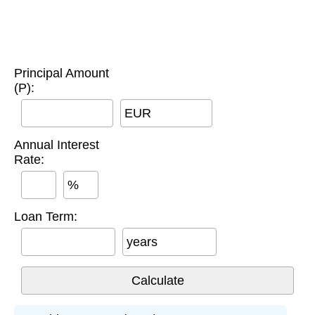
Principal Amount
(P):
EUR
Annual Interest
Rate:
%
Loan Term:
years