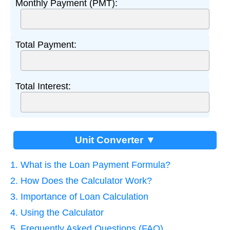
Monthly Payment (PMT):
Total Payment:
Total Interest:
Unit Converter ▼
1. What is the Loan Payment Formula?
2. How Does the Calculator Work?
3. Importance of Loan Calculation
4. Using the Calculator
5. Frequently Asked Questions (FAQ)