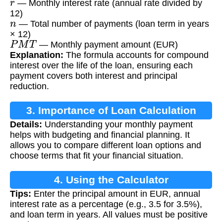
— Monthly interest rate (annual rate divided by
12)
n
— Total number of payments (loan term in years
× 12)
P
M
T
— Monthly payment amount (EUR)
Explanation:
The formula accounts for compound
interest over the life of the loan, ensuring each
payment covers both interest and principal
reduction.
3. Importance of Loan Calculation
Details:
Understanding your monthly payment
helps with budgeting and financial planning. It
allows you to compare different loan options and
choose terms that fit your financial situation.
4. Using the Calculator
Tips:
Enter the principal amount in EUR, annual
interest rate as a percentage (e.g., 3.5 for 3.5%),
and loan term in years. All values must be positive