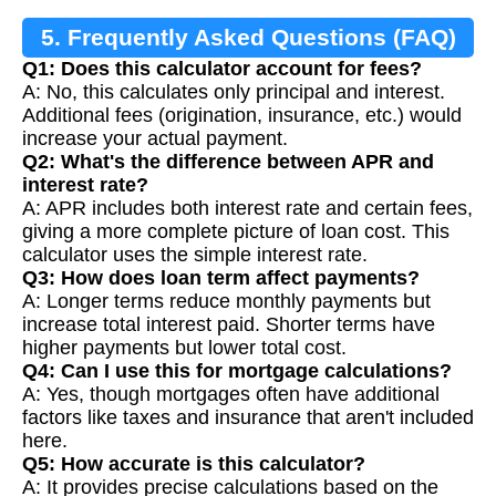
5. Frequently Asked Questions (FAQ)
Q1: Does this calculator account for fees?
A: No, this calculates only principal and interest.
Additional fees (origination, insurance, etc.) would
increase your actual payment.
Q2: What's the difference between APR and
interest rate?
A: APR includes both interest rate and certain fees,
giving a more complete picture of loan cost. This
calculator uses the simple interest rate.
Q3: How does loan term affect payments?
A: Longer terms reduce monthly payments but
increase total interest paid. Shorter terms have
higher payments but lower total cost.
Q4: Can I use this for mortgage calculations?
A: Yes, though mortgages often have additional
factors like taxes and insurance that aren't included
here.
Q5: How accurate is this calculator?
A: It provides precise calculations based on the