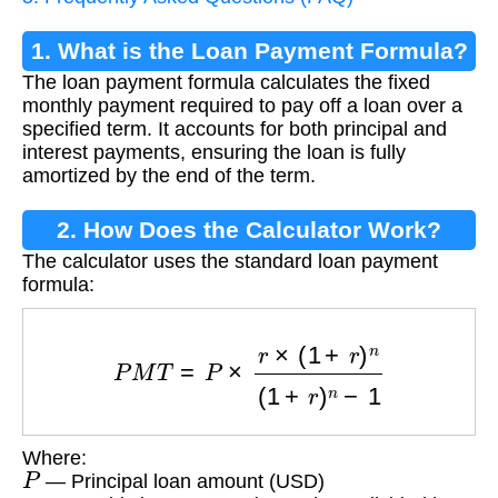
1. What is the Loan Payment Formula?
The loan payment formula calculates the fixed
monthly payment required to pay off a loan over a
specified term. It accounts for both principal and
interest payments, ensuring the loan is fully
amortized by the end of the term.
2. How Does the Calculator Work?
The calculator uses the standard loan payment
formula:
P
M
T
=
P
×
r
×
(
1
+
r
)
n
(
1
+
r
)
n
−
1
Where:
P
— Principal loan amount (USD)
r