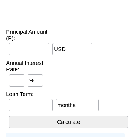
Principal Amount
(P):
USD
Annual Interest
Rate:
%
Loan Term:
months