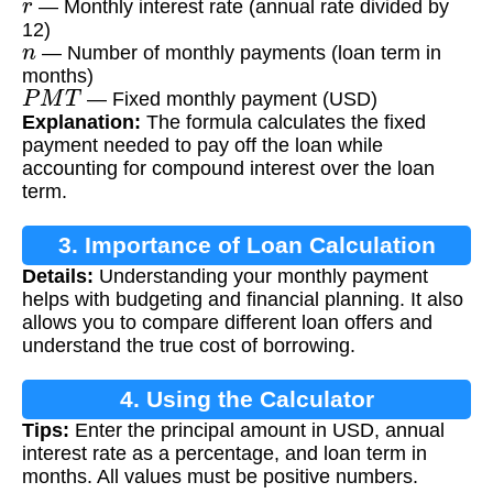
— Monthly interest rate (annual rate divided by
12)
n
— Number of monthly payments (loan term in
months)
P
M
T
— Fixed monthly payment (USD)
Explanation:
The formula calculates the fixed
payment needed to pay off the loan while
accounting for compound interest over the loan
term.
3. Importance of Loan Calculation
Details:
Understanding your monthly payment
helps with budgeting and financial planning. It also
allows you to compare different loan offers and
understand the true cost of borrowing.
4. Using the Calculator
Tips:
Enter the principal amount in USD, annual
interest rate as a percentage, and loan term in
months. All values must be positive numbers.