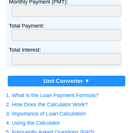
Monthly Payment (PMT):
Total Payment:
Total Interest:
Unit Converter ▼
1. What is the Loan Payment Formula?
2. How Does the Calculator Work?
3. Importance of Loan Calculation
4. Using the Calculator
5. Frequently Asked Questions (FAQ)