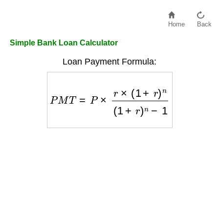
Home
Back
Simple Bank Loan Calculator
Loan Payment Formula:
P
M
T
=
P
×
r
×
(
1
+
r
)
n
(
1
+
r
)
n
−
1