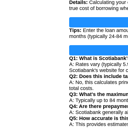
Details:
Calculating your 
true cost of borrowing whe
Tips:
Enter the loan amoun
months (typically 24-84 m
Q1: What is Scotiabank'
A: Rates vary (typically 
Scotiabank's website for c
Q2: Does this include t
A: No, this calculates prin
total costs.
Q3: What's the maximum
A: Typically up to 84 mont
Q4: Are there prepayme
A: Scotiabank generally a
Q5: How accurate is thi
A: This provides estimat