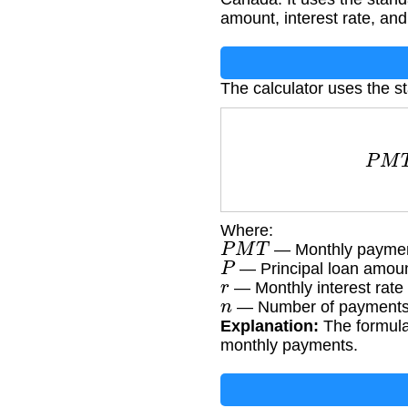
amount, interest rate, and
The calculator uses the s
P
M
Where:
P
M
T
— Monthly payme
P
— Principal loan amou
r
— Monthly interest rate 
n
— Number of payments 
Explanation:
The formula 
monthly payments.