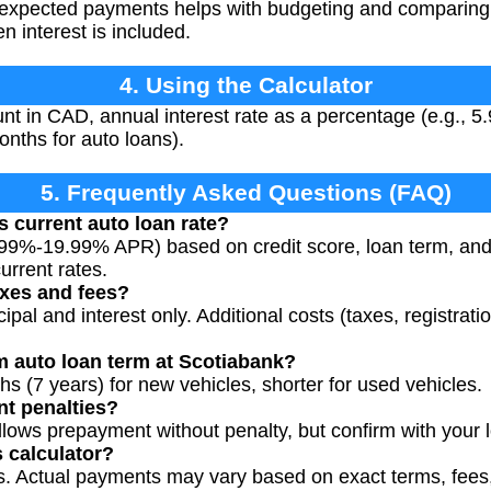
expected payments helps with budgeting and comparing l
n interest is included.
4. Using the Calculator
t in CAD, annual interest rate as a percentage (e.g., 5.
onths for auto loans).
5. Frequently Asked Questions (FAQ)
s current auto loan rate?
5.99%-19.99% APR) based on credit score, loan term, an
urrent rates.
axes and fees?
cipal and interest only. Additional costs (taxes, registrati
 auto loan term at Scotiabank?
hs (7 years) for new vehicles, shorter for used vehicles.
nt penalties?
llows prepayment without penalty, but confirm with your
s calculator?
es. Actual payments may vary based on exact terms, fee