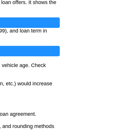
oan offers. It shows the
99), and loan term in
d vehicle age. Check
on, etc.) would increase
 loan agreement.
s, and rounding methods