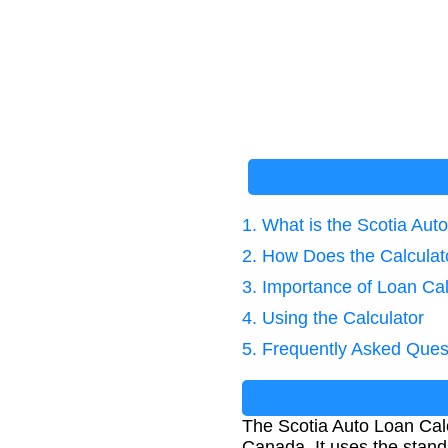
1. What is the Scotia Aut
2. How Does the Calcula
3. Importance of Loan Cal
4. Using the Calculator
5. Frequently Asked Ques
The Scotia Auto Loan Calc
Canada. It uses the stan