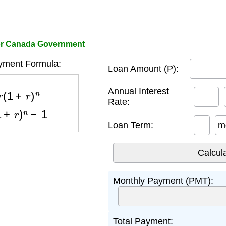
tor Canada Government
yment Formula:
Loan Amount (P):
n
(
1
+
r
)
n
−
1
Annual Interest
Rate:
Loan Term:
m
Monthly Payment (PMT):
Total Payment: