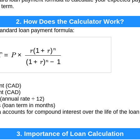
 term.
2. How Does the Calculator Work?
tandard loan payment formula:
T
=
P
×
r
(
1
+
r
)
n
(
1
+
r
)
n
−
1
nt (CAD)
nt (CAD)
(annual rate ÷ 12)
(loan term in months)
accounts for compound interest over the life of the loan
3. Importance of Loan Calculation