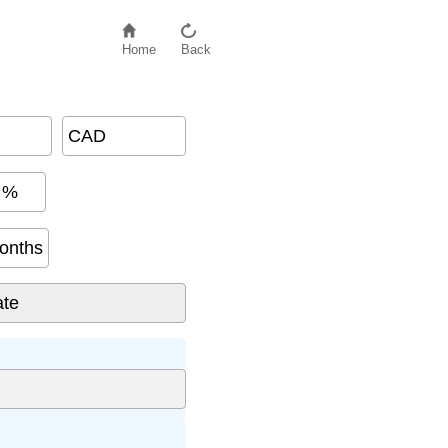
Home
Back
CAD
%
onths