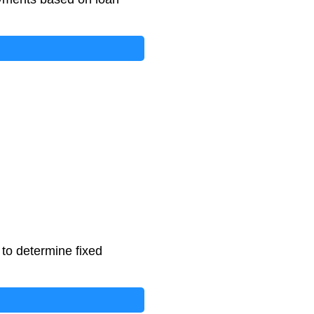
 to determine fixed