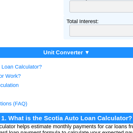
Total Interest:
Unit Converter ▼
o Loan Calculator?
tor Work?
culation
tions (FAQ)
1. What is the Scotia Auto Loan Calculator?
ulator helps estimate monthly payments for car loans f
dard loan payment formula to calculate your expected p