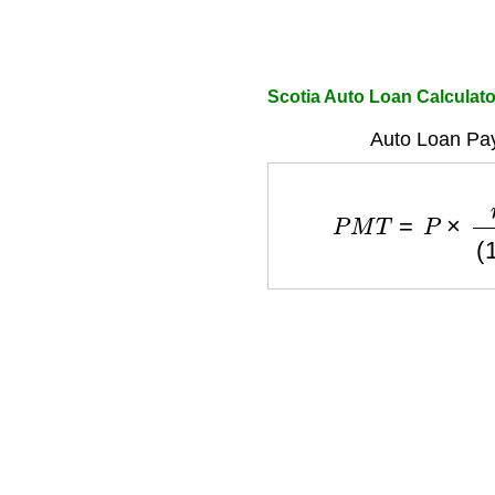
Scotia Auto Loan Calcula
Auto Loan Pa
P
M
T
=
P
×
r
(
1
+
r
)