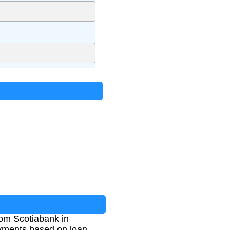
rom Scotiabank in
ayments based on loan