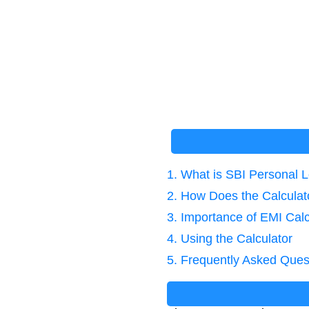
1. What is SBI Personal 
2. How Does the Calcula
3. Importance of EMI Calc
4. Using the Calculator
5. Frequently Asked Ques