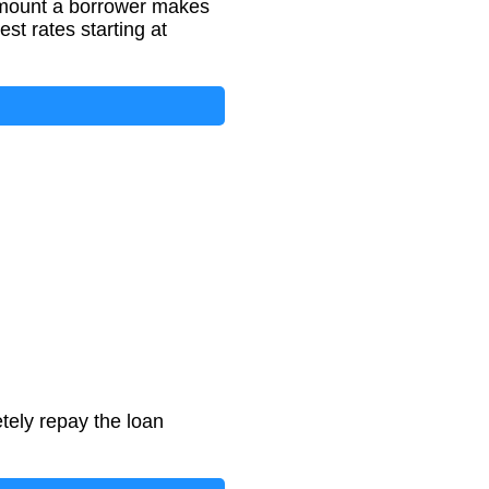
amount a borrower makes
st rates starting at
tely repay the loan