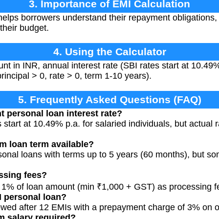
3. Importance of EMI Calculation
elps borrowers understand their repayment obligations, 
 their budget.
4. Using the Calculator
nt in INR, annual interest rate (SBI rates start at 10.49%
rincipal > 0, rate > 0, term 1-10 years).
5. Frequently Asked Questions (FAQ)
t personal loan interest rate?
 start at 10.49% p.a. for salaried individuals, but actua
m loan term available?
ersonal loans with terms up to 5 years (60 months), but 
ssing fees?
o 1% of loan amount (min ₹1,000 + GST) as processing f
I personal loan?
lowed after 12 EMIs with a prepayment charge of 3% on 
m salary required?