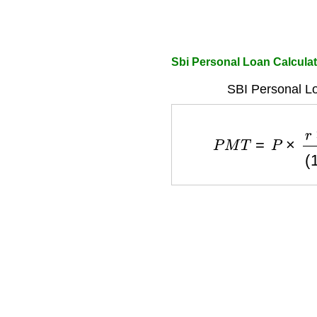
Sbi Personal Loan Calcula
SBI Personal L
P
M
T
=
P
×
r
×
(
1
+
r