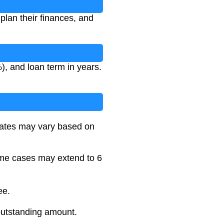
plan their finances, and
), and loan term in years.
l rates may vary based on
some cases may extend to 6
ee.
outstanding amount.