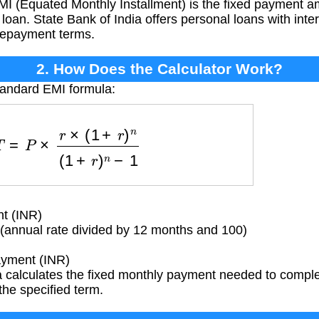
I (Equated Monthly Installment) is the fixed payment 
loan. State Bank of India offers personal loans with intere
 repayment terms.
2. How Does the Calculator Work?
tandard EMI formula:
=
P
×
r
×
(
1
+
r
)
n
(
1
+
r
)
n
−
1
t (INR)
 (annual rate divided by 12 months and 100)
yment (INR)
 calculates the fixed monthly payment needed to comple
 the specified term.