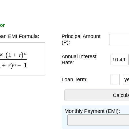
tor
oan EMI Formula:
Principal Amount
(P):
)
n
(
1
+
r
)
n
−
1
Annual Interest
Rate:
Loan Term:
y
Monthly Payment (EMI):