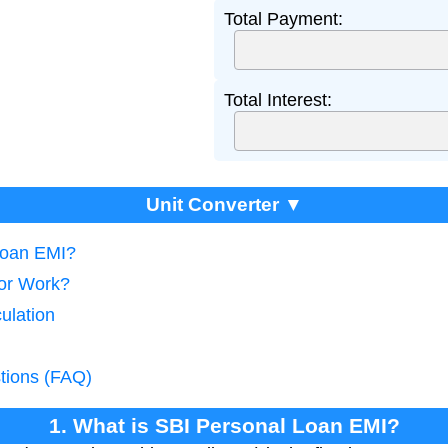
Total Payment:
Total Interest:
Unit Converter ▼
Loan EMI?
tor Work?
ulation
tions (FAQ)
1. What is SBI Personal Loan EMI?