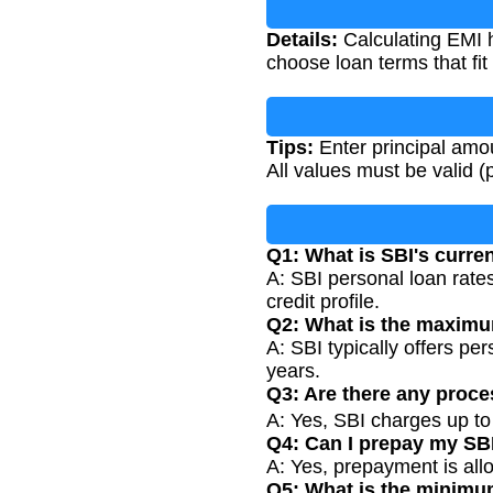
Details:
Calculating EMI h
choose loan terms that fit
Tips:
Enter principal amou
All values must be valid (p
Q1: What is SBI's curren
A: SBI personal loan rates
credit profile.
Q2: What is the maximu
A: SBI typically offers p
years.
Q3: Are there any proce
A: Yes, SBI charges up t
Q4: Can I prepay my SB
A: Yes, prepayment is al
Q5: What is the minimu