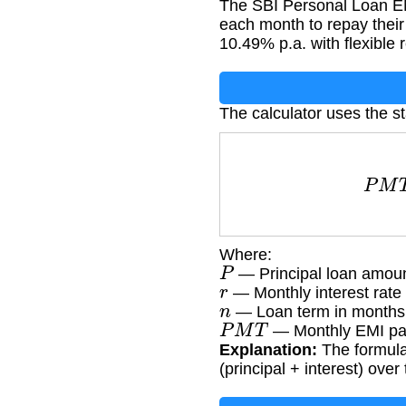
The SBI Personal Loan EM
each month to repay their 
10.49% p.a. with flexible
The calculator uses the s
P
M
T
Where:
P
— Principal loan amoun
r
— Monthly interest rate
n
— Loan term in months
P
M
T
— Monthly EMI pa
Explanation:
The formula
(principal + interest) over