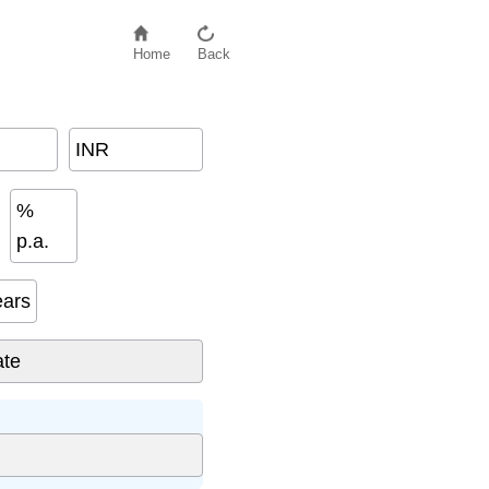
Home
Back
INR
%
p.a.
ears