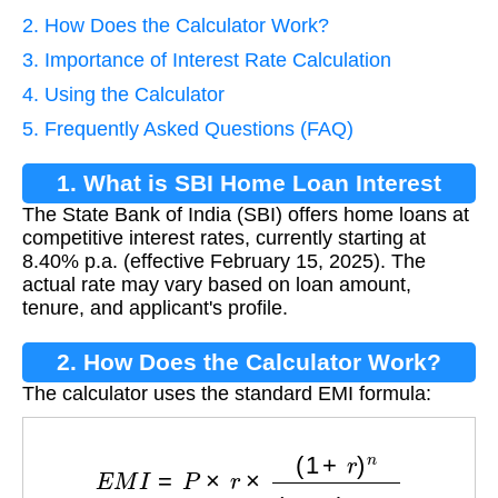
2. How Does the Calculator Work?
3. Importance of Interest Rate Calculation
4. Using the Calculator
5. Frequently Asked Questions (FAQ)
1. What is SBI Home Loan Interest
The State Bank of India (SBI) offers home loans at
Rate?
competitive interest rates, currently starting at
8.40% p.a. (effective February 15, 2025). The
actual rate may vary based on loan amount,
tenure, and applicant's profile.
2. How Does the Calculator Work?
The calculator uses the standard EMI formula:
E
M
I
=
P
×
r
×
(
1
+
r
)
n
(
1
+
r
)
n
−
1