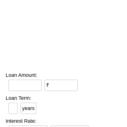
Loan Amount:
₹
Loan Term:
years
Interest Rate: