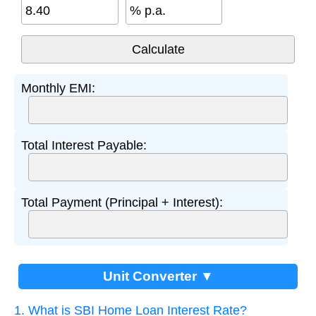
% p.a.
Monthly EMI:
Total Interest Payable:
Total Payment (Principal + Interest):
Unit Converter ▼
1. What is SBI Home Loan Interest Rate?