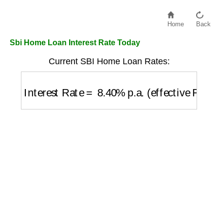
Home
Back
Sbi Home Loan Interest Rate Today
Current SBI Home Loan Rates:
Interest Rate
=
8.40
%
p.a. (effective Febr