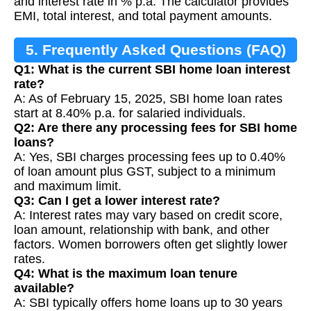
and interest rate in % p.a. The calculator provides
EMI, total interest, and total payment amounts.
5. Frequently Asked Questions (FAQ)
Q1: What is the current SBI home loan interest
rate?
A: As of February 15, 2025, SBI home loan rates
start at 8.40% p.a. for salaried individuals.
Q2: Are there any processing fees for SBI home
loans?
A: Yes, SBI charges processing fees up to 0.40%
of loan amount plus GST, subject to a minimum
and maximum limit.
Q3: Can I get a lower interest rate?
A: Interest rates may vary based on credit score,
loan amount, relationship with bank, and other
factors. Women borrowers often get slightly lower
rates.
Q4: What is the maximum loan tenure
available?
A: SBI typically offers home loans up to 30 years