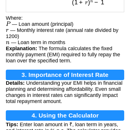
Where:
P
— Loan amount (principal)
r
— Monthly interest rate (annual rate divided by
1200)
n
— Loan term in months
Explanation:
The formula calculates the fixed
monthly payment (EMI) required to fully repay the
loan over the specified term.
3. Importance of Interest Rate
Details:
Understanding your EMI helps in financial
Calculation
planning and determining affordability. Even small
changes in interest rates can significantly impact
total repayment amount.
4. Using the Calculator
Tips:
Enter loan amount in ₹, loan term in years,