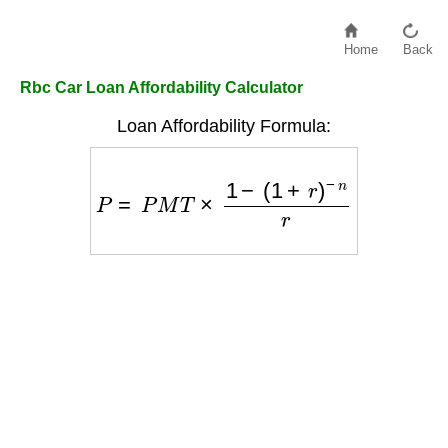
Home
Back
Rbc Car Loan Affordability Calculator
Loan Affordability Formula:
P
=
P
M
T
×
1
−
(
1
+
r
)
−
n
r