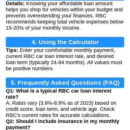
Details:
Knowing your affordable loan amount
Calculation
helps you shop for vehicles within your budget and
prevents overextending your finances. RBC
recommends keeping total vehicle expenses below
15-20% of your monthly income.
4. Using the Calculator
Tips:
Enter your comfortable monthly payment,
current RBC car loan interest rate, and desired
loan term (typically 24-84 months). All values must
be positive numbers.
5. Frequently Asked Questions (FAQ)
Q1: What is a typical RBC car loan interest
rate?
A: Rates vary (3.9%-8.9% as of 2023) based on
credit score, loan term, and vehicle age. Check
RBC's current rates for accurate calculations.
Q2: Should I include insurance in my monthly
payment?