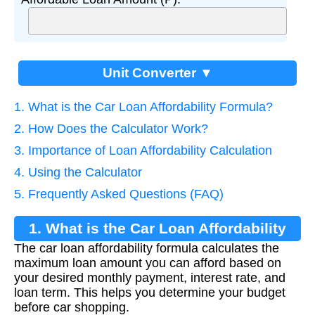
Unit Converter ▼
1. What is the Car Loan Affordability Formula?
2. How Does the Calculator Work?
3. Importance of Loan Affordability Calculation
4. Using the Calculator
5. Frequently Asked Questions (FAQ)
1. What is the Car Loan Affordability
The car loan affordability formula calculates the
Formula?
maximum loan amount you can afford based on
your desired monthly payment, interest rate, and
loan term. This helps you determine your budget
before car shopping.