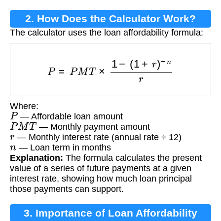
2. How Does the Calculator Work?
The calculator uses the loan affordability formula:
P
=
P
M
T
×
1
−
(
1
+
r
)
−
n
r
Where:
P
— Affordable loan amount
P
M
T
— Monthly payment amount
r
— Monthly interest rate (annual rate ÷ 12)
n
— Loan term in months
Explanation:
The formula calculates the present
value of a series of future payments at a given
interest rate, showing how much loan principal
those payments can support.
3. Importance of Loan Affordability