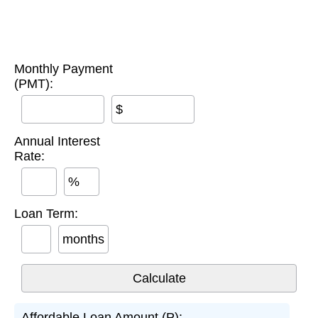
Monthly Payment
(PMT):
$
Annual Interest
Rate:
%
Loan Term:
months
Affordable Loan Amount (P):