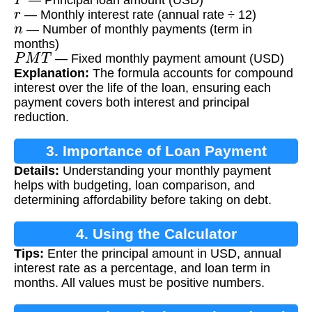
r
— Monthly interest rate (annual rate ÷ 12)
n
— Number of monthly payments (term in
months)
P
M
T
— Fixed monthly payment amount (USD)
Explanation:
The formula accounts for compound
interest over the life of the loan, ensuring each
payment covers both interest and principal
reduction.
3. Importance of Loan Payment
Details:
Understanding your monthly payment
Calculation
helps with budgeting, loan comparison, and
determining affordability before taking on debt.
4. Using the Calculator
Tips:
Enter the principal amount in USD, annual
interest rate as a percentage, and loan term in
months. All values must be positive numbers.