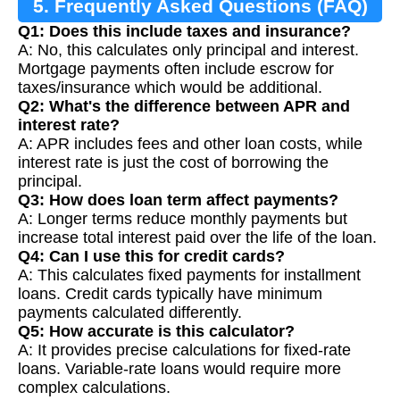
5. Frequently Asked Questions (FAQ)
Q1: Does this include taxes and insurance?
A: No, this calculates only principal and interest.
Mortgage payments often include escrow for
taxes/insurance which would be additional.
Q2: What's the difference between APR and
interest rate?
A: APR includes fees and other loan costs, while
interest rate is just the cost of borrowing the
principal.
Q3: How does loan term affect payments?
A: Longer terms reduce monthly payments but
increase total interest paid over the life of the loan.
Q4: Can I use this for credit cards?
A: This calculates fixed payments for installment
loans. Credit cards typically have minimum
payments calculated differently.
Q5: How accurate is this calculator?
A: It provides precise calculations for fixed-rate
loans. Variable-rate loans would require more
complex calculations.