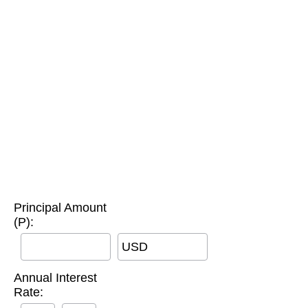
Principal Amount
(P):
USD
Annual Interest
Rate: