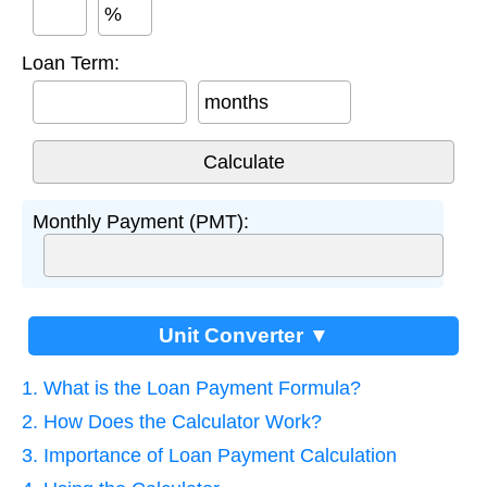
%
Loan Term:
months
Monthly Payment (PMT):
Unit Converter ▼
1. What is the Loan Payment Formula?
2. How Does the Calculator Work?
3. Importance of Loan Payment Calculation