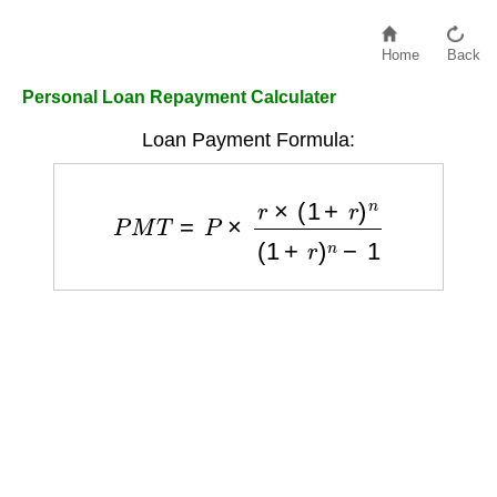
Home
Back
Personal Loan Repayment Calculater
Loan Payment Formula:
P
M
T
=
P
×
r
×
(
1
+
r
)
n
(
1
+
r
)
n
−
1