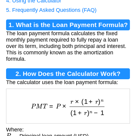
4. Using the Calculator
5. Frequently Asked Questions (FAQ)
1. What is the Loan Payment Formula?
The loan payment formula calculates the fixed
monthly payment required to fully repay a loan
over its term, including both principal and interest.
This is commonly known as the amortization
formula.
2. How Does the Calculator Work?
The calculator uses the loan payment formula:
P
M
T
=
P
×
r
×
(
1
+
r
)
n
(
1
+
r
)
n
−
1
Where:
P
— Principal loan amount (USD)