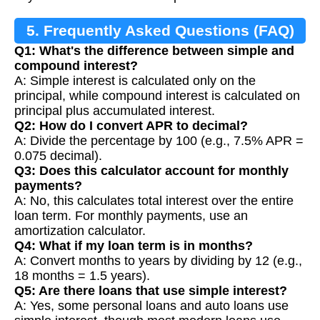
5. Frequently Asked Questions (FAQ)
Q1: What's the difference between simple and
compound interest?
A: Simple interest is calculated only on the
principal, while compound interest is calculated on
principal plus accumulated interest.
Q2: How do I convert APR to decimal?
A: Divide the percentage by 100 (e.g., 7.5% APR =
0.075 decimal).
Q3: Does this calculator account for monthly
payments?
A: No, this calculates total interest over the entire
loan term. For monthly payments, use an
amortization calculator.
Q4: What if my loan term is in months?
A: Convert months to years by dividing by 12 (e.g.,
18 months = 1.5 years).
Q5: Are there loans that use simple interest?
A: Yes, some personal loans and auto loans use