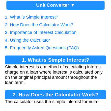
Unit Converter ▼
1. What is Simple Interest?
2. How Does the Calculator Work?
3. Importance of Interest Calculation
4. Using the Calculator
5. Frequently Asked Questions (FAQ)
1. What is Simple Interest?
Simple interest is a method of calculating interest
charge on a loan where interest is calculated only
on the original principal amount throughout the
loan term.
2. How Does the Calculator Work?
The calculator uses the simple interest formula: