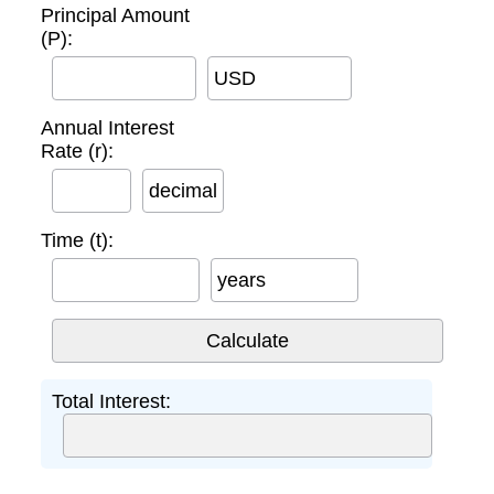
Principal Amount
(P):
USD
Annual Interest
Rate (r):
decimal
Time (t):
years
Total Interest: