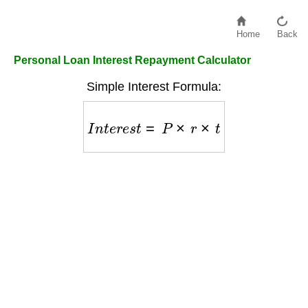
Home
Back
Personal Loan Interest Repayment Calculator
Simple Interest Formula:
I
n
t
e
r
e
s
t
=
P
×
r
×
t