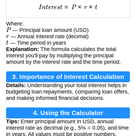
I
n
t
e
r
e
s
t
=
P
×
r
×
t
Where:
P
— Principal loan amount (USD)
r
— Annual interest rate (decimal)
t
— Time period in years
Explanation:
The formula calculates the total
interest you'll pay by multiplying the principal
amount by the interest rate and the time period.
3. Importance of Interest Calculation
Details:
Understanding your total interest helps in
budgeting loan repayments, comparing loan offers,
and making informed financial decisions.
4. Using the Calculator
Tips:
Enter principal amount in USD, annual
interest rate as decimal (e.g., 5% = 0.05), and time
in years. All values must be positive numbers.