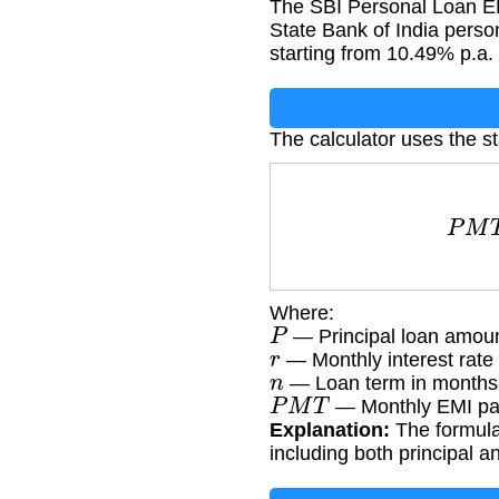
The SBI Personal Loan EM
State Bank of India person
starting from 10.49% p.a.
The calculator uses the s
P
M
T
Where:
P
— Principal loan amoun
r
— Monthly interest rate 
n
— Loan term in months
P
M
T
— Monthly EMI pa
Explanation:
The formula 
including both principal 