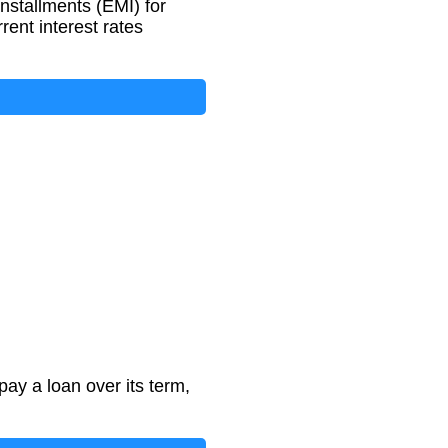
nstallments (EMI) for
rent interest rates
ay a loan over its term,