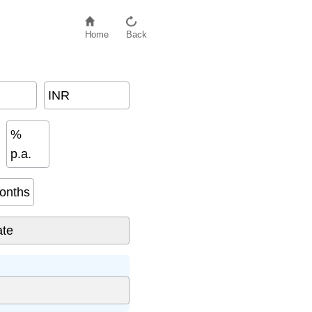
Home
Back
INR
%
p.a.
onths