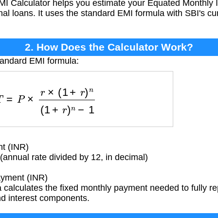
I Calculator helps you estimate your Equated Monthly I
al loans. It uses the standard EMI formula with SBI's cur
2. How Does the Calculator Work?
tandard EMI formula:
=
P
×
r
×
(
1
+
r
)
n
(
1
+
r
)
n
−
1
t (INR)
(annual rate divided by 12, in decimal)
yment (INR)
calculates the fixed monthly payment needed to fully rep
and interest components.