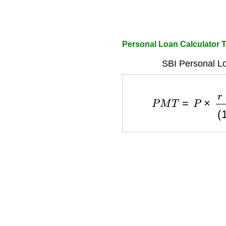
Personal Loan Calculator T
SBI Personal L
P
M
T
=
P
×
r
×
(
1
+
r