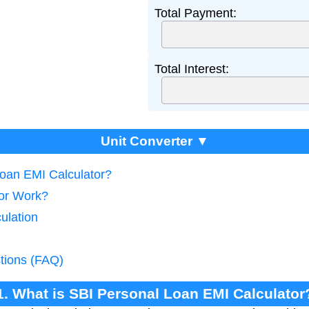
Total Payment:
Total Interest:
Unit Converter ▼
Loan EMI Calculator?
tor Work?
ulation
tions (FAQ)
1. What is SBI Personal Loan EMI Calculator