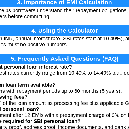
3. Importance of EMI Calculation
elps borrowers understand their repayment obligations, 
fers before committing.
4. Using the Calculator
 INR, annual interest rate (SBI rates start at 10.49%), 
lues must be positive numbers.
5. Frequently Asked Questions (FAQ)
t personal loan interest rate?
rest rates currently range from 10.49% to 14.49% p.a., 
m loan term available?
ans with repayment periods up to 60 months (5 years).
ssing fees?
 of the loan amount as processing fee plus applicable 
I personal loan?
yment after 12 EMIs with a prepayment charge of 3% on 
 required for SBI personal loan?
ntity proof, address proof, income documents, and bank 