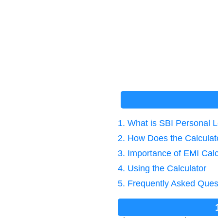
1. What is SBI Personal 
2. How Does the Calcula
3. Importance of EMI Calc
4. Using the Calculator
5. Frequently Asked Ques