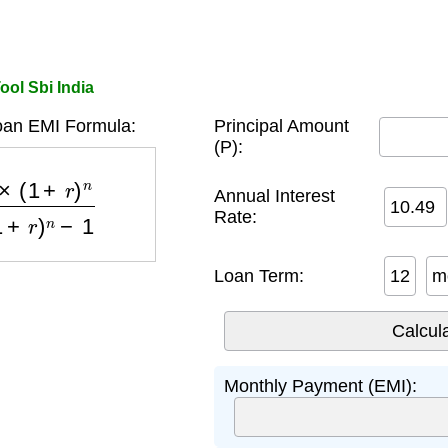
ool Sbi India
oan EMI Formula:
Principal Amount
(P):
)
n
(
1
+
r
)
n
−
1
Annual Interest
Rate:
Loan Term:
m
Monthly Payment (EMI):