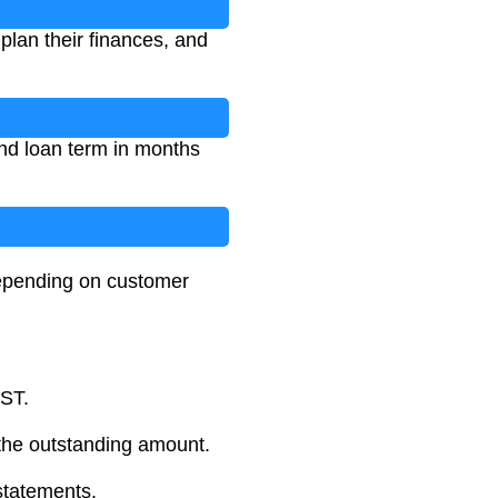
plan their finances, and
and loan term in months
depending on customer
GST.
the outstanding amount.
statements.