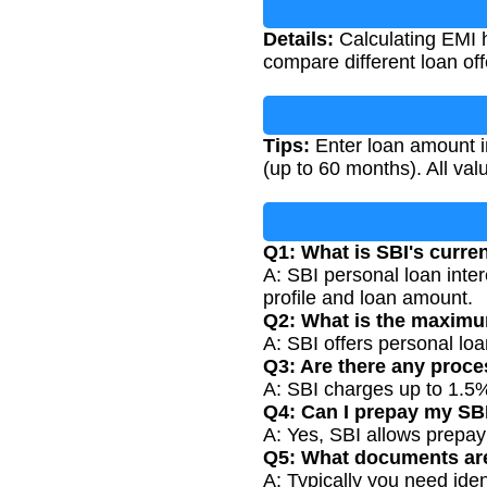
Details:
Calculating EMI h
compare different loan of
Tips:
Enter loan amount in
(up to 60 months). All va
Q1: What is SBI's curren
A: SBI personal loan inte
profile and loan amount.
Q2: What is the maximu
A: SBI offers personal lo
Q3: Are there any proce
A: SBI charges up to 1.5%
Q4: Can I prepay my SB
A: Yes, SBI allows prepa
Q5: What documents are
A: Typically you need ide