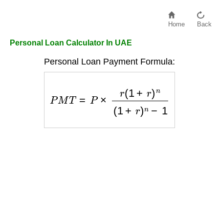
Home
Back
Personal Loan Calculator In UAE
Personal Loan Payment Formula:
P
M
T
=
P
×
r
(
1
+
r
)
n
(
1
+
r
)
n
−
1