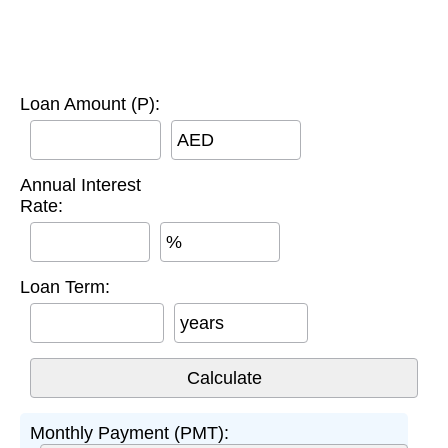
Loan Amount (P):
AED
Annual Interest
Rate:
%
Loan Term:
years
Monthly Payment (PMT):