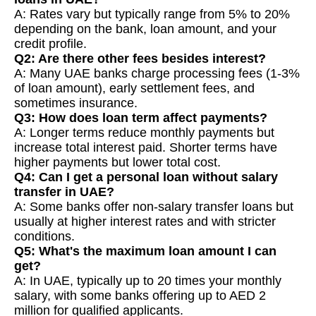
A: Rates vary but typically range from 5% to 20%
depending on the bank, loan amount, and your
credit profile.
Q2: Are there other fees besides interest?
A: Many UAE banks charge processing fees (1-3%
of loan amount), early settlement fees, and
sometimes insurance.
Q3: How does loan term affect payments?
A: Longer terms reduce monthly payments but
increase total interest paid. Shorter terms have
higher payments but lower total cost.
Q4: Can I get a personal loan without salary
transfer in UAE?
A: Some banks offer non-salary transfer loans but
usually at higher interest rates and with stricter
conditions.
Q5: What's the maximum loan amount I can
get?
A: In UAE, typically up to 20 times your monthly
salary, with some banks offering up to AED 2
million for qualified applicants.