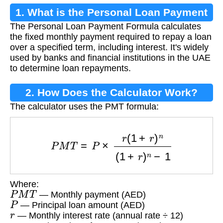
1. What is the Personal Loan Payment
The Personal Loan Payment Formula calculates
Formula?
the fixed monthly payment required to repay a loan
over a specified term, including interest. It's widely
used by banks and financial institutions in the UAE
to determine loan repayments.
2. How Does the Calculator Work?
The calculator uses the PMT formula:
P
M
T
=
P
×
r
(
1
+
r
)
n
(
1
+
r
)
n
−
1
Where:
P
M
T
— Monthly payment (AED)
P
— Principal loan amount (AED)
r
— Monthly interest rate (annual rate ÷ 12)
n