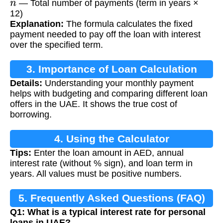
— Total number of payments (term in years ×
12)
Explanation:
The formula calculates the fixed
payment needed to pay off the loan with interest
over the specified term.
3. Importance of Loan Calculation
Details:
Understanding your monthly payment
helps with budgeting and comparing different loan
offers in the UAE. It shows the true cost of
borrowing.
4. Using the Calculator
Tips:
Enter the loan amount in AED, annual
interest rate (without % sign), and loan term in
years. All values must be positive numbers.
5. Frequently Asked Questions (FAQ)
Q1: What is a typical interest rate for personal
loans in UAE?