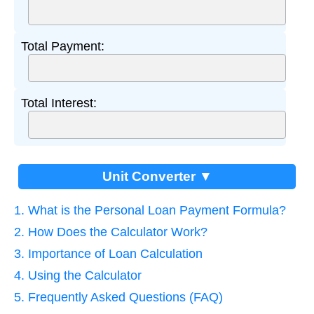
Total Payment:
Total Interest:
Unit Converter ▼
1. What is the Personal Loan Payment Formula?
2. How Does the Calculator Work?
3. Importance of Loan Calculation
4. Using the Calculator
5. Frequently Asked Questions (FAQ)