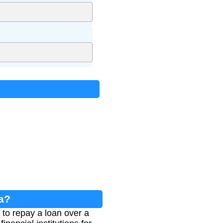
a?
to repay a loan over a