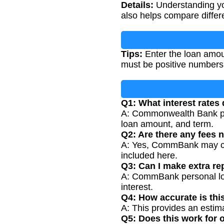
Details:
Understanding you
also helps compare differe
Tips:
Enter the loan amoun
must be positive numbers
Q1: What interest rate
A: Commonwealth Bank per
loan amount, and term.
Q2: Are there any fees n
A: Yes, CommBank may cha
included here.
Q3: Can I make extra r
A: CommBank personal loan
interest.
Q4: How accurate is thi
A: This provides an estim
Q5: Does this work for 