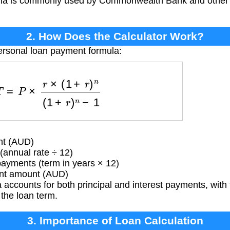
ula is commonly used by Commonwealth Bank and other fin
2. How Does the Calculator Work?
ersonal loan payment formula:
=
P
×
r
×
(
1
+
r
)
n
(
1
+
r
)
n
−
1
nt (AUD)
(annual rate ÷ 12)
yments (term in years × 12)
t amount (AUD)
accounts for both principal and interest payments, with t
 the loan term.
3. Importance of Loan Calculation