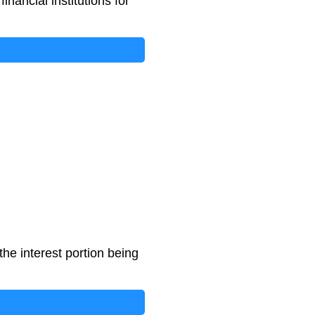
ancial institutions for
he interest portion being