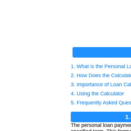
1. What is the Personal
2. How Does the Calcula
3. Importance of Loan Cal
4. Using the Calculator
5. Frequently Asked Ques
1
The personal loan payment