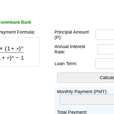
r Commbank Bank
Payment Formula:
Principal Amount
(P):
)
n
(
1
+
r
)
n
−
1
Annual Interest
Rate:
Loan Term:
Monthly Payment (PMT):
Total Payment: