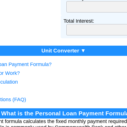
Total Interest:
Unit Converter ▼
 Loan Payment Formula?
tor Work?
culation
tions (FAQ)
. What is the Personal Loan Payment Formul
 formula calculates the fixed monthly payment required 