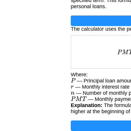
specified term. This form
personal loans.
The calculator uses the p
P
M
T
Where:
P
— Principal loan amou
r
— Monthly interest rate 
n
— Number of monthly pa
P
M
T
— Monthly paymen
Explanation:
The formula 
higher at the beginning of