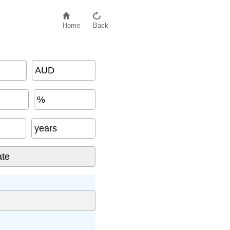
Home
Back
AUD
%
years