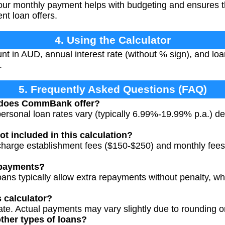
r monthly payment helps with budgeting and ensures the
nt loan offers.
4. Using the Calculator
t in AUD, annual interest rate (without % sign), and loan
.
5. Frequently Asked Questions (FAQ)
s does CommBank offer?
sonal loan rates vary (typically 6.99%-19.99% p.a.) de
ot included in this calculation?
rge establishment fees ($150-$250) and monthly fees 
epayments?
s typically allow extra repayments without penalty, wh
s calculator?
ate. Actual payments may vary slightly due to rounding or
other types of loans?