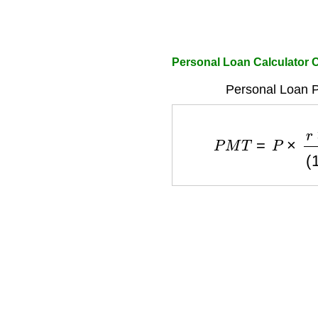
Personal Loan Calculato
Personal Loan 
P
M
T
=
P
×
r
×
(
1
+
r