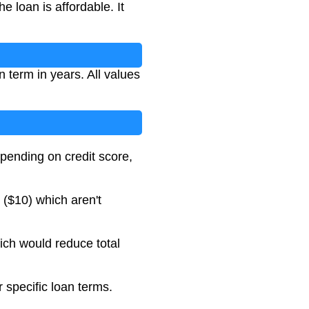
 loan is affordable. It
 term in years. All values
pending on credit score,
($10) which aren't
ich would reduce total
 specific loan terms.