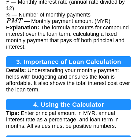
— Monthly interest rate (annual rate divided by
12)
n
— Number of monthly payments
P
M
T
— Monthly payment amount (MYR)
Explanation:
The formula accounts for compound
interest over the loan term, calculating a fixed
monthly payment that pays off both principal and
interest.
3. Importance of Loan Calculation
Details:
Understanding your monthly payment
helps with budgeting and ensures the loan is
affordable. It also shows the total interest cost over
the loan term.
4. Using the Calculator
Tips:
Enter principal amount in MYR, annual
interest rate as a percentage, and loan term in
months. All values must be positive numbers.