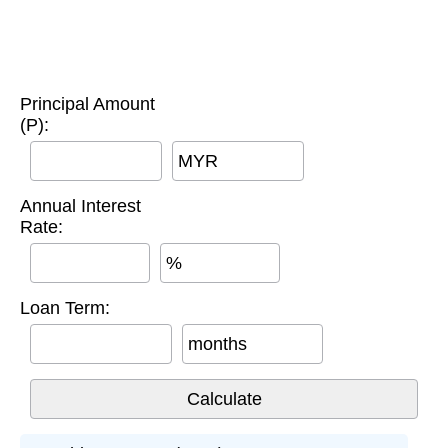
Principal Amount
(P):
MYR
Annual Interest
Rate:
%
Loan Term:
months