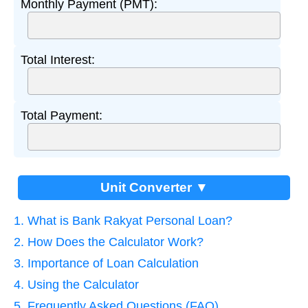
Monthly Payment (PMT):
Total Interest:
Total Payment:
Unit Converter ▼
1. What is Bank Rakyat Personal Loan?
2. How Does the Calculator Work?
3. Importance of Loan Calculation
4. Using the Calculator
5. Frequently Asked Questions (FAQ)