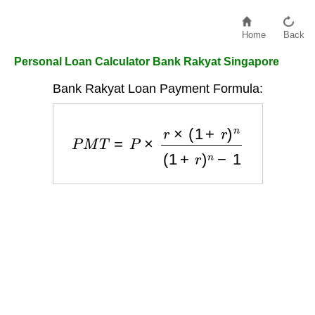
Home
Back
Personal Loan Calculator Bank Rakyat Singapore
Bank Rakyat Loan Payment Formula:
P
M
T
=
P
×
r
×
(
1
+
r
)
n
(
1
+
r
)
n
−
1