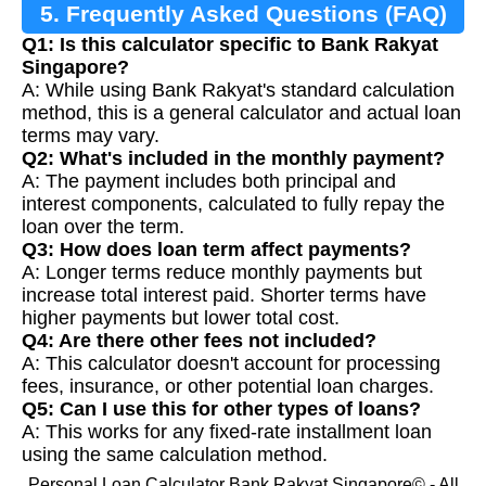
5. Frequently Asked Questions (FAQ)
Q1: Is this calculator specific to Bank Rakyat
Singapore?
A: While using Bank Rakyat's standard calculation
method, this is a general calculator and actual loan
terms may vary.
Q2: What's included in the monthly payment?
A: The payment includes both principal and
interest components, calculated to fully repay the
loan over the term.
Q3: How does loan term affect payments?
A: Longer terms reduce monthly payments but
increase total interest paid. Shorter terms have
higher payments but lower total cost.
Q4: Are there other fees not included?
A: This calculator doesn't account for processing
fees, insurance, or other potential loan charges.
Q5: Can I use this for other types of loans?
A: This works for any fixed-rate installment loan
using the same calculation method.
Personal Loan Calculator Bank Rakyat Singapore© - All