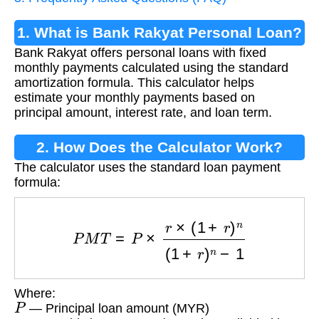
1. What is Bank Rakyat Personal Loan?
Bank Rakyat offers personal loans with fixed
monthly payments calculated using the standard
amortization formula. This calculator helps
estimate your monthly payments based on
principal amount, interest rate, and loan term.
2. How Does the Calculator Work?
The calculator uses the standard loan payment
formula:
P
M
T
=
P
×
r
×
(
1
+
r
)
n
(
1
+
r
)
n
−
1
Where:
P
— Principal loan amount (MYR)
r