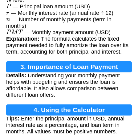
P
— Principal loan amount (USD)
r
— Monthly interest rate (annual rate ÷ 12)
n
— Number of monthly payments (term in
months)
P
M
T
— Monthly payment amount (USD)
Explanation:
The formula calculates the fixed
payment needed to fully amortize the loan over its
term, accounting for both principal and interest.
3. Importance of Loan Payment
Details:
Understanding your monthly payment
Calculation
helps with budgeting and ensures the loan is
affordable. It also allows comparison between
different loan offers.
4. Using the Calculator
Tips:
Enter the principal amount in USD, annual
interest rate as a percentage, and loan term in
months. All values must be positive numbers.