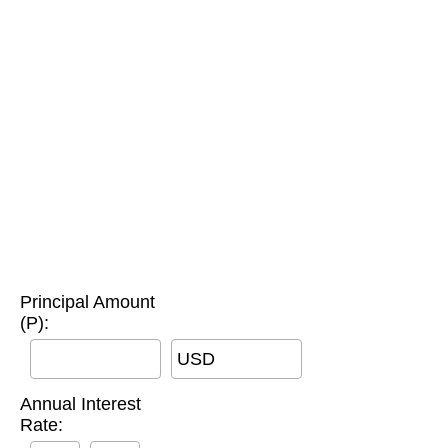
Principal Amount
(P):
USD
Annual Interest
Rate: