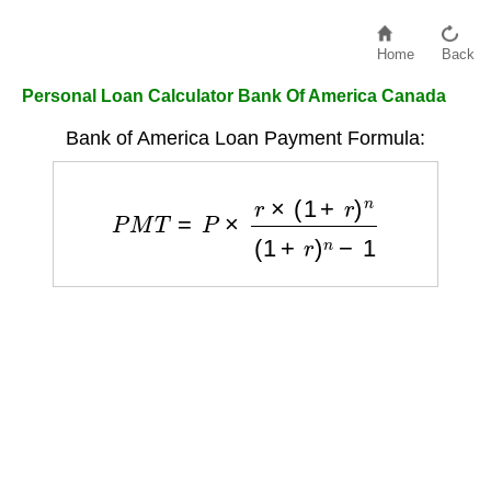
Home
Back
Personal Loan Calculator Bank Of America Canada
Bank of America Loan Payment Formula:
P
M
T
=
P
×
r
×
(
1
+
r
)
n
(
1
+
r
)
n
−
1