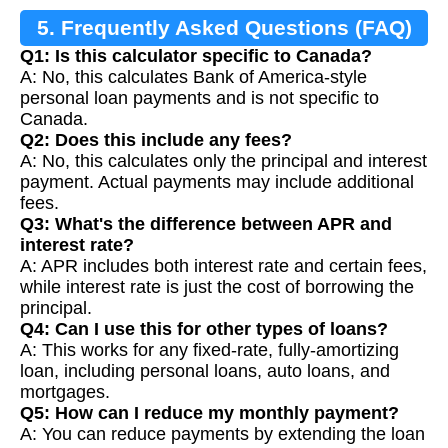
5. Frequently Asked Questions (FAQ)
Q1: Is this calculator specific to Canada?
A: No, this calculates Bank of America-style
personal loan payments and is not specific to
Canada.
Q2: Does this include any fees?
A: No, this calculates only the principal and interest
payment. Actual payments may include additional
fees.
Q3: What's the difference between APR and
interest rate?
A: APR includes both interest rate and certain fees,
while interest rate is just the cost of borrowing the
principal.
Q4: Can I use this for other types of loans?
A: This works for any fixed-rate, fully-amortizing
loan, including personal loans, auto loans, and
mortgages.
Q5: How can I reduce my monthly payment?
A: You can reduce payments by extending the loan