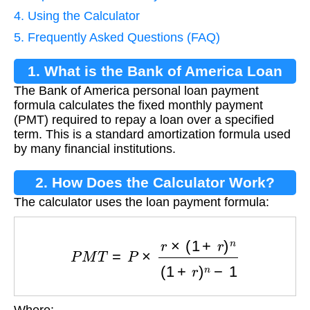
4. Using the Calculator
5. Frequently Asked Questions (FAQ)
1. What is the Bank of America Loan
The Bank of America personal loan payment
Payment Formula?
formula calculates the fixed monthly payment
(PMT) required to repay a loan over a specified
term. This is a standard amortization formula used
by many financial institutions.
2. How Does the Calculator Work?
The calculator uses the loan payment formula:
P
M
T
=
P
×
r
×
(
1
+
r
)
n
(
1
+
r
)
n
−
1
Where: