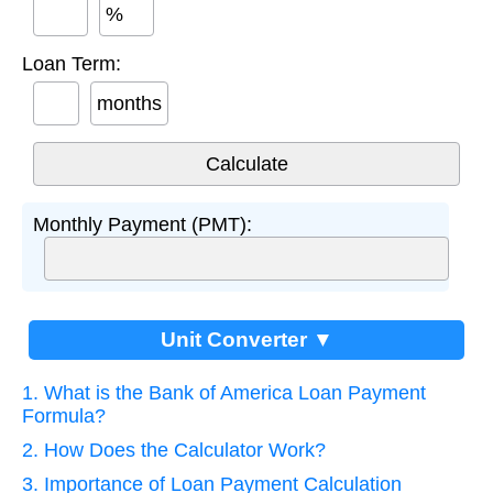
%
Loan Term:
months
Monthly Payment (PMT):
Unit Converter ▼
1. What is the Bank of America Loan Payment
Formula?
2. How Does the Calculator Work?
3. Importance of Loan Payment Calculation