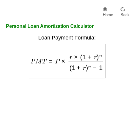
Home
Back
Personal Loan Amortization Calculator
Loan Payment Formula:
P
M
T
=
P
×
r
×
(
1
+
r
)
n
(
1
+
r
)
n
−
1