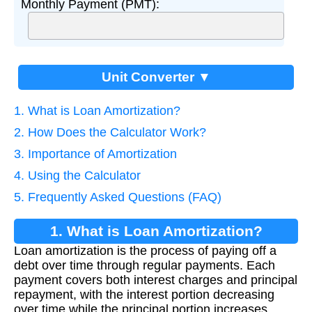
Monthly Payment (PMT):
Unit Converter ▼
1. What is Loan Amortization?
2. How Does the Calculator Work?
3. Importance of Amortization
4. Using the Calculator
5. Frequently Asked Questions (FAQ)
1. What is Loan Amortization?
Loan amortization is the process of paying off a
debt over time through regular payments. Each
payment covers both interest charges and principal
repayment, with the interest portion decreasing
over time while the principal portion increases.