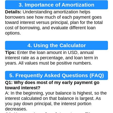
3. Importance of Amortization
Details:
Understanding amortization helps
borrowers see how much of each payment goes
toward interest versus principal, plan for the total
cost of borrowing, and evaluate different loan
options.
4. Using the Calculator
Tips:
Enter the loan amount in USD, annual
interest rate as a percentage, and loan term in
years. All values must be positive numbers.
5. Frequently Asked Questions (FAQ)
Q1: Why does most of my early payment go
toward interest?
A: In the beginning, your balance is highest, so the
interest calculated on that balance is largest. As
you pay down principal, the interest portion
decreases.