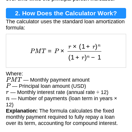
2. How Does the Calculator Work?
The calculator uses the standard loan amortization
formula:
P
M
T
=
P
×
r
×
(
1
+
r
)
n
(
1
+
r
)
n
−
1
Where:
P
M
T
— Monthly payment amount
P
— Principal loan amount (USD)
r
— Monthly interest rate (annual rate ÷ 12)
n
— Number of payments (loan term in years ×
12)
Explanation:
The formula calculates the fixed
monthly payment required to fully repay a loan
over its term, accounting for compound interest.