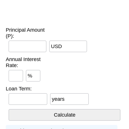
Principal Amount
(P):
USD
Annual Interest
Rate:
%
Loan Term:
years