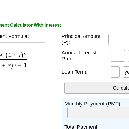
nt Calculator With Interest
nt Formula:
Principal Amount
(P):
)
n
(
1
+
r
)
n
−
1
Annual Interest
Rate:
Loan Term:
y
Monthly Payment (PMT):
Total Payment: