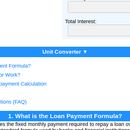
Total Interest:
Unit Converter ▼
ment Formula?
tor Work?
payment Calculation
tions (FAQ)
1. What is the Loan Payment Formula?
s the fixed monthly payment required to repay a loan ov