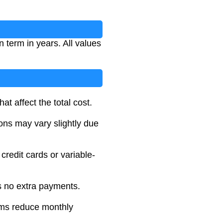
 term in years. All values
at affect the total cost.
ions may vary slightly due
 credit cards or variable-
es no extra payments.
rms reduce monthly