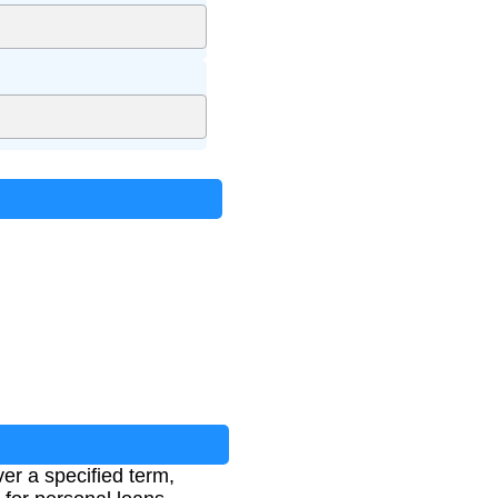
er a specified term,