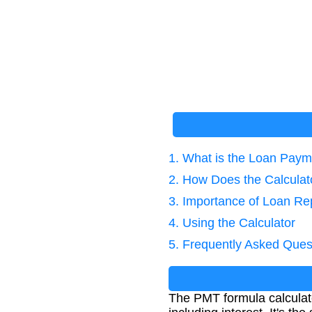
1. What is the Loan Pay
2. How Does the Calcula
3. Importance of Loan Re
4. Using the Calculator
5. Frequently Asked Ques
The PMT formula calculate