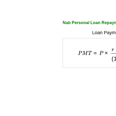
Nab Personal Loan Repayme
Loan Payme
P
M
T
=
P
×
r
×
(
1
+
r