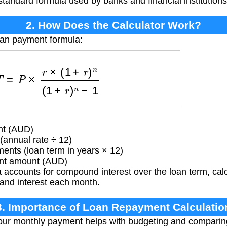
e standard formula used by banks and financial institution
2. How Does the Calculator Work?
oan payment formula:
=
P
×
r
×
(
1
+
r
)
n
(
1
+
r
)
n
−
1
nt (AUD)
(annual rate ÷ 12)
nts (loan term in years × 12)
t amount (AUD)
accounts for compound interest over the loan term, cal
 and interest each month.
3. Importance of Loan Repayment Calculatio
ur monthly payment helps with budgeting and comparing