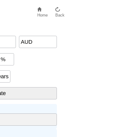
Home
Back
AUD
%
ears