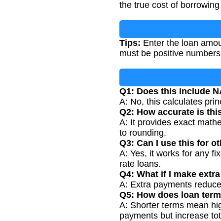
the true cost of borrowing 
Tips:
Enter the loan amoun
must be positive numbers
Q1: Does this include N
A: No, this calculates prin
Q2: How accurate is thi
A: It provides exact mathe
to rounding.
Q3: Can I use this for o
A: Yes, it works for any fi
rate loans.
Q4: What if I make extr
A: Extra payments reduce 
Q5: How does loan term
A: Shorter terms mean hig
payments but increase tota