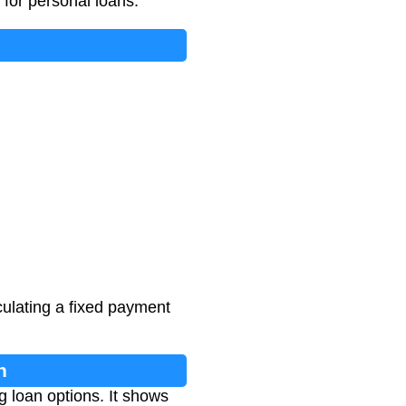
s for personal loans.
culating a fixed payment
n
 loan options. It shows