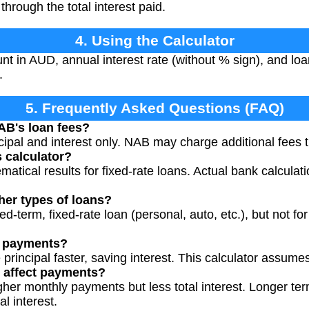
through the total interest paid.
4. Using the Calculator
t in AUD, annual interest rate (without % sign), and loan
.
5. Frequently Asked Questions (FAQ)
AB's loan fees?
cipal and interest only. NAB may charge additional fees th
s calculator?
matical results for fixed-rate loans. Actual bank calculat
ther types of loans?
xed-term, fixed-rate loan (personal, auto, etc.), but not for
a payments?
principal faster, saving interest. This calculator assum
 affect payments?
her monthly payments but less total interest. Longer te
l interest.