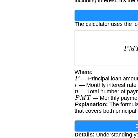
including interest. It's th
The calculator uses the l
P
M
T
Where:
P
— Principal loan amou
r
— Monthly interest rate 
n
— Total number of payme
P
M
T
— Monthly paymen
Explanation:
The formula 
that covers both principal
Details:
Understanding yo