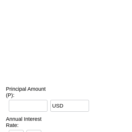
Principal Amount
(P):
USD
Annual Interest
Rate: