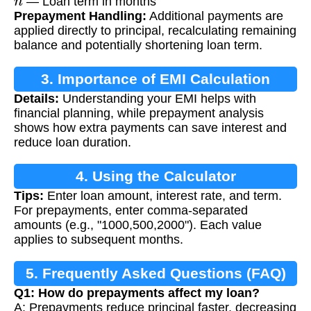
— Loan term in months
Prepayment Handling:
Additional payments are
applied directly to principal, recalculating remaining
balance and potentially shortening loan term.
3. Importance of EMI Calculation
Details:
Understanding your EMI helps with
financial planning, while prepayment analysis
shows how extra payments can save interest and
reduce loan duration.
4. Using the Calculator
Tips:
Enter loan amount, interest rate, and term.
For prepayments, enter comma-separated
amounts (e.g., "1000,500,2000"). Each value
applies to subsequent months.
5. Frequently Asked Questions (FAQ)
Q1: How do prepayments affect my loan?
A: Prepayments reduce principal faster, decreasing