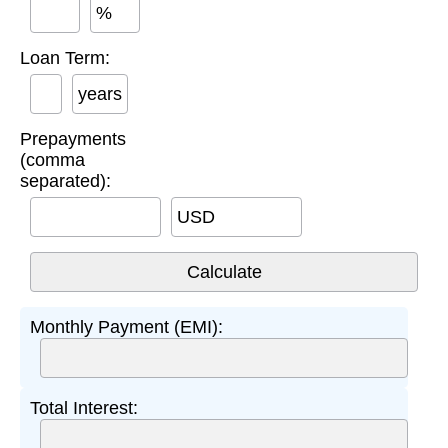
%
Loan Term:
years
Prepayments
(comma
separated):
USD
Monthly Payment (EMI):
Total Interest: