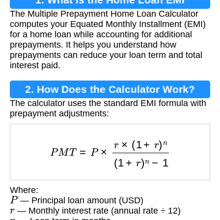
The Multiple Prepayment Home Loan Calculator
Calculator?
computes your Equated Monthly Installment (EMI)
for a home loan while accounting for additional
prepayments. It helps you understand how
prepayments can reduce your loan term and total
interest paid.
2. How Does the Calculator Work?
The calculator uses the standard EMI formula with
prepayment adjustments:
P
M
T
=
P
×
r
×
(
1
+
r
)
n
(
1
+
r
)
n
−
1
Where:
P
— Principal loan amount (USD)
r
— Monthly interest rate (annual rate ÷ 12)
n