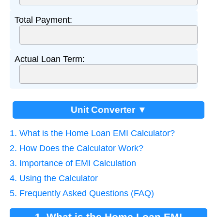
Total Payment:
Actual Loan Term:
Unit Converter ▼
1. What is the Home Loan EMI Calculator?
2. How Does the Calculator Work?
3. Importance of EMI Calculation
4. Using the Calculator
5. Frequently Asked Questions (FAQ)
1. What is the Home Loan EMI