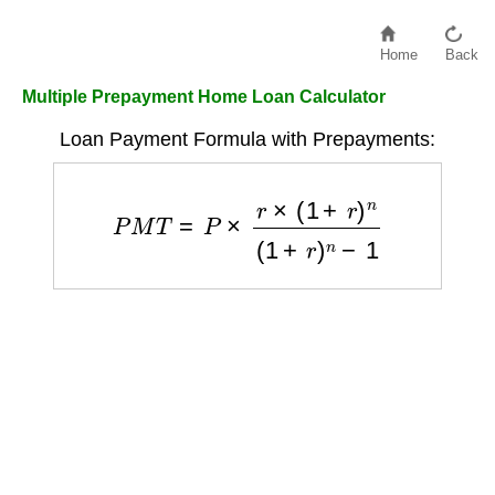
Home
Back
Multiple Prepayment Home Loan Calculator
Loan Payment Formula with Prepayments:
P
M
T
=
P
×
r
×
(
1
+
r
)
n
(
1
+
r
)
n
−
1