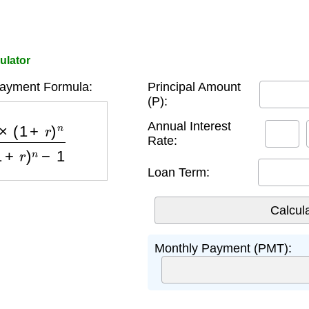
ulator
ayment Formula:
Principal Amount
(P):
)
n
(
1
+
r
)
n
−
1
Annual Interest
Rate:
Loan Term:
Monthly Payment (PMT):