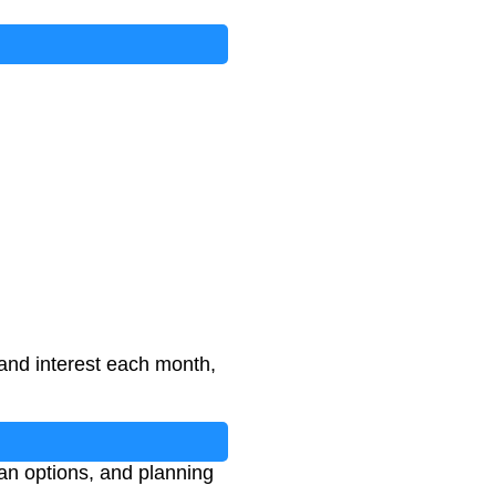
 and interest each month,
n options, and planning