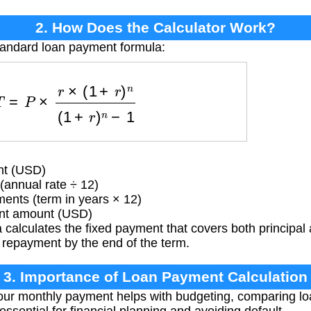
2. How Does the Calculator Work?
tandard loan payment formula:
=
P
×
r
×
(
1
+
r
)
n
(
1
+
r
)
n
−
1
nt (USD)
(annual rate ÷ 12)
ents (term in years × 12)
t amount (USD)
calculates the fixed payment that covers both principal
n repayment by the end of the term.
3. Importance of Loan Payment Calculation
ur monthly payment helps with budgeting, comparing loa
essential for financial planning and avoiding default.