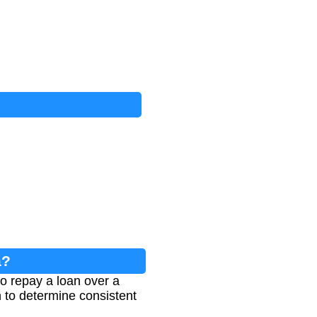
a?
o repay a loan over a
on to determine consistent