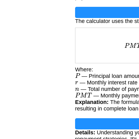
The calculator uses the s
P
M
T
Where:
P
— Principal loan amou
r
— Monthly interest rate 
n
— Total number of paym
P
M
T
— Monthly paymen
Explanation:
The formula 
resulting in complete loa
Details:
Understanding yo
repayment strategies. It's 