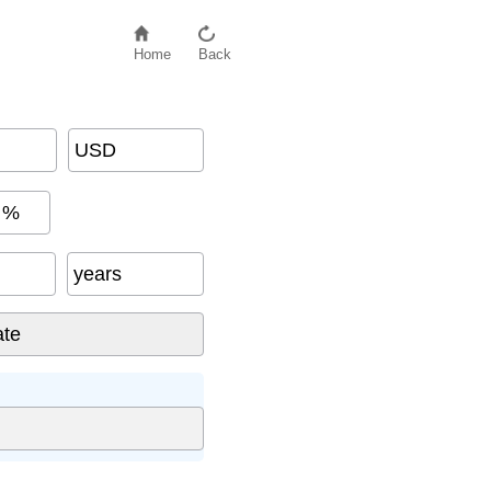
Home
Back
USD
%
years