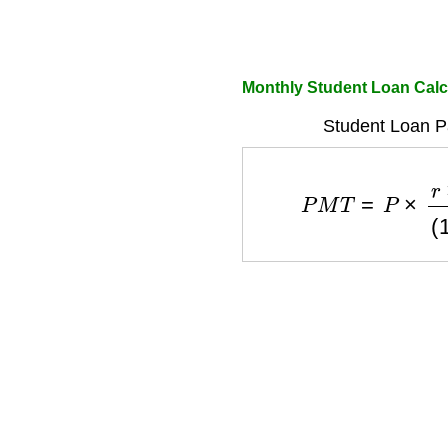
Monthly Student Loan Calc
Student Loan P
P
M
T
=
P
×
r
×
(
1
+
r