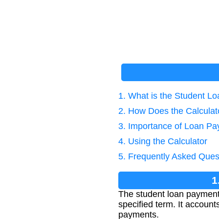
1. What is the Student 
2. How Does the Calcula
3. Importance of Loan Pa
4. Using the Calculator
5. Frequently Asked Ques
1
The student loan payment 
specified term. It account
payments.