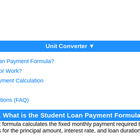
Unit Converter ▼
Loan Payment Formula?
tor Work?
yment Calculation
tions (FAQ)
. What is the Student Loan Payment Formul
formula calculates the fixed monthly payment required t
s for the principal amount, interest rate, and loan durati