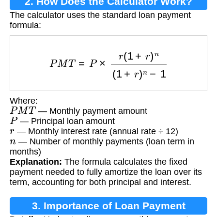
2. How Does the Calculator Work?
The calculator uses the standard loan payment
formula:
P
M
T
=
P
×
r
(
1
+
r
)
n
(
1
+
r
)
n
−
1
Where:
P
M
T
— Monthly payment amount
P
— Principal loan amount
r
— Monthly interest rate (annual rate ÷ 12)
n
— Number of monthly payments (loan term in
months)
Explanation:
The formula calculates the fixed
payment needed to fully amortize the loan over its
term, accounting for both principal and interest.
3. Importance of Loan Payment