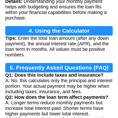
Details:
Understanding your monthly payment
Calculation
helps with budgeting and ensures the loan fits
within your financial capabilities before making a
purchase.
4. Using the Calculator
Tips:
Enter the total loan amount (after any down
payment), the annual interest rate (APR), and the
loan term in months. All values must be positive
numbers.
5. Frequently Asked Questions (FAQ)
Q1: Does this include taxes and insurance?
A: No, this calculates only the principal and interest
portion. Your actual payment may be higher when
including taxes, insurance, and fees.
Q2: How does the loan term affect payments?
A: Longer terms reduce monthly payments but
increase total interest paid. Shorter terms have
higher payments but lower total interest.