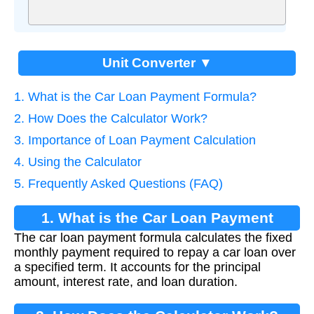
Unit Converter ▼
1. What is the Car Loan Payment Formula?
2. How Does the Calculator Work?
3. Importance of Loan Payment Calculation
4. Using the Calculator
5. Frequently Asked Questions (FAQ)
1. What is the Car Loan Payment
The car loan payment formula calculates the fixed
Formula?
monthly payment required to repay a car loan over
a specified term. It accounts for the principal
amount, interest rate, and loan duration.