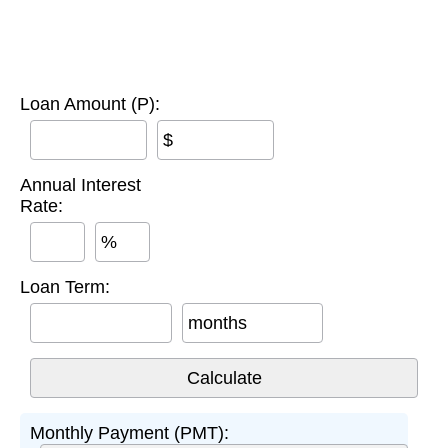
Loan Amount (P):
$
Annual Interest
Rate:
%
Loan Term:
months
Monthly Payment (PMT):