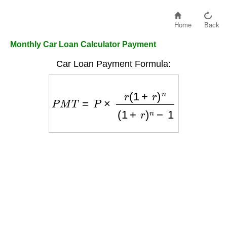
Home
Back
Monthly Car Loan Calculator Payment
Car Loan Payment Formula:
P
M
T
=
P
×
r
(
1
+
r
)
n
(
1
+
r
)
n
−
1