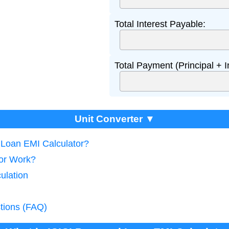
Total Interest Payable:
Total Payment (Principal + I
Unit Converter ▼
l Loan EMI Calculator?
tor Work?
ulation
tions (FAQ)