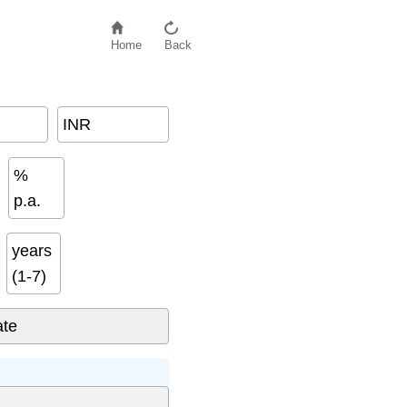
Home
Back
INR
%
p.a.
years
(1-7)