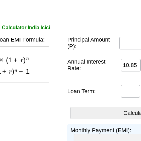
Calculator India Icici
Loan EMI Formula:
Principal Amount
(P):
)
n
(
1
+
r
)
n
−
1
Annual Interest
Rate:
Loan Term:
Monthly Payment (EMI):