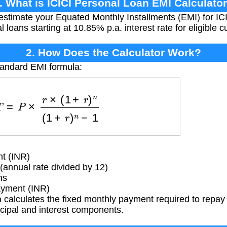
. What is ICICI Personal Loan EMI Calculato
 estimate your Equated Monthly Installments (EMI) for IC
l loans starting at 10.85% p.a. interest rate for eligible 
2. How Does the Calculator Work?
tandard EMI formula:
=
P
×
r
×
(
1
+
r
)
n
(
1
+
r
)
n
−
1
t (INR)
(annual rate divided by 12)
hs
yment (INR)
calculates the fixed monthly payment required to repay 
ncipal and interest components.