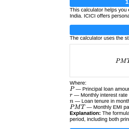
1
This calculator helps you
India. ICICI offers persona
The calculator uses the s
P
M
T
Where:
P
— Principal loan amoun
r
— Monthly interest rate 
n
— Loan tenure in mont
P
M
T
— Monthly EMI pa
Explanation:
The formula 
period, including both pri