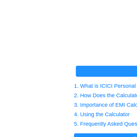
1. What is ICICI Persona
2. How Does the Calcula
3. Importance of EMI Calc
4. Using the Calculator
5. Frequently Asked Ques