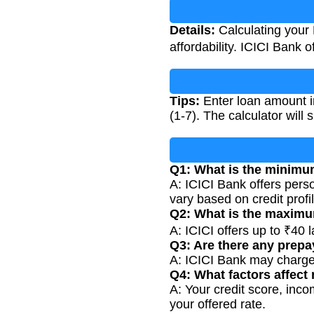
Details:
Calculating your 
affordability. ICICI Bank 
Tips:
Enter loan amount in
(1-7). The calculator will
Q1: What is the minimum
A: ICICI Bank offers perso
vary based on credit profil
Q2: What is the maximu
A: ICICI offers up to ₹40
Q3: Are there any prep
A: ICICI Bank may charge
Q4: What factors affect 
A: Your credit score, inco
your offered rate.