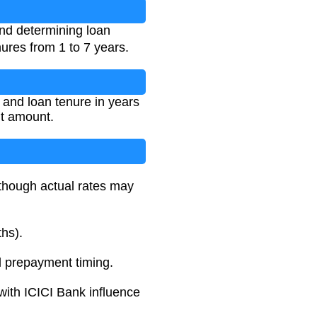
and determining loan
nures from 1 to 7 years.
, and loan tenure in years
nt amount.
 though actual rates may
ths).
 prepayment timing.
 with ICICI Bank influence