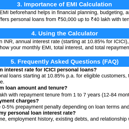
3. Importance of EMI Calculation
EMI beforehand helps in financial planning, budgeting, 
offers personal loans from ₹50,000 up to ₹40 lakh with te
4. Using the Calculator
 INR, annual interest rate (starting at 10.85% for ICICI)
 show your monthly EMI, total interest, and total repayme
5. Frequently Asked Questions (FAQ)
 interest rate for ICICI personal loans?
nal loans starting at 10.85% p.a. for eligible customers,
e.
m loan amount and tenure?
 lakh with repayment tenure from 1 to 7 years (12-84 mon
ayment charges?
 0-5% prepayment penalty depending on loan terms and
my personal loan interest rate?
me, employment history, existing debts, and relationship