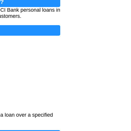
r?
ICI Bank personal loans in
customers.
a loan over a specified