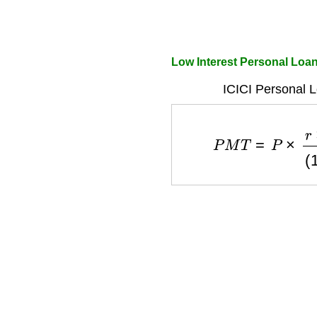
Low Interest Personal Loan 
ICICI Personal 
P
M
T
=
P
×
r
×
(
1
+
r