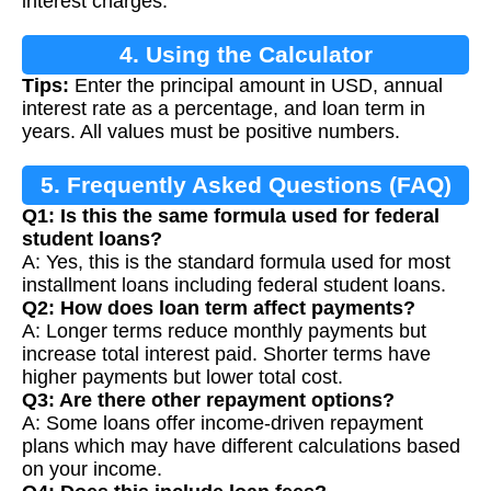
interest charges.
4. Using the Calculator
Tips:
Enter the principal amount in USD, annual
interest rate as a percentage, and loan term in
years. All values must be positive numbers.
5. Frequently Asked Questions (FAQ)
Q1: Is this the same formula used for federal
student loans?
A: Yes, this is the standard formula used for most
installment loans including federal student loans.
Q2: How does loan term affect payments?
A: Longer terms reduce monthly payments but
increase total interest paid. Shorter terms have
higher payments but lower total cost.
Q3: Are there other repayment options?
A: Some loans offer income-driven repayment
plans which may have different calculations based
on your income.