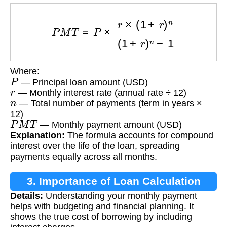
P
M
T
=
P
×
r
×
(
1
+
r
)
n
(
1
+
r
)
n
−
1
Where:
P
— Principal loan amount (USD)
r
— Monthly interest rate (annual rate ÷ 12)
n
— Total number of payments (term in years ×
12)
P
M
T
— Monthly payment amount (USD)
Explanation:
The formula accounts for compound
interest over the life of the loan, spreading
payments equally across all months.
3. Importance of Loan Calculation
Details:
Understanding your monthly payment
helps with budgeting and financial planning. It
shows the true cost of borrowing by including