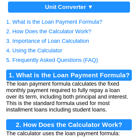
Unit Converter ▼
1. What is the Loan Payment Formula?
2. How Does the Calculator Work?
3. Importance of Loan Calculation
4. Using the Calculator
5. Frequently Asked Questions (FAQ)
1. What is the Loan Payment Formula?
The loan payment formula calculates the fixed
monthly payment required to fully repay a loan
over its term, including both principal and interest.
This is the standard formula used for most
installment loans including student loans.
2. How Does the Calculator Work?
The calculator uses the loan payment formula: