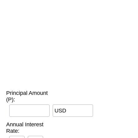
Principal Amount
(P):
USD
Annual Interest
Rate: