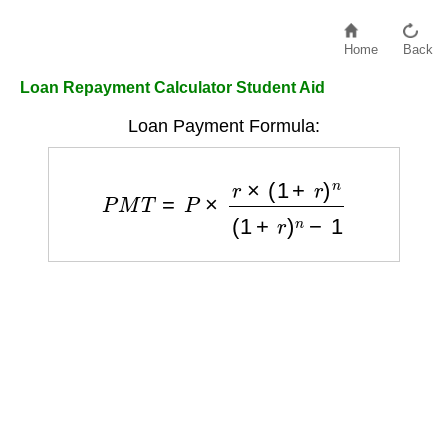
Home
Back
Loan Repayment Calculator Student Aid
Loan Payment Formula:
P
M
T
=
P
×
r
×
(
1
+
r
)
n
(
1
+
r
)
n
−
1