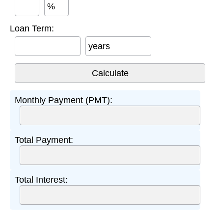
%
Loan Term:
years
Monthly Payment (PMT):
Total Payment:
Total Interest: