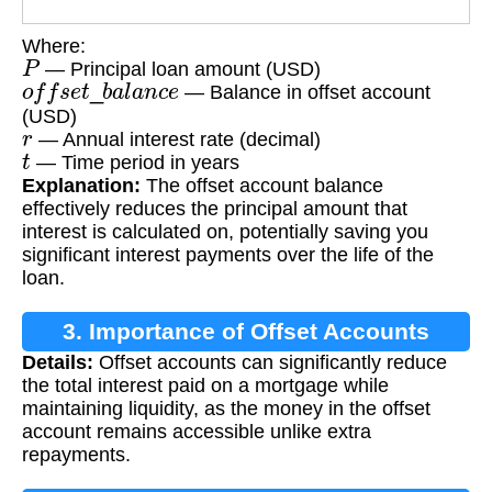
Where:
P
— Principal loan amount (USD)
o
f
f
s
e
t
_
b
a
l
a
n
c
e
— Balance in offset account
(USD)
r
— Annual interest rate (decimal)
t
— Time period in years
Explanation:
The offset account balance
effectively reduces the principal amount that
interest is calculated on, potentially saving you
significant interest payments over the life of the
loan.
3. Importance of Offset Accounts
Details:
Offset accounts can significantly reduce
the total interest paid on a mortgage while
maintaining liquidity, as the money in the offset
account remains accessible unlike extra
repayments.