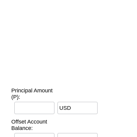
Principal Amount
(P):
USD
Offset Account
Balance: