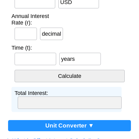
USD
Annual Interest
Rate (r):
decimal
Time (t):
years
Total Interest:
Unit Converter ▼