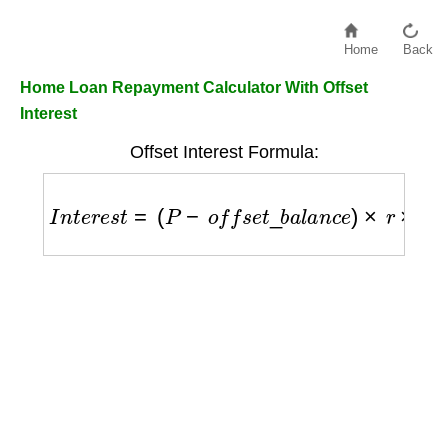
Home
Back
Home Loan Repayment Calculator With Offset
Interest
Offset Interest Formula:
I
n
t
e
r
e
s
t
=
(
P
−
o
f
f
s
e
t
_
b
a
l
a
n
c
e
)
×
r
×
t