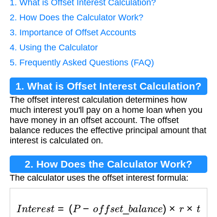
1. What is Offset Interest Calculation?
2. How Does the Calculator Work?
3. Importance of Offset Accounts
4. Using the Calculator
5. Frequently Asked Questions (FAQ)
1. What is Offset Interest Calculation?
The offset interest calculation determines how
much interest you'll pay on a home loan when you
have money in an offset account. The offset
balance reduces the effective principal amount that
interest is calculated on.
2. How Does the Calculator Work?
The calculator uses the offset interest formula:
I
n
t
e
r
e
s
t
=
(
P
−
o
f
f
s
e
t
_
b
a
l
a
n
c
e
)
×
r
×
t