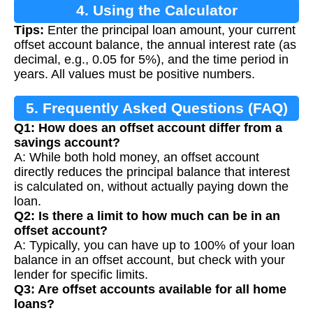
4. Using the Calculator
Tips:
Enter the principal loan amount, your current
offset account balance, the annual interest rate (as
decimal, e.g., 0.05 for 5%), and the time period in
years. All values must be positive numbers.
5. Frequently Asked Questions (FAQ)
Q1: How does an offset account differ from a
savings account?
A: While both hold money, an offset account
directly reduces the principal balance that interest
is calculated on, without actually paying down the
loan.
Q2: Is there a limit to how much can be in an
offset account?
A: Typically, you can have up to 100% of your loan
balance in an offset account, but check with your
lender for specific limits.
Q3: Are offset accounts available for all home
loans?