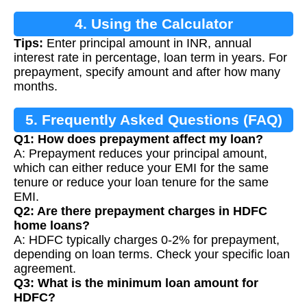
4. Using the Calculator
Tips:
Enter principal amount in INR, annual
interest rate in percentage, loan term in years. For
prepayment, specify amount and after how many
months.
5. Frequently Asked Questions (FAQ)
Q1: How does prepayment affect my loan?
A: Prepayment reduces your principal amount,
which can either reduce your EMI for the same
tenure or reduce your loan tenure for the same
EMI.
Q2: Are there prepayment charges in HDFC
home loans?
A: HDFC typically charges 0-2% for prepayment,
depending on loan terms. Check your specific loan
agreement.
Q3: What is the minimum loan amount for
HDFC?