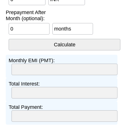
Prepayment After
Month (optional):
months
Monthly EMI (PMT):
Total Interest:
Total Payment: