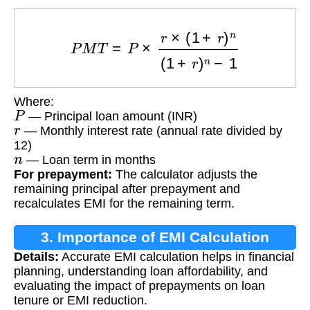
P
M
T
=
P
×
r
×
(
1
+
r
)
n
(
1
+
r
)
n
−
1
Where:
P
— Principal loan amount (INR)
r
— Monthly interest rate (annual rate divided by
12)
n
— Loan term in months
For prepayment:
The calculator adjusts the
remaining principal after prepayment and
recalculates EMI for the remaining term.
3. Importance of EMI Calculation
Details:
Accurate EMI calculation helps in financial
planning, understanding loan affordability, and
evaluating the impact of prepayments on loan
tenure or EMI reduction.