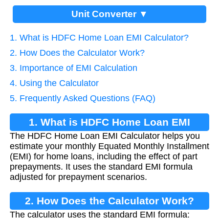
Unit Converter ▼
1. What is HDFC Home Loan EMI Calculator?
2. How Does the Calculator Work?
3. Importance of EMI Calculation
4. Using the Calculator
5. Frequently Asked Questions (FAQ)
1. What is HDFC Home Loan EMI
The HDFC Home Loan EMI Calculator helps you
Calculator?
estimate your monthly Equated Monthly Installment
(EMI) for home loans, including the effect of part
prepayments. It uses the standard EMI formula
adjusted for prepayment scenarios.
2. How Does the Calculator Work?
The calculator uses the standard EMI formula: