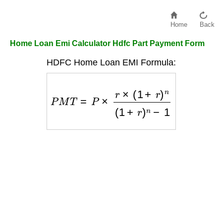
Home
Back
Home Loan Emi Calculator Hdfc Part Payment Form
HDFC Home Loan EMI Formula:
P
M
T
=
P
×
r
×
(
1
+
r
)
n
(
1
+
r
)
n
−
1