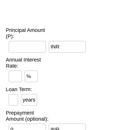
Principal Amount
(P):
INR
Annual Interest
Rate:
%
Loan Term:
years
Prepayment
Amount (optional):
INR