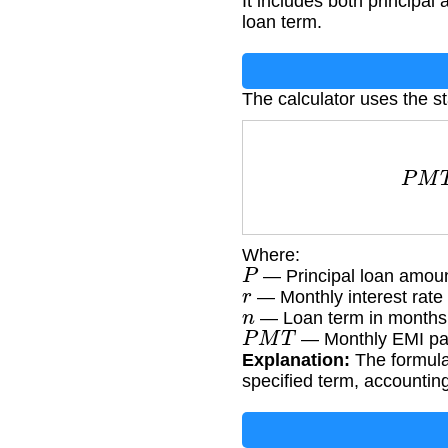
It includes both principal
loan term.
The calculator uses the s
P
M
T
Where:
P
— Principal loan amou
r
— Monthly interest rate 
n
— Loan term in months
P
M
T
— Monthly EMI p
Explanation:
The formula
specified term, accountin