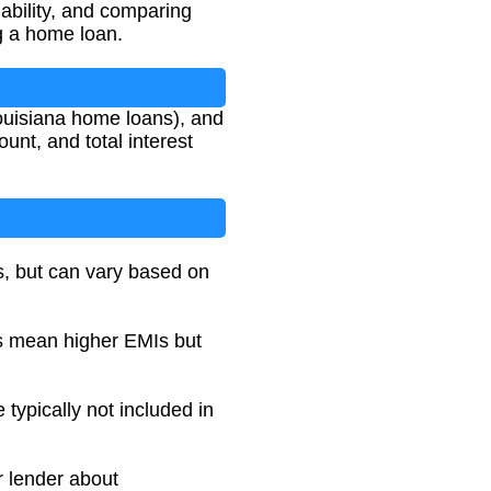
ability, and comparing
ng a home loan.
Louisiana home loans), and
unt, and total interest
s, but can vary based on
ms mean higher EMIs but
typically not included in
r lender about