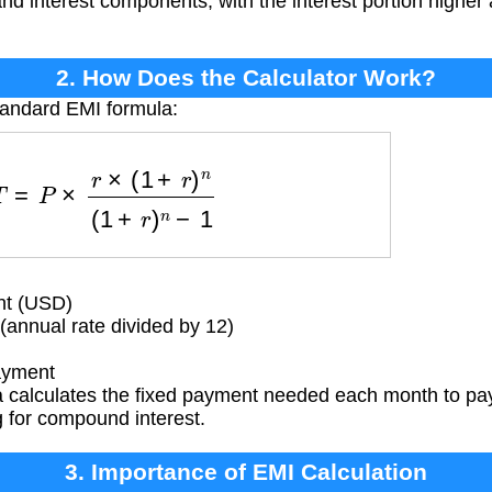
 and interest components, with the interest portion higher 
2. How Does the Calculator Work?
tandard EMI formula:
=
P
×
r
×
(
1
+
r
)
n
(
1
+
r
)
n
−
1
nt (USD)
(annual rate divided by 12)
ayment
 calculates the fixed payment needed each month to pay 
g for compound interest.
3. Importance of EMI Calculation