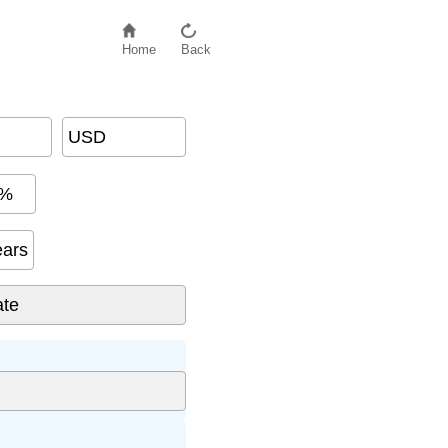
Home
Back
USD
%
ears