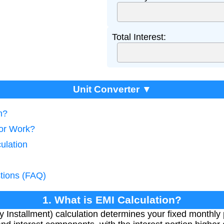
Total Interest:
Unit Converter ▼
n?
tor Work?
ulation
tions (FAQ)
1. What is EMI Calculation?
Installment) calculation determines your fixed monthly