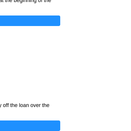
at the beginning of the
off the loan over the