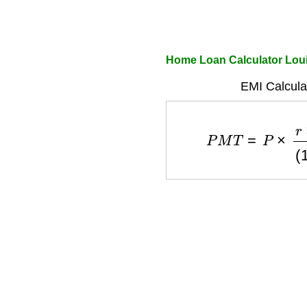
Home Loan Calculator Loui
EMI Calcula
P
M
T
=
P
×
r
×
(
1
+
r