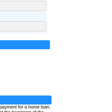
 payment for a home loan.