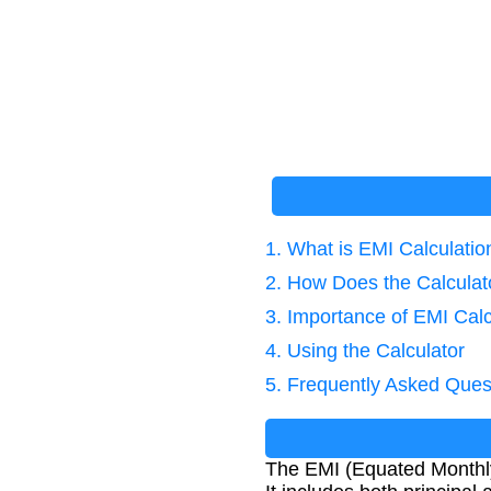
1. What is EMI Calculatio
2. How Does the Calcula
3. Importance of EMI Calc
4. Using the Calculator
5. Frequently Asked Ques
The EMI (Equated Monthly 