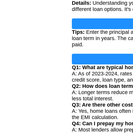
Details:
Understanding you
different loan options. It
Tips:
Enter the principal 
loan term in years. The ca
paid.
Q1: What are typical ho
A: As of 2023-2024, rates
credit score, loan type, a
Q2: How does loan term
A: Longer terms reduce mo
less total interest.
Q3: Are there other cos
A: Yes, home loans often 
the EMI calculation.
Q4: Can I prepay my ho
A: Most lenders allow pre