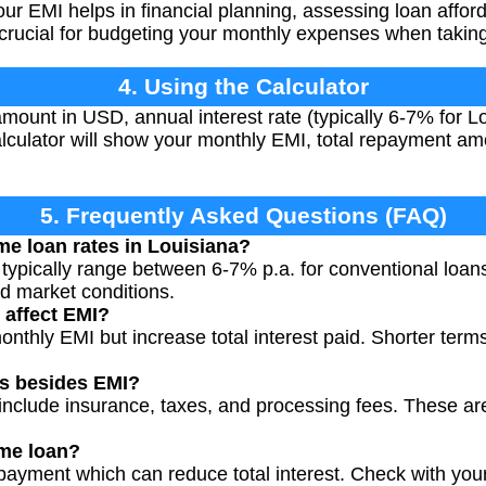
r EMI helps in financial planning, assessing loan afford
's crucial for budgeting your monthly expenses when taki
4. Using the Calculator
amount in USD, annual interest rate (typically 6-7% for 
lculator will show your monthly EMI, total repayment amo
5. Frequently Asked Questions (FAQ)
me loan rates in Louisiana?
 typically range between 6-7% p.a. for conventional loan
nd market conditions.
 affect EMI?
nthly EMI but increase total interest paid. Shorter ter
ts besides EMI?
include insurance, taxes, and processing fees. These are 
me loan?
payment which can reduce total interest. Check with you