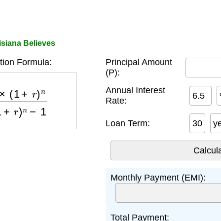
siana Believes
tion Formula:
Principal Amount
(P):
)
n
(
1
+
r
)
n
−
1
Annual Interest
Rate:
Loan Term:
y
Monthly Payment (EMI):
Total Payment: