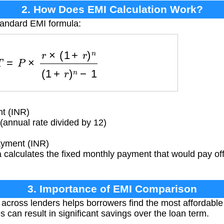
2. How Does EMI Calculation Work?
tandard EMI formula:
=
P
×
r
×
(
1
+
r
)
n
(
1
+
r
)
n
−
1
t (INR)
(annual rate divided by 12)
yment (INR)
calculates the fixed monthly payment that would pay off 
3. Importance of EMI Comparison
ross lenders helps borrowers find the most affordable 
es can result in significant savings over the loan term.