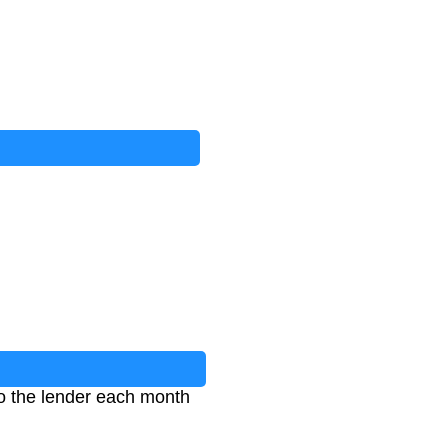
o the lender each month