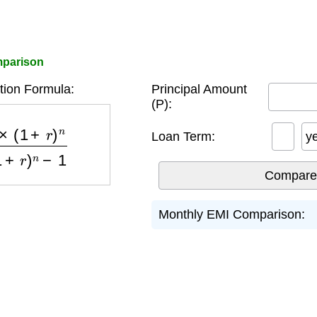
mparison
tion Formula:
Principal Amount
(P):
)
n
(
1
+
r
)
n
−
1
Loan Term:
y
Monthly EMI Comparison: