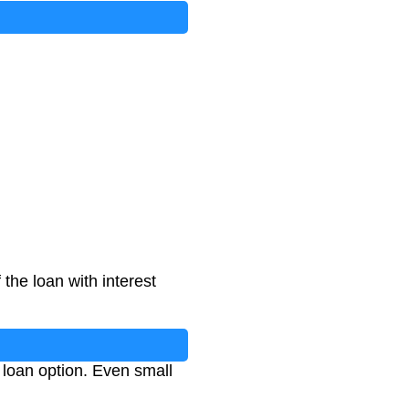
the loan with interest
loan option. Even small