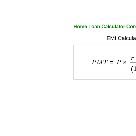
Home Loan Calculator Co
EMI Calcula
P
M
T
=
P
×
r
×
(
1
+
r