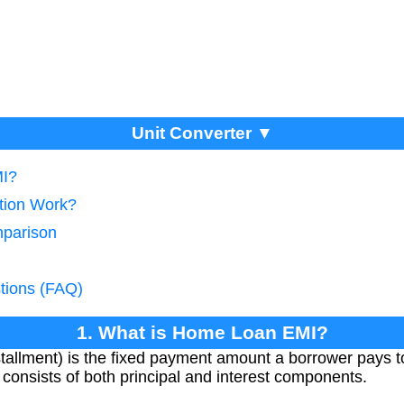
Unit Converter ▼
MI?
tion Work?
mparison
tions (FAQ)
1. What is Home Loan EMI?
tallment) is the fixed payment amount a borrower pays t
 It consists of both principal and interest components.