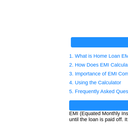
1. What is Home Loan E
2. How Does EMI Calcula
3. Importance of EMI Co
4. Using the Calculator
5. Frequently Asked Ques
EMI (Equated Monthly Ins
until the loan is paid off.