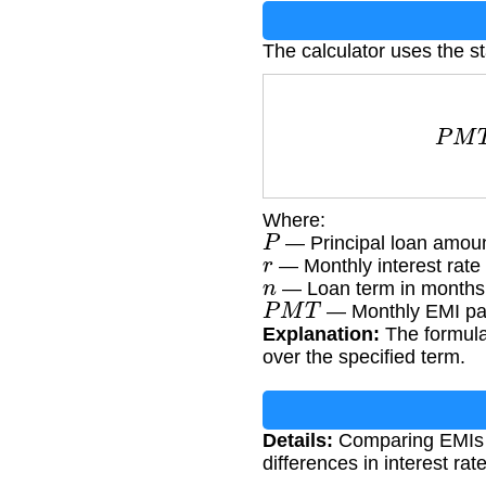
The calculator uses the s
P
M
T
Where:
P
— Principal loan amoun
r
— Monthly interest rate 
n
— Loan term in months
P
M
T
— Monthly EMI pa
Explanation:
The formula 
over the specified term.
Details:
Comparing EMIs ac
differences in interest rat