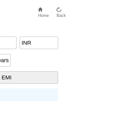
Home
Back
INR
ears