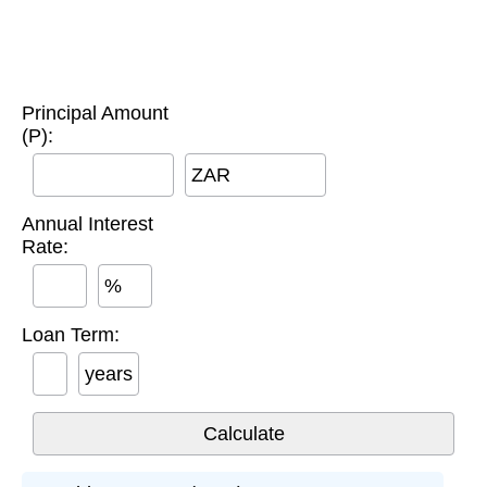
Principal Amount
(P):
ZAR
Annual Interest
Rate:
%
Loan Term:
years