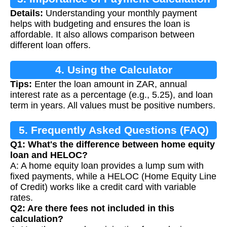
Details:
Understanding your monthly payment
helps with budgeting and ensures the loan is
affordable. It also allows comparison between
different loan offers.
4. Using the Calculator
Tips:
Enter the loan amount in ZAR, annual
interest rate as a percentage (e.g., 5.25), and loan
term in years. All values must be positive numbers.
5. Frequently Asked Questions (FAQ)
Q1: What's the difference between home equity
loan and HELOC?
A: A home equity loan provides a lump sum with
fixed payments, while a HELOC (Home Equity Line
of Credit) works like a credit card with variable
rates.
Q2: Are there fees not included in this
calculation?