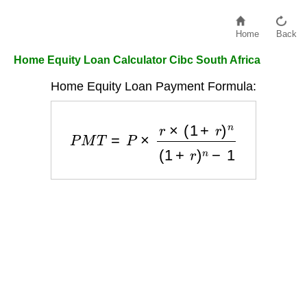
Home
Back
Home Equity Loan Calculator Cibc South Africa
Home Equity Loan Payment Formula:
P
M
T
=
P
×
r
×
(
1
+
r
)
n
(
1
+
r
)
n
−
1