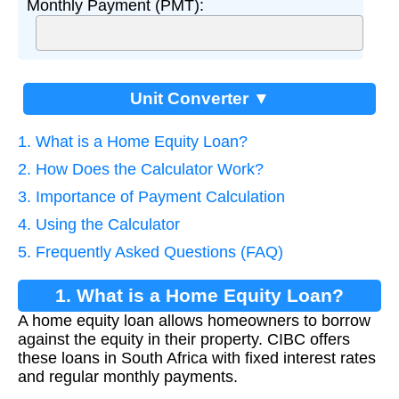
Monthly Payment (PMT):
Unit Converter ▼
1. What is a Home Equity Loan?
2. How Does the Calculator Work?
3. Importance of Payment Calculation
4. Using the Calculator
5. Frequently Asked Questions (FAQ)
1. What is a Home Equity Loan?
A home equity loan allows homeowners to borrow
against the equity in their property. CIBC offers
these loans in South Africa with fixed interest rates
and regular monthly payments.