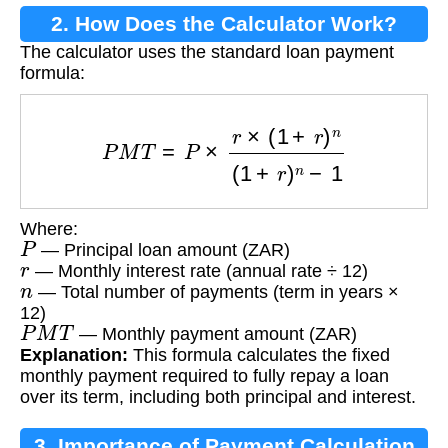
2. How Does the Calculator Work?
The calculator uses the standard loan payment
formula:
P
M
T
=
P
×
r
×
(
1
+
r
)
n
(
1
+
r
)
n
−
1
Where:
P
— Principal loan amount (ZAR)
r
— Monthly interest rate (annual rate ÷ 12)
n
— Total number of payments (term in years ×
12)
P
M
T
— Monthly payment amount (ZAR)
Explanation:
This formula calculates the fixed
monthly payment required to fully repay a loan
over its term, including both principal and interest.
3. Importance of Payment Calculation