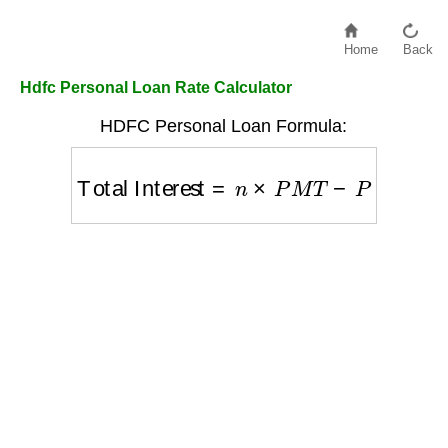
Home
Back
Hdfc Personal Loan Rate Calculator
HDFC Personal Loan Formula:
Total Interest
=
n
×
P
M
T
−
P