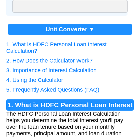
Unit Converter ▼
1. What is HDFC Personal Loan Interest
Calculation?
2. How Does the Calculator Work?
3. Importance of Interest Calculation
4. Using the Calculator
5. Frequently Asked Questions (FAQ)
1. What is HDFC Personal Loan Interest
The HDFC Personal Loan Interest Calculation
Calculation?
helps you determine the total interest you'll pay
over the loan tenure based on your monthly
payments, principal amount, and loan duration.