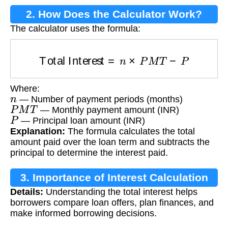
2. How Does the Calculator Work?
The calculator uses the formula:
Total Interest
=
n
×
P
M
T
−
P
Where:
n
— Number of payment periods (months)
P
M
T
— Monthly payment amount (INR)
P
— Principal loan amount (INR)
Explanation:
The formula calculates the total
amount paid over the loan term and subtracts the
principal to determine the interest paid.
3. Importance of Interest Calculation
Details:
Understanding the total interest helps
borrowers compare loan offers, plan finances, and
make informed borrowing decisions.