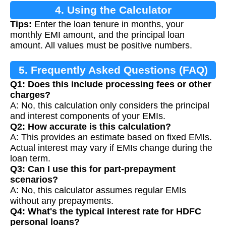
4. Using the Calculator
Tips:
Enter the loan tenure in months, your
monthly EMI amount, and the principal loan
amount. All values must be positive numbers.
5. Frequently Asked Questions (FAQ)
Q1: Does this include processing fees or other
charges?
A: No, this calculation only considers the principal
and interest components of your EMIs.
Q2: How accurate is this calculation?
A: This provides an estimate based on fixed EMIs.
Actual interest may vary if EMIs change during the
loan term.
Q3: Can I use this for part-prepayment
scenarios?
A: No, this calculator assumes regular EMIs
without any prepayments.
Q4: What's the typical interest rate for HDFC
personal loans?