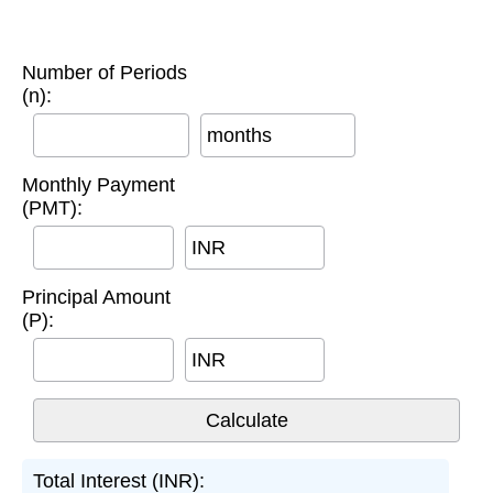
Number of Periods
(n):
months
Monthly Payment
(PMT):
INR
Principal Amount
(P):
INR
Total Interest (INR):