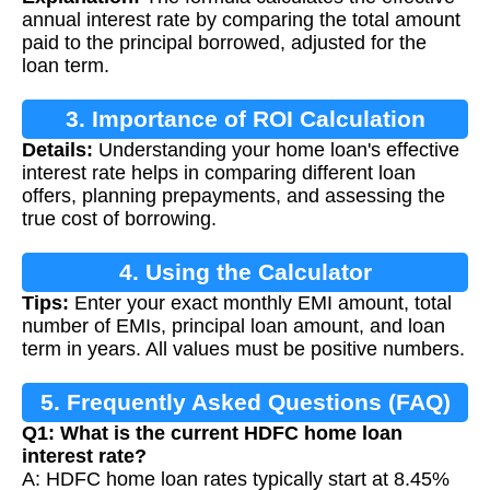
annual interest rate by comparing the total amount
paid to the principal borrowed, adjusted for the
loan term.
3. Importance of ROI Calculation
Details:
Understanding your home loan's effective
interest rate helps in comparing different loan
offers, planning prepayments, and assessing the
true cost of borrowing.
4. Using the Calculator
Tips:
Enter your exact monthly EMI amount, total
number of EMIs, principal loan amount, and loan
term in years. All values must be positive numbers.
5. Frequently Asked Questions (FAQ)
Q1: What is the current HDFC home loan
interest rate?
A: HDFC home loan rates typically start at 8.45%