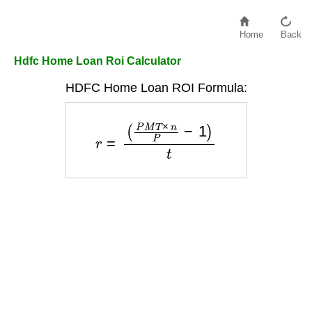
Home
Back
Hdfc Home Loan Roi Calculator
HDFC Home Loan ROI Formula:
r
=
(
P
M
T
×
n
P
−
1
)
t