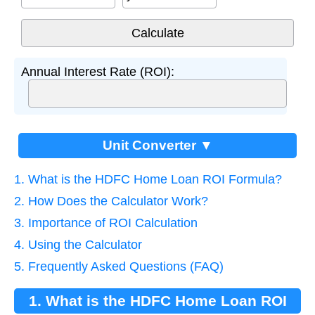
Annual Interest Rate (ROI):
Unit Converter ▼
1. What is the HDFC Home Loan ROI Formula?
2. How Does the Calculator Work?
3. Importance of ROI Calculation
4. Using the Calculator
5. Frequently Asked Questions (FAQ)
1. What is the HDFC Home Loan ROI