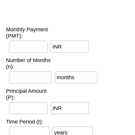
Monthly Payment
(PMT):
INR
Number of Months
(n):
months
Principal Amount
(P):
INR
Time Period (t):
years