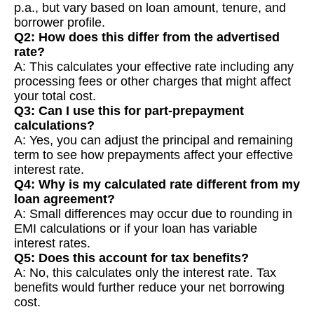
p.a., but vary based on loan amount, tenure, and
borrower profile.
Q2: How does this differ from the advertised
rate?
A: This calculates your effective rate including any
processing fees or other charges that might affect
your total cost.
Q3: Can I use this for part-prepayment
calculations?
A: Yes, you can adjust the principal and remaining
term to see how prepayments affect your effective
interest rate.
Q4: Why is my calculated rate different from my
loan agreement?
A: Small differences may occur due to rounding in
EMI calculations or if your loan has variable
interest rates.
Q5: Does this account for tax benefits?
A: No, this calculates only the interest rate. Tax
benefits would further reduce your net borrowing
cost.