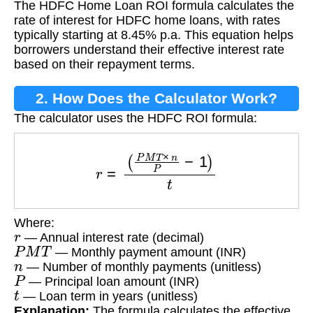
The HDFC Home Loan ROI formula calculates the
Formula?
rate of interest for HDFC home loans, with rates
typically starting at 8.45% p.a. This equation helps
borrowers understand their effective interest rate
based on their repayment terms.
2. How Does the Calculator Work?
The calculator uses the HDFC ROI formula:
r
=
(
P
M
T
×
n
P
−
1
)
t
Where:
r
— Annual interest rate (decimal)
P
M
T
— Monthly payment amount (INR)
n
— Number of monthly payments (unitless)
P
— Principal loan amount (INR)
t
— Loan term in years (unitless)
Explanation:
The formula calculates the effective