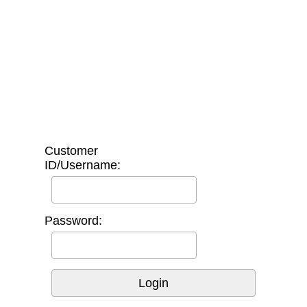
Customer
ID/Username:
Password: