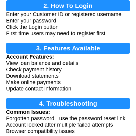
2. How To Login
Enter your Customer ID or registered username
Enter your password
Click the Login button
First-time users may need to register first
3. Features Available
Account Features:
View loan balance and details
Check payment history
Download statements
Make online payments
Update contact information
4. Troubleshooting
Common Issues:
Forgotten password - use the password reset link
Account locked after multiple failed attempts
Browser compatibility issues