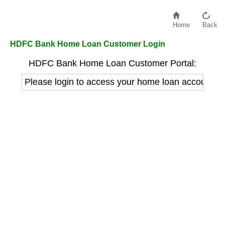
Home
Back
HDFC Bank Home Loan Customer Login
HDFC Bank Home Loan Customer Portal:
Please login to access your home loan account de