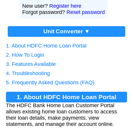
New user?
Register here
Forgot password?
Reset password
Unit Converter ▼
1. About HDFC Home Loan Portal
2. How To Login
3. Features Available
4. Troubleshooting
5. Frequently Asked Questions (FAQ)
1. About HDFC Home Loan Portal
The HDFC Bank Home Loan Customer Portal
allows existing home loan customers to access
their loan details, make payments, view
statements, and manage their account online.