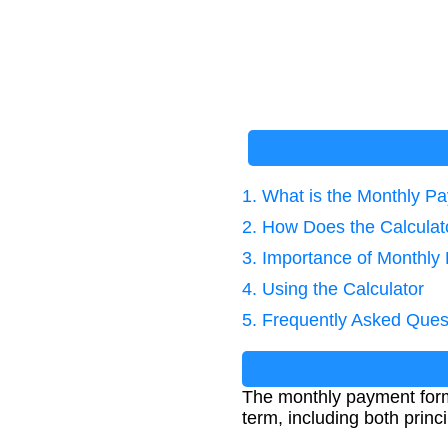
1. What is the Monthly 
2. How Does the Calcula
3. Importance of Monthly
4. Using the Calculator
5. Frequently Asked Ques
The monthly payment formu
term, including both prin