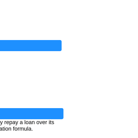
 repay a loan over its
ation formula.