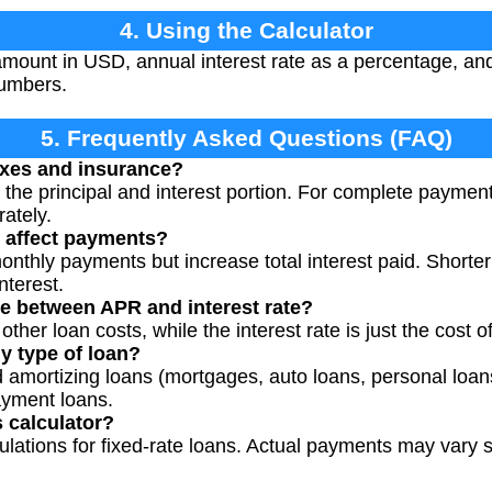
4. Using the Calculator
amount in USD, annual interest rate as a percentage, and
numbers.
5. Frequently Asked Questions (FAQ)
axes and insurance?
y the principal and interest portion. For complete paymen
ately.
 affect payments?
nthly payments but increase total interest paid. Shorte
nterest.
ce between APR and interest rate?
her loan costs, while the interest rate is just the cost o
ny type of loan?
 amortizing loans (mortgages, auto loans, personal loans)
ayment loans.
s calculator?
culations for fixed-rate loans. Actual payments may vary s