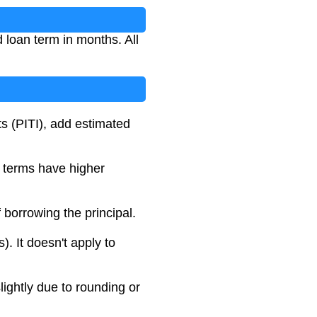
 loan term in months. All
ts (PITI), add estimated
r terms have higher
f borrowing the principal.
. It doesn't apply to
lightly due to rounding or