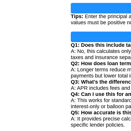
Tips:
Enter the principal 
values must be positive 
Q1: Does this include t
A: No, this calculates onl
taxes and insurance separ
Q2: How does loan term
A: Longer terms reduce mo
payments but lower total i
Q3: What's the differen
A: APR includes fees and ot
Q4: Can I use this for a
A: This works for standard
interest-only or balloon p
Q5: How accurate is thi
A: It provides precise cal
specific lender policies.