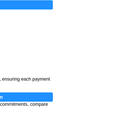
n, ensuring each payment
n
al commitments, compare