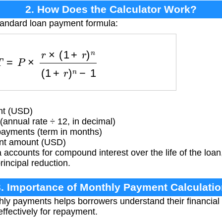
2. How Does the Calculator Work?
tandard loan payment formula:
=
P
×
r
×
(
1
+
r
)
n
(
1
+
r
)
n
−
1
nt (USD)
(annual rate ÷ 12, in decimal)
ayments (term in months)
t amount (USD)
accounts for compound interest over the life of the loa
rincipal reduction.
3. Importance of Monthly Payment Calculatio
hly payments helps borrowers understand their financi
ffectively for repayment.