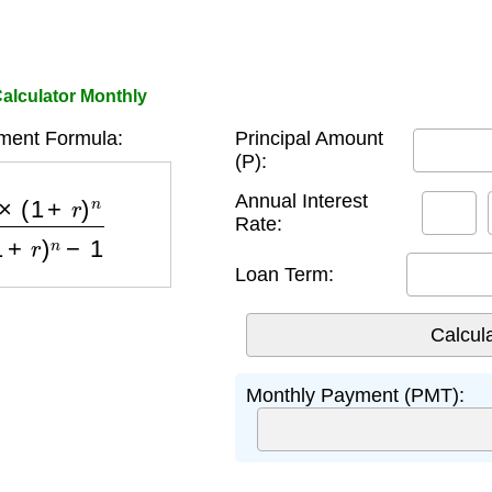
alculator Monthly
ment Formula:
Principal Amount
(P):
)
n
(
1
+
r
)
n
−
1
Annual Interest
Rate:
Loan Term:
Monthly Payment (PMT):