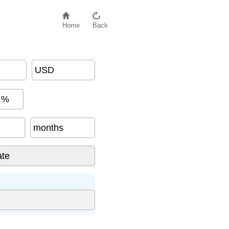
Home
Back
USD
%
months