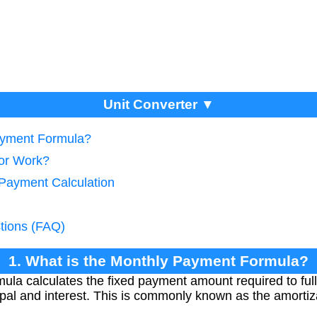
Unit Converter ▼
Payment Formula?
tor Work?
 Payment Calculation
tions (FAQ)
1. What is the Monthly Payment Formula?
la calculates the fixed payment amount required to fully
cipal and interest. This is commonly known as the amortiz