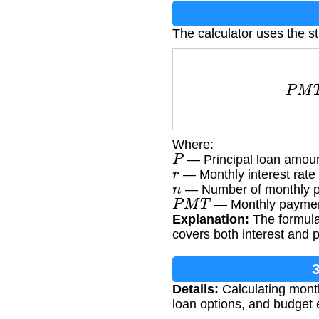
The calculator uses the s
P
M
T
Where:
P
— Principal loan amou
r
— Monthly interest rate 
n
— Number of monthly p
P
M
T
— Monthly paymen
Explanation:
The formula 
covers both interest and p
Details:
Calculating mont
loan options, and budget e