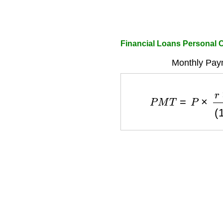
Financial Loans Personal C
Monthly Pay
P
M
T
=
P
×
r
×
(
1
+
r