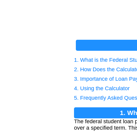
1. What is the Federal S
2. How Does the Calcula
3. Importance of Loan Pa
4. Using the Calculator
5. Frequently Asked Ques
1. Wh
The federal student loan 
over a specified term. Thi