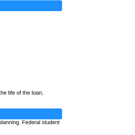
e life of the loan,
lanning. Federal student