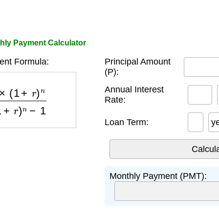
hly Payment Calculator
nt Formula:
Principal Amount
(P):
)
n
(
1
+
r
)
n
−
1
Annual Interest
Rate:
Loan Term:
y
Monthly Payment (PMT):