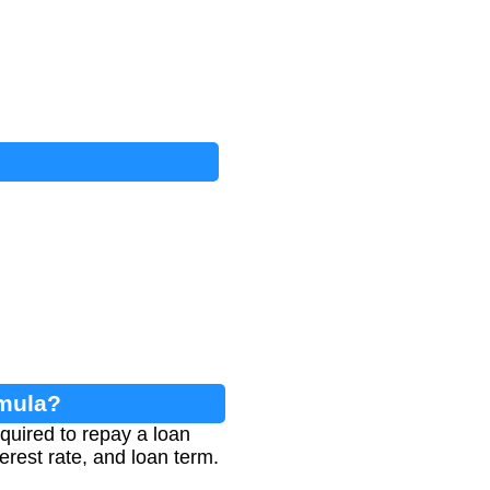
rmula?
quired to repay a loan
erest rate, and loan term.