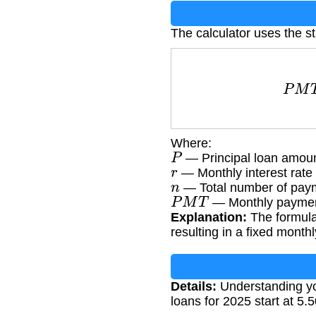
The calculator uses the s
P
M
T
Where:
P
— Principal loan amou
r
— Monthly interest rate 
n
— Total number of paym
P
M
T
— Monthly paymen
Explanation:
The formula 
resulting in a fixed mont
Details:
Understanding you
loans for 2025 start at 5.