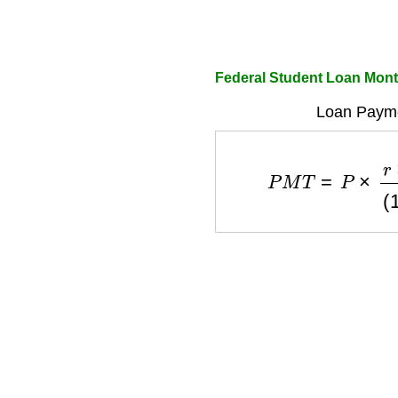
Federal Student Loan Mont
Loan Payme
P
M
T
=
P
×
r
×
(
1
+
r