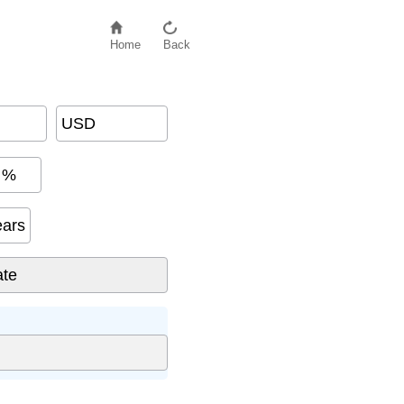
Home
Back
USD
%
ears