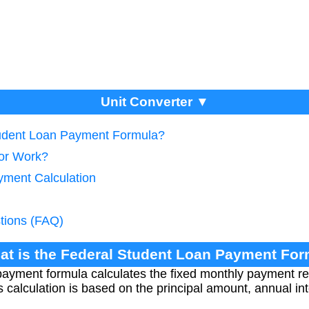
Unit Converter ▼
tudent Loan Payment Formula?
tor Work?
yment Calculation
tions (FAQ)
at is the Federal Student Loan Payment Fo
payment formula calculates the fixed monthly payment re
s calculation is based on the principal amount, annual int