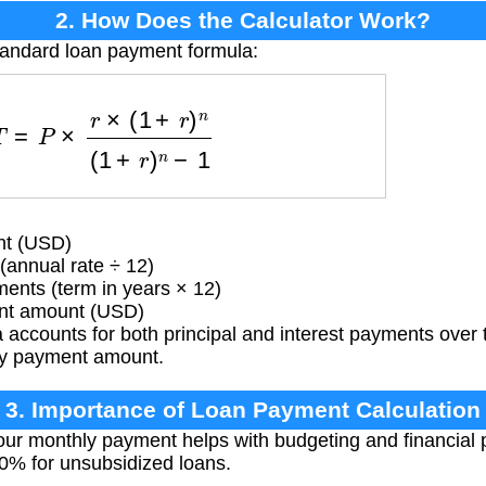
2. How Does the Calculator Work?
tandard loan payment formula:
=
P
×
r
×
(
1
+
r
)
n
(
1
+
r
)
n
−
1
nt (USD)
(annual rate ÷ 12)
ents (term in years × 12)
t amount (USD)
accounts for both principal and interest payments over th
hly payment amount.
3. Importance of Loan Payment Calculation
r monthly payment helps with budgeting and financial p
50% for unsubsidized loans.