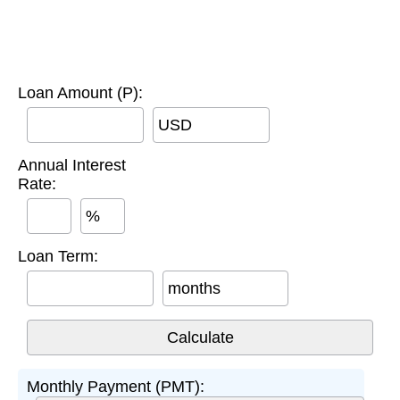
Loan Amount (P):
USD
Annual Interest
Rate:
%
Loan Term:
months
Monthly Payment (PMT):