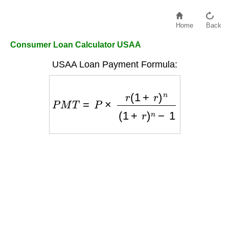
Home
Back
Consumer Loan Calculator USAA
USAA Loan Payment Formula:
P
M
T
=
P
×
r
(
1
+
r
)
n
(
1
+
r
)
n
−
1