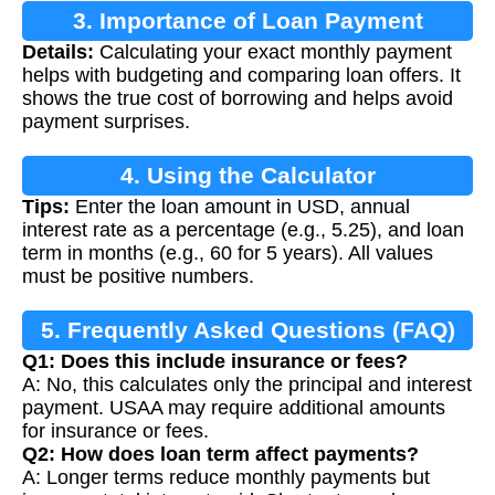
3. Importance of Loan Payment
Details:
Calculating your exact monthly payment
Calculation
helps with budgeting and comparing loan offers. It
shows the true cost of borrowing and helps avoid
payment surprises.
4. Using the Calculator
Tips:
Enter the loan amount in USD, annual
interest rate as a percentage (e.g., 5.25), and loan
term in months (e.g., 60 for 5 years). All values
must be positive numbers.
5. Frequently Asked Questions (FAQ)
Q1: Does this include insurance or fees?
A: No, this calculates only the principal and interest
payment. USAA may require additional amounts
for insurance or fees.
Q2: How does loan term affect payments?
A: Longer terms reduce monthly payments but