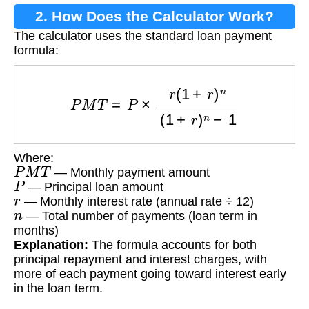
2. How Does the Calculator Work?
The calculator uses the standard loan payment
formula:
P
M
T
=
P
×
r
(
1
+
r
)
n
(
1
+
r
)
n
−
1
Where:
P
M
T
— Monthly payment amount
P
— Principal loan amount
r
— Monthly interest rate (annual rate ÷ 12)
n
— Total number of payments (loan term in
months)
Explanation:
The formula accounts for both
principal repayment and interest charges, with
more of each payment going toward interest early
in the loan term.