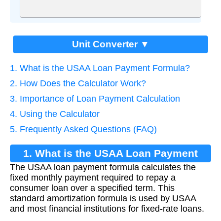
Unit Converter ▼
1. What is the USAA Loan Payment Formula?
2. How Does the Calculator Work?
3. Importance of Loan Payment Calculation
4. Using the Calculator
5. Frequently Asked Questions (FAQ)
1. What is the USAA Loan Payment
The USAA loan payment formula calculates the
Formula?
fixed monthly payment required to repay a
consumer loan over a specified term. This
standard amortization formula is used by USAA
and most financial institutions for fixed-rate loans.