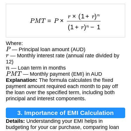
P
M
T
=
P
×
r
×
(
1
+
r
)
n
(
1
+
r
)
n
−
1
Where:
P
— Principal loan amount (AUD)
r
— Monthly interest rate (annual rate divided by
12)
n
— Loan term in months
P
M
T
— Monthly payment (EMI) in AUD
Explanation:
The formula calculates the fixed
payment amount required each month to pay off
the loan over the specified term, including both
principal and interest components.
3. Importance of EMI Calculation
Details:
Understanding your EMI helps in
budgeting for your car purchase, comparing loan