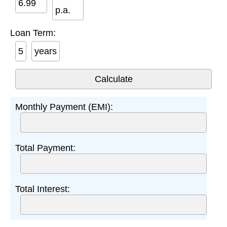
p.a.
Loan Term:
years
Monthly Payment (EMI):
Total Payment:
Total Interest: