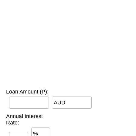
Loan Amount (P):
AUD
Annual Interest
Rate:
%