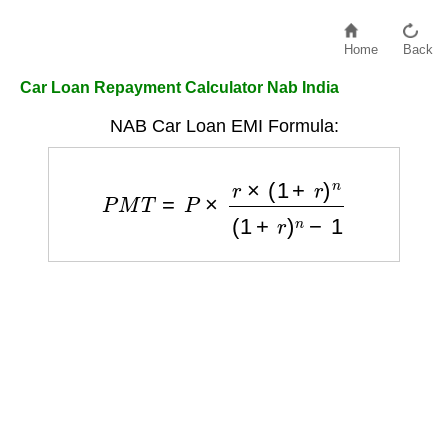
Home
Back
Car Loan Repayment Calculator Nab India
NAB Car Loan EMI Formula:
P
M
T
=
P
×
r
×
(
1
+
r
)
n
(
1
+
r
)
n
−
1