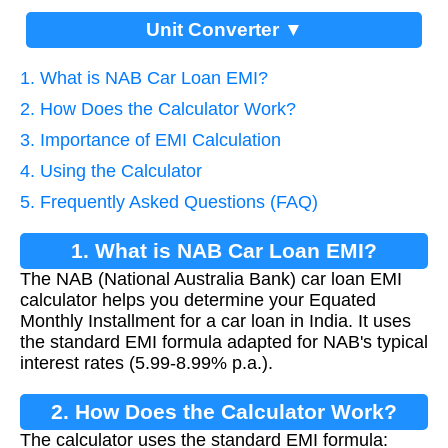
Unit Converter ▼
1. What is NAB Car Loan EMI?
2. How Does the Calculator Work?
3. Importance of EMI Calculation
4. Using the Calculator
5. Frequently Asked Questions (FAQ)
1. What is NAB Car Loan EMI?
The NAB (National Australia Bank) car loan EMI
calculator helps you determine your Equated
Monthly Installment for a car loan in India. It uses
the standard EMI formula adapted for NAB's typical
interest rates (5.99-8.99% p.a.).
2. How Does the Calculator Work?
The calculator uses the standard EMI formula: