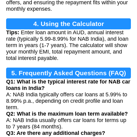
offers, and ensuring the repayment fits within your
monthly expenses.
4. Using the Calculator
Tips:
Enter loan amount in AUD, annual interest
rate (typically 5.99-8.99% for NAB India), and loan
term in years (1-7 years). The calculator will show
your monthly EMI, total repayment amount, and
total interest payable.
5. Frequently Asked Questions (FAQ)
Q1: What is the typical interest rate for NAB car
loans in India?
A: NAB India typically offers car loans at 5.99% to
8.99% p.a., depending on credit profile and loan
term.
Q2: What is the maximum loan term available?
A: NAB India usually offers car loans for terms up
to 7 years (84 months).
Q3: Are there any additional charges?