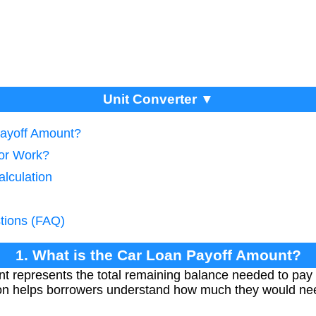
Unit Converter ▼
Payoff Amount?
tor Work?
alculation
tions (FAQ)
1. What is the Car Loan Payoff Amount?
t represents the total remaining balance needed to pay 
ion helps borrowers understand how much they would need