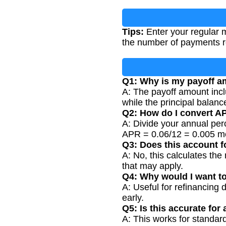
Tips:
Enter your regular m
the number of payments r
Q1: Why is my payoff am
A: The payoff amount incl
while the principal balanc
Q2: How do I convert A
A: Divide your annual per
APR = 0.06/12 = 0.005 mo
Q3: Does this account f
A: No, this calculates th
that may apply.
Q4: Why would I want t
A: Useful for refinancing 
early.
Q5: Is this accurate for 
A: This works for standar