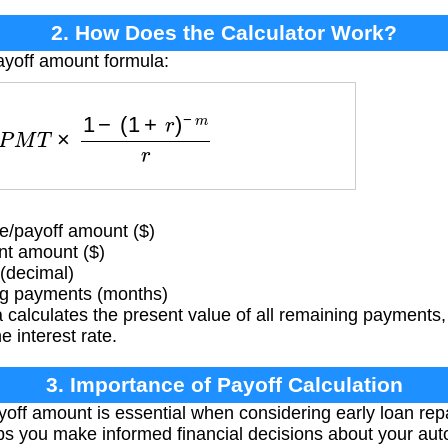
2. How Does the Calculator Work?
ayoff amount formula:
=
P
M
T
×
1
−
(
1
+
r
)
−
m
r
/payoff amount ($)
t amount ($)
 (decimal)
g payments (months)
calculates the present value of all remaining payments,
 interest rate.
3. Importance of Payoff Calculation
ff amount is essential when considering early loan rep
elps you make informed financial decisions about your aut