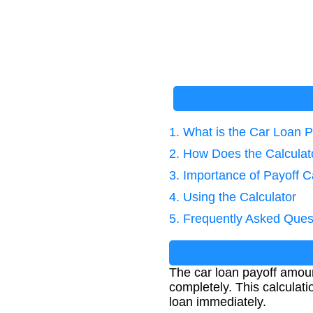
1. What is the Car Loan 
2. How Does the Calcula
3. Importance of Payoff C
4. Using the Calculator
5. Frequently Asked Ques
The car loan payoff amoun
completely. This calculat
loan immediately.