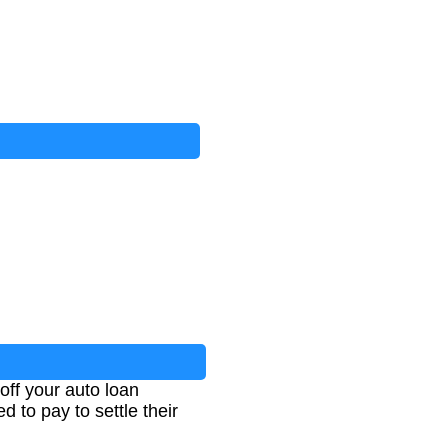
off your auto loan
 to pay to settle their