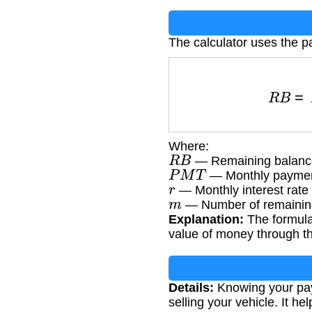
The calculator uses the p
R
B
Where:
R
B
— Remaining balance
P
M
T
— Monthly paymen
r
— Monthly interest rate
m
— Number of remainin
Explanation:
The formula 
value of money through the
Details:
Knowing your payo
selling your vehicle. It h