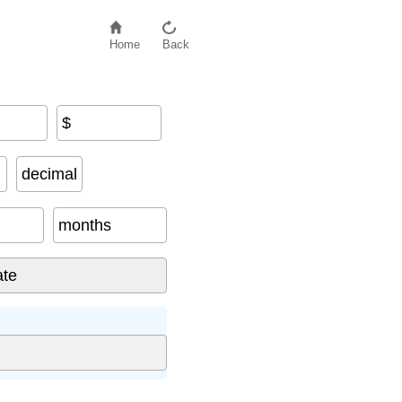
Home
Back
$
decimal
months