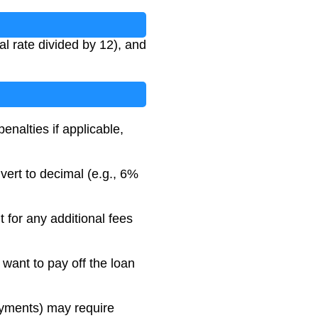
l rate divided by 12), and
nalties if applicable,
vert to decimal (e.g., 6%
 for any additional fees
 want to pay off the loan
ayments) may require