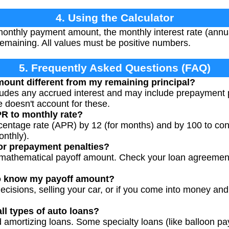
4. Using the Calculator
onthly payment amount, the monthly interest rate (annua
emaining. All values must be positive numbers.
5. Frequently Asked Questions (FAQ)
ount different from my remaining principal?
udes any accrued interest and may include prepayment pe
e doesn't account for these.
PR to monthly rate?
centage rate (APR) by 12 (for months) and by 100 to con
nthly).
or prepayment penalties?
e mathematical payoff amount. Check your loan agreement
o know my payoff amount?
decisions, selling your car, or if you come into money and
all types of auto loans?
d amortizing loans. Some specialty loans (like balloon p