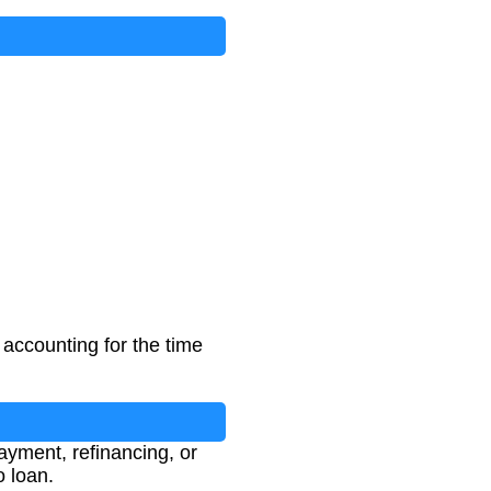
 accounting for the time
ayment, refinancing, or
o loan.