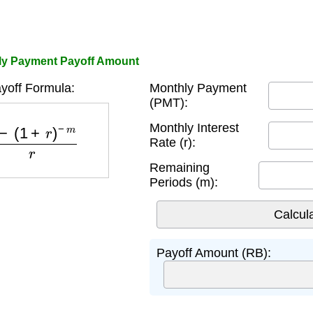
hly Payment Payoff Amount
yoff Formula:
Monthly Payment
(PMT):
(
1
+
r
)
−
m
r
Monthly Interest
Rate (r):
Remaining
Periods (m):
Payoff Amount (RB):