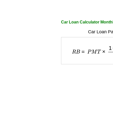
Car Loan Calculator Mont
Car Loan Pa
R
B
=
P
M
T
×
1
−