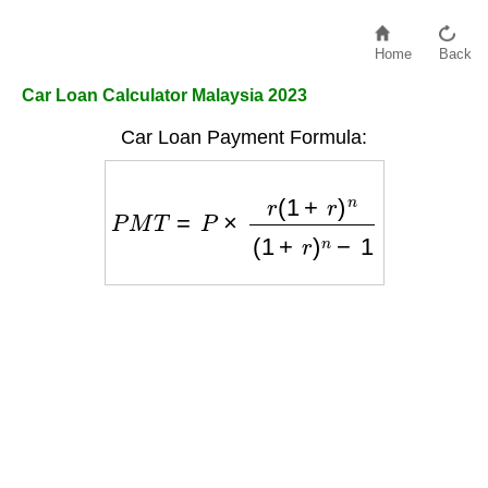
Home
Back
Car Loan Calculator Malaysia 2023
Car Loan Payment Formula:
P
M
T
=
P
×
r
(
1
+
r
)
n
(
1
+
r
)
n
−
1