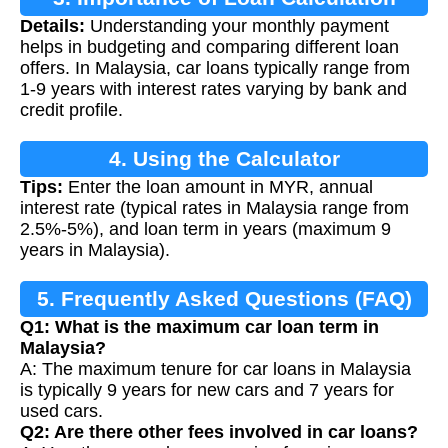
Details:
Understanding your monthly payment
helps in budgeting and comparing different loan
offers. In Malaysia, car loans typically range from
1-9 years with interest rates varying by bank and
credit profile.
4. Using the Calculator
Tips:
Enter the loan amount in MYR, annual
interest rate (typical rates in Malaysia range from
2.5%-5%), and loan term in years (maximum 9
years in Malaysia).
5. Frequently Asked Questions (FAQ)
Q1: What is the maximum car loan term in
Malaysia?
A: The maximum tenure for car loans in Malaysia
is typically 9 years for new cars and 7 years for
used cars.
Q2: Are there other fees involved in car loans?