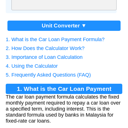
Unit Converter ▼
1. What is the Car Loan Payment Formula?
2. How Does the Calculator Work?
3. Importance of Loan Calculation
4. Using the Calculator
5. Frequently Asked Questions (FAQ)
1. What is the Car Loan Payment
The car loan payment formula calculates the fixed
Formula?
monthly payment required to repay a car loan over
a specified term, including interest. This is the
standard formula used by banks in Malaysia for
fixed-rate car loans.