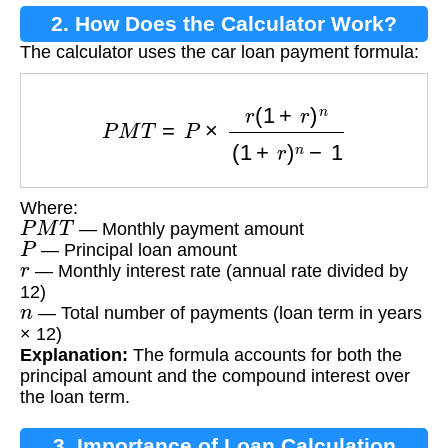
2. How Does the Calculator Work?
The calculator uses the car loan payment formula:
P
M
T
=
P
×
r
(
1
+
r
)
n
(
1
+
r
)
n
−
1
Where:
P
M
T
— Monthly payment amount
P
— Principal loan amount
r
— Monthly interest rate (annual rate divided by
12)
n
— Total number of payments (loan term in years
× 12)
Explanation:
The formula accounts for both the
principal amount and the compound interest over
the loan term.
3. Importance of Loan Calculation