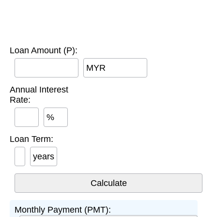
Loan Amount (P):
MYR
Annual Interest
Rate:
%
Loan Term:
years
Monthly Payment (PMT):