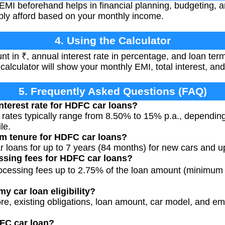
EMI beforehand helps in financial planning, budgeting, 
ly afford based on your monthly income.
4. Using the Calculator
t in ₹, annual interest rate in percentage, and loan term
e calculator will show your monthly EMI, total interest, an
5. Frequently Asked Questions (FAQ)
interest rate for HDFC car loans?
 rates typically range from 8.50% to 15% p.a., dependin
le.
m tenure for HDFC car loans?
r loans for up to 7 years (84 months) for new cars and up
ssing fees for HDFC car loans?
cessing fees up to 2.75% of the loan amount (minimum 
my car loan eligibility?
re, existing obligations, loan amount, car model, and emp
FC car loan?