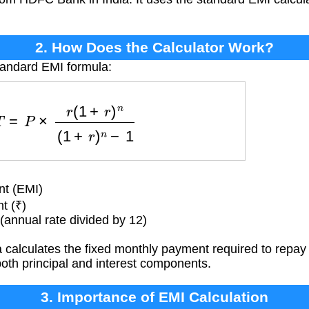
2. How Does the Calculator Work?
tandard EMI formula:
T
=
P
×
r
(
1
+
r
)
n
(
1
+
r
)
n
−
1
t (EMI)
t (₹)
(annual rate divided by 12)
calculates the fixed monthly payment required to repay 
both principal and interest components.
3. Importance of EMI Calculation