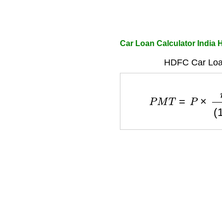
Car Loan Calculator India
HDFC Car Loa
P
M
T
=
P
×
r
(
1
+
r
)