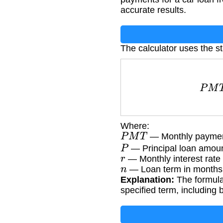
accurate results.
The calculator uses the s
P
M
Where:
P
M
T
— Monthly paymen
P
— Principal loan amoun
r
— Monthly interest rate 
n
— Loan term in months
Explanation:
The formula 
specified term, including 