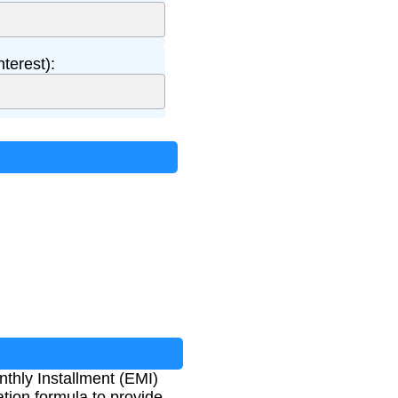
nterest):
hly Installment (EMI)
tion formula to provide