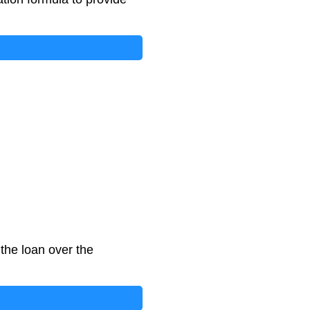
the loan over the