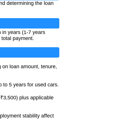
and determining the loan
 in years (1-7 years
d total payment.
g on loan amount, tenure,
 to 5 years for used cars.
₹3,500) plus applicable
loyment stability affect