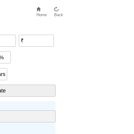
Home
Back
₹
%
ars