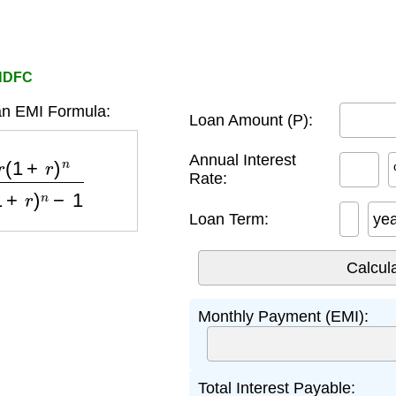
 HDFC
n EMI Formula:
Loan Amount (P):
n
(
1
+
r
)
n
−
1
Annual Interest
Rate:
Loan Term:
ye
Monthly Payment (EMI):
Total Interest Payable: