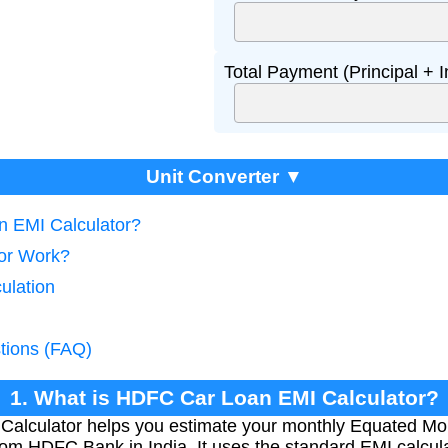
Total Payment (Principal + I
Unit Converter ▼
n EMI Calculator?
tor Work?
ulation
tions (FAQ)
1. What is HDFC Car Loan EMI Calculator?
lculator helps you estimate your monthly Equated Mont
rom HDFC Bank in India. It uses the standard EMI calcula