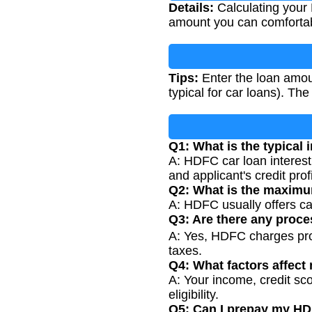
Details:
Calculating your 
amount you can comfortab
Tips:
Enter the loan amoun
typical for car loans). Th
Q1: What is the typical 
A: HDFC car loan interest
and applicant's credit profi
Q2: What is the maximu
A: HDFC usually offers ca
Q3: Are there any proce
A: Yes, HDFC charges pro
taxes.
Q4: What factors affect 
A: Your income, credit sco
eligibility.
Q5: Can I prepay my HD