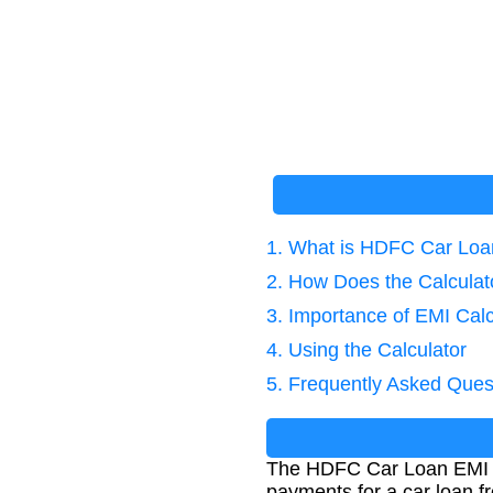
1. What is HDFC Car Loa
2. How Does the Calcula
3. Importance of EMI Calc
4. Using the Calculator
5. Frequently Asked Ques
The HDFC Car Loan EMI Ca
payments for a car loan f