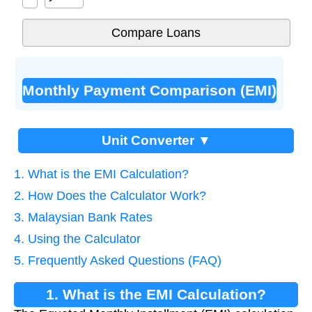
Monthly Payment Comparison (EMI)
Unit Converter ▼
1. What is the EMI Calculation?
2. How Does the Calculator Work?
3. Malaysian Bank Rates
4. Using the Calculator
5. Frequently Asked Questions (FAQ)
1. What is the EMI Calculation?