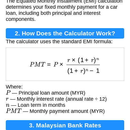
The Equated Monthly Installment (EMI) calculation
determines your fixed monthly payment for a car
loan, including both principal and interest
components.
2. How Does the Calculator Work?
The calculator uses the standard EMI formula:
P
M
T
=
P
×
r
×
(
1
+
r
)
n
(
1
+
r
)
n
−
1
Where:
P
— Principal loan amount (MYR)
r
— Monthly interest rate (annual rate ÷ 12)
n
— Loan term in months
P
M
T
— Monthly payment amount (MYR)
3. Malaysian Bank Rates