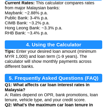
Current Rates:
This calculator compares rates
from major Malaysian banks:
Maybank: ~2.88% p.a.
Public Bank: 3-4% p.a.
CIMB Bank: ~3.2% p.a.
Hong Leong Bank: ~3.3% p.a.
RHB Bank: ~3.4% p.a.
4. Using the Calculator
Tips:
Enter your desired loan amount (minimum
MYR 1,000) and loan term (1-9 years). The
calculator will show monthly payments across
different banks.
5. Frequently Asked Questions (FAQ)
Q1: What affects car loan interest rates in
Malaysia?
A: Rates depend on OPR, bank promotions, loan
tenure, vehicle type, and your credit score.
Q2: What's the maximum car loan tenure in