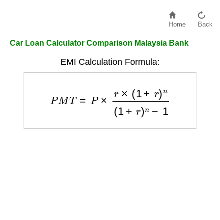
Home
Back
Car Loan Calculator Comparison Malaysia Bank
EMI Calculation Formula:
P
M
T
=
P
×
r
×
(
1
+
r
)
n
(
1
+
r
)
n
−
1