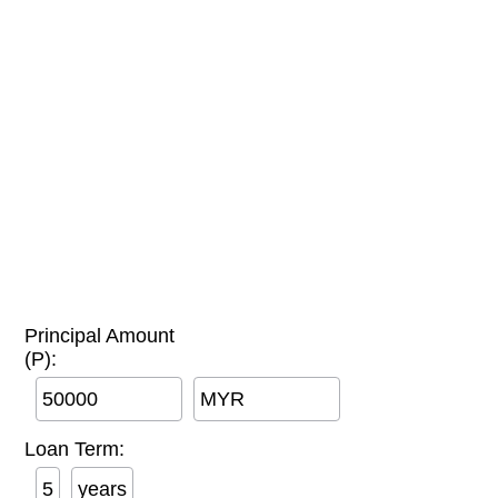
Principal Amount
(P):
MYR
Loan Term:
years