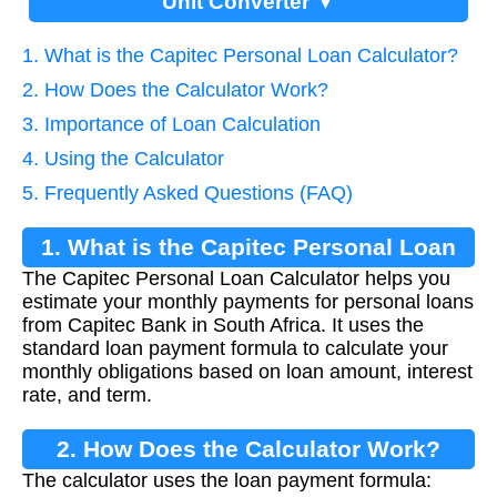
Unit Converter ▼
1. What is the Capitec Personal Loan Calculator?
2. How Does the Calculator Work?
3. Importance of Loan Calculation
4. Using the Calculator
5. Frequently Asked Questions (FAQ)
1. What is the Capitec Personal Loan
The Capitec Personal Loan Calculator helps you
Calculator?
estimate your monthly payments for personal loans
from Capitec Bank in South Africa. It uses the
standard loan payment formula to calculate your
monthly obligations based on loan amount, interest
rate, and term.
2. How Does the Calculator Work?
The calculator uses the loan payment formula: