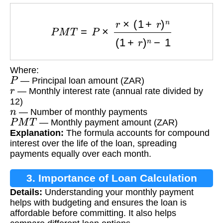
P
M
T
=
P
×
r
×
(
1
+
r
)
n
(
1
+
r
)
n
−
1
Where:
P
— Principal loan amount (ZAR)
r
— Monthly interest rate (annual rate divided by
12)
n
— Number of monthly payments
P
M
T
— Monthly payment amount (ZAR)
Explanation:
The formula accounts for compound
interest over the life of the loan, spreading
payments equally over each month.
3. Importance of Loan Calculation
Details:
Understanding your monthly payment
helps with budgeting and ensures the loan is
affordable before committing. It also helps