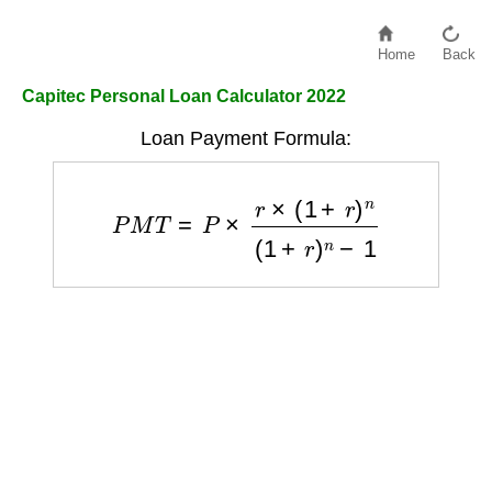
Home
Back
Capitec Personal Loan Calculator 2022
Loan Payment Formula:
P
M
T
=
P
×
r
×
(
1
+
r
)
n
(
1
+
r
)
n
−
1