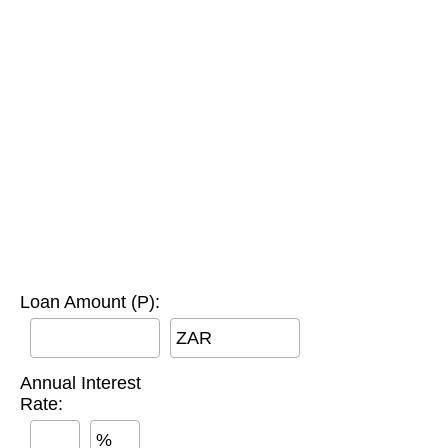
Loan Amount (P):
ZAR
Annual Interest
Rate:
%