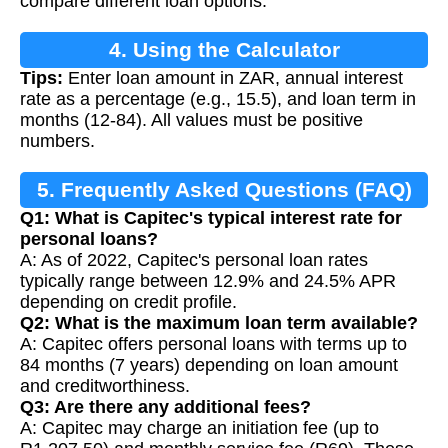
compare different loan options.
4. Using the Calculator
Tips:
Enter loan amount in ZAR, annual interest
rate as a percentage (e.g., 15.5), and loan term in
months (12-84). All values must be positive
numbers.
5. Frequently Asked Questions (FAQ)
Q1: What is Capitec's typical interest rate for
personal loans?
A: As of 2022, Capitec's personal loan rates
typically range between 12.9% and 24.5% APR
depending on credit profile.
Q2: What is the maximum loan term available?
A: Capitec offers personal loans with terms up to
84 months (7 years) depending on loan amount
and creditworthiness.
Q3: Are there any additional fees?
A: Capitec may charge an initiation fee (up to