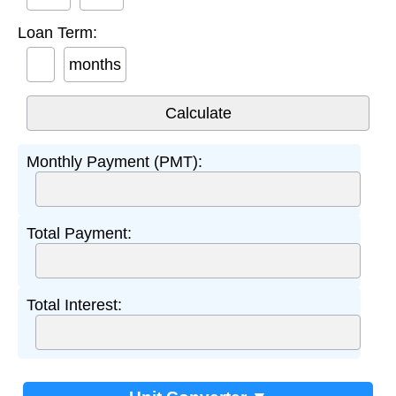
Loan Term:
months
Monthly Payment (PMT):
Total Payment:
Total Interest: