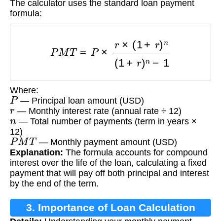
The calculator uses the standard loan payment
formula:
P
M
T
=
P
×
r
×
(
1
+
r
)
n
(
1
+
r
)
n
−
1
Where:
P
— Principal loan amount (USD)
r
— Monthly interest rate (annual rate ÷ 12)
n
— Total number of payments (term in years ×
12)
P
M
T
— Monthly payment amount (USD)
Explanation:
The formula accounts for compound
interest over the life of the loan, calculating a fixed
payment that will pay off both principal and interest
by the end of the term.
3. Importance of Loan Calculation