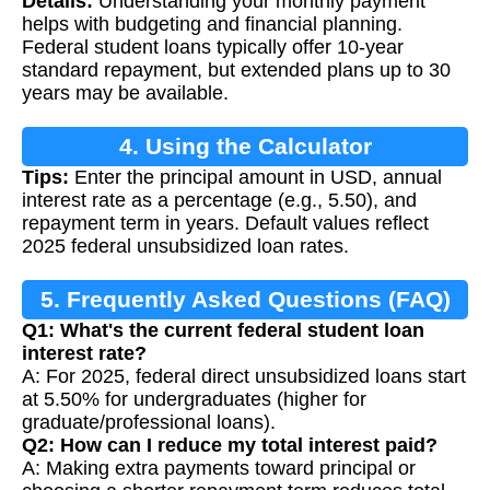
Details:
Understanding your monthly payment
helps with budgeting and financial planning.
Federal student loans typically offer 10-year
standard repayment, but extended plans up to 30
years may be available.
4. Using the Calculator
Tips:
Enter the principal amount in USD, annual
interest rate as a percentage (e.g., 5.50), and
repayment term in years. Default values reflect
2025 federal unsubsidized loan rates.
5. Frequently Asked Questions (FAQ)
Q1: What's the current federal student loan
interest rate?
A: For 2025, federal direct unsubsidized loans start
at 5.50% for undergraduates (higher for
graduate/professional loans).
Q2: How can I reduce my total interest paid?
A: Making extra payments toward principal or