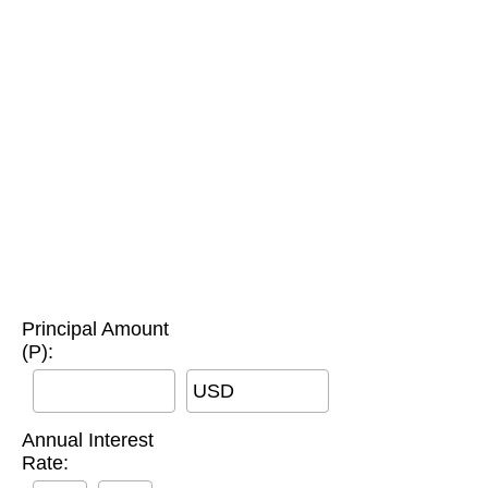
Principal Amount
(P):
USD
Annual Interest
Rate: