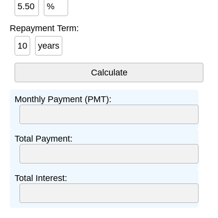
%
Repayment Term:
years
Monthly Payment (PMT):
Total Payment:
Total Interest: