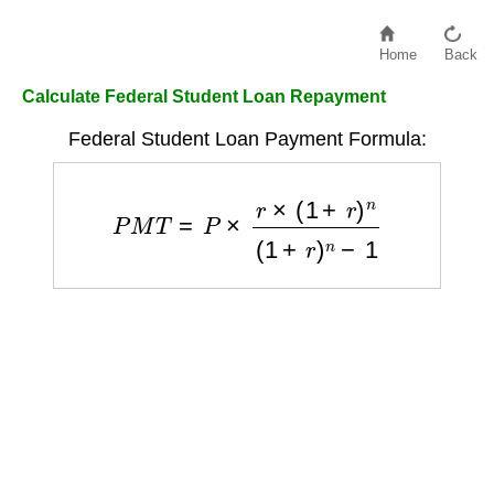
Home
Back
Calculate Federal Student Loan Repayment
Federal Student Loan Payment Formula:
P
M
T
=
P
×
r
×
(
1
+
r
)
n
(
1
+
r
)
n
−
1