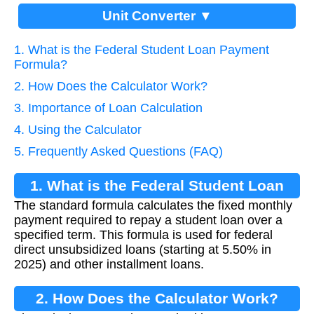
Unit Converter ▼
1. What is the Federal Student Loan Payment
Formula?
2. How Does the Calculator Work?
3. Importance of Loan Calculation
4. Using the Calculator
5. Frequently Asked Questions (FAQ)
1. What is the Federal Student Loan
The standard formula calculates the fixed monthly
Payment Formula?
payment required to repay a student loan over a
specified term. This formula is used for federal
direct unsubsidized loans (starting at 5.50% in
2025) and other installment loans.
2. How Does the Calculator Work?