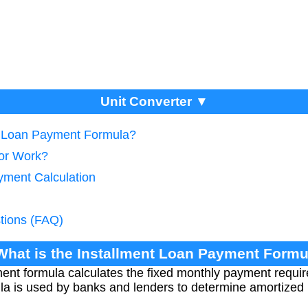
Unit Converter ▼
nt Loan Payment Formula?
tor Work?
yment Calculation
tions (FAQ)
What is the Installment Loan Payment Formu
ent formula calculates the fixed monthly payment requir
ula is used by banks and lenders to determine amortized