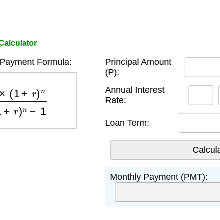
Calculator
 Payment Formula:
Principal Amount
(P):
)
n
(
1
+
r
)
n
−
1
Annual Interest
Rate:
Loan Term:
Monthly Payment (PMT):