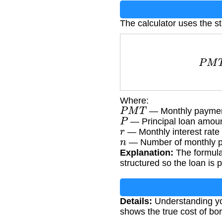
The calculator uses the s
P
M
T
Where:
P
M
T
— Monthly payme
P
— Principal loan amou
r
— Monthly interest rate 
n
— Number of monthly 
Explanation:
The formula
structured so the loan is p
Details:
Understanding you
shows the true cost of bor