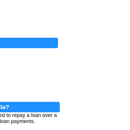
la?
ed to repay a loan over a
 loan payments.