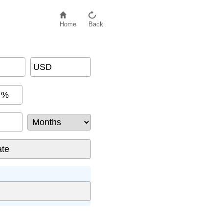
Home
Back
USD
%