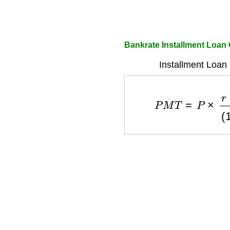
Bankrate Installment Loan 
Installment Loan
P
M
T
=
P
×
r
×
(
1
+
r