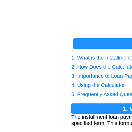
1. What is the Installme
2. How Does the Calcula
3. Importance of Loan Pa
4. Using the Calculator
5. Frequently Asked Ques
1. 
The installment loan paym
specified term. This form