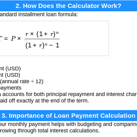
2. How Does the Calculator Work?
tandard installment loan formula:
=
P
×
r
×
(
1
+
r
)
n
(
1
+
r
)
n
−
1
nt (USD)
nt (USD)
(annual rate ÷ 12)
payments
 accounts for both principal repayment and interest cha
aid off exactly at the end of the term.
3. Importance of Loan Payment Calculation
r monthly payment helps with budgeting and comparing l
rowing through total interest calculations.