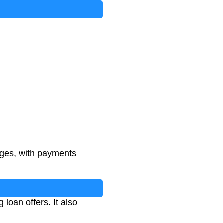
rges, with payments
oan offers. It also