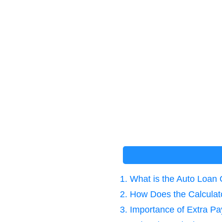
1. What is the Auto Loan 
2. How Does the Calcula
3. Importance of Extra P