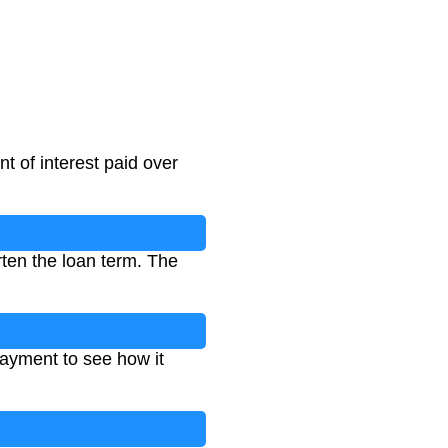
t of interest paid over
rten the loan term. The
payment to see how it