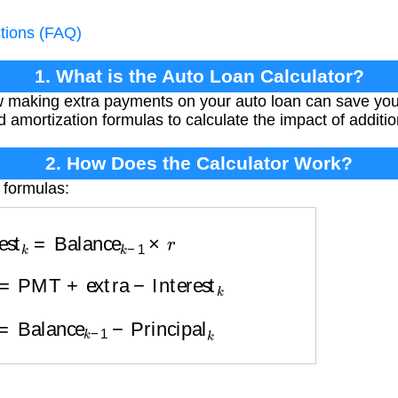
tions (FAQ)
1. What is the Auto Loan Calculator?
w making extra payments on your auto loan can save yo
d amortization formulas to calculate the impact of additi
2. How Does the Calculator Work?
 formulas:
rest
k
=
Balance
k
−
1
×
r
l
k
=
PMT
+
extra
−
Interest
k
k
=
Balance
k
−
1
−
Principal
k