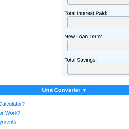
Total Interest Paid:
New Loan Term:
Total Savings:
Unit Converter ▼
Calculator?
tor Work?
ayments