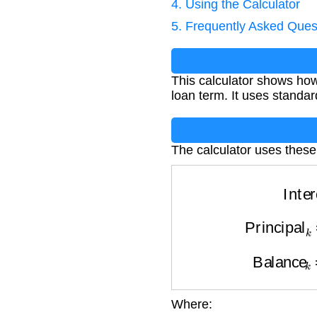
4. Using the Calculator
5. Frequently Asked Ques
This calculator shows ho
loan term. It uses standar
The calculator uses these
Inte
Principa
Balance
Where:
Interest
k