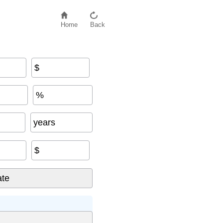
Home
Back
$
%
years
$