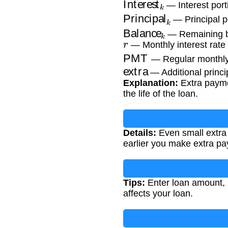
— Interest port
Principal
k
— Principal p
Balance
k
— Remaining ba
r
— Monthly interest rate 
PMT
— Regular monthl
extra
— Additional princ
Explanation:
Extra paymen
the life of the loan.
Details:
Even small extra 
earlier you make extra pa
Tips:
Enter loan amount, 
affects your loan.