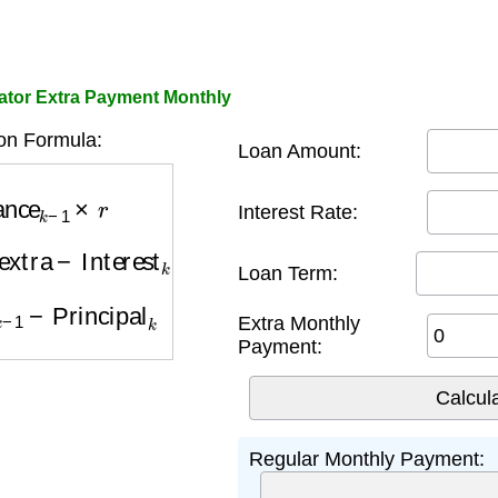
ator Extra Payment Monthly
on Formula:
Loan Amount:
ance
k
−
1
×
r
Interest Rate:
xtra
−
Interest
k
Loan Term:
k
−
1
−
Principal
k
Extra Monthly
Payment:
Regular Monthly Payment: