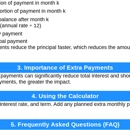
ion of payment in month k
ortion of payment in month k
lance after month k
(annual rate ÷ 12)
y payment
ipal payment
ts reduce the principal faster, which reduces the amoun
3. Importance of Extra Payments
payments can significantly reduce total interest and sho
yments, the greater the impact.
4. Using the Calculator
interest rate, and term. Add any planned extra monthly 
5. Frequently Asked Questions (FAQ)