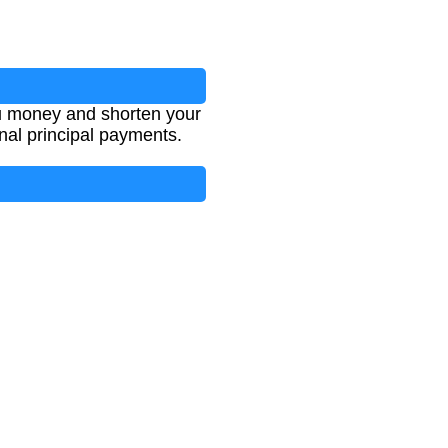
u money and shorten your
onal principal payments.