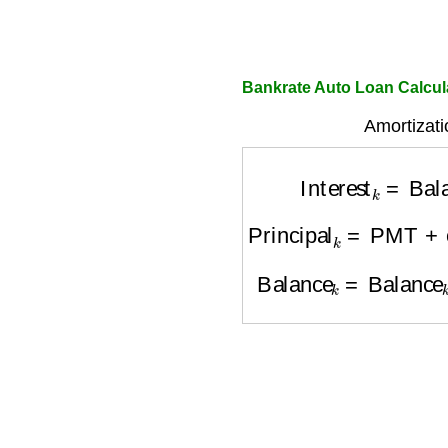
Bankrate Auto Loan Calcul
Amortizati
Interest
k
=
Bal
Principal
k
=
PMT
+
e
Balance
k
=
Balance